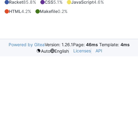
Racket
85.8%
CSS
5.1%
JavaScript
4.6%
HTML
4.2%
Makefile
0.2%
Powered by Gitea
Version: 1.26.1
Page:
46ms
Template:
4ms
Licenses
API
Auto
English