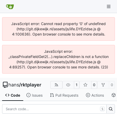
JavaScript error: Cannot read property '0' of undefined
(http://git.dijkewijk.nl/assets/js/iife.DYEzIdse.js @
4:100636). Open browser console to see more details.
JavaScript error:
_classPrivateFieldGet2(...).replaceChildren is not a function
(http://git.dijkewijk.nl/assets/js/iife.DYEzIdse.js @
4:89257). Open browser console to see more details. (23)
hans
/
rktplayer
1
0
0
Code
Issues
Pull Requests
Actions
S