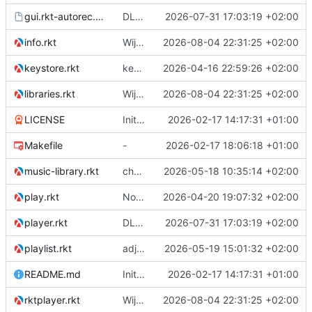
gui.rkt-autorec.gui
DLNA playback
2026-07-31 17:03:19 +02:00
info.rkt
Wijzigingen.
2026-08-04 22:31:25 +02:00
keystore.rkt
key store using sqlite3
2026-04-16 22:59:26 +02:00
libraries.rkt
Wijzigingen.
2026-08-04 22:31:25 +02:00
LICENSE
Initial commit
2026-02-17 14:17:31 +01:00
Makefile
-
2026-02-17 18:06:18 +01:00
music-library.rkt
change to audio-player.rkt
2026-05-18 10:35:14 +02:00
play.rkt
No real changes.
2026-04-20 19:07:32 +02:00
player.rkt
DLNA playback
2026-07-31 17:03:19 +02:00
playlist.rkt
adjustment to the new audio-player module of racket-audio
2026-05-19 15:01:32 +02:00
README.md
Initial commit
2026-02-17 14:17:31 +01:00
rktplayer.rkt
Wijzigingen.
2026-08-04 22:31:25 +02:00