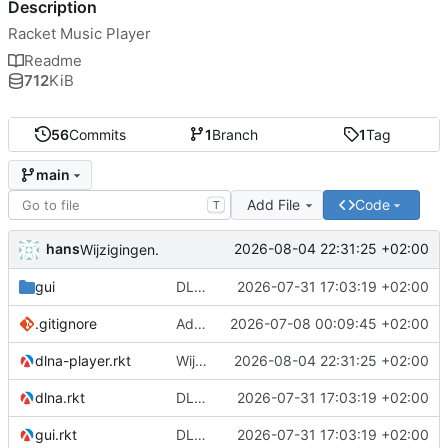
Description
Racket Music Player
Readme
712
KiB
56
Commits
1
Branch
1
Tag
main
Add File
Code
T
hans
2026-08-04 22:31:25 +02:00
Wijzigingen.
gui
DLNA playback
2026-07-31 17:03:19 +02:00
.gitignore
Adding settings.
2026-07-08 00:09:45 +02:00
dlna-player.rkt
Wijzigingen.
2026-08-04 22:31:25 +02:00
dlna.rkt
DLNA playback
2026-07-31 17:03:19 +02:00
gui.rkt
DLNA playback
2026-07-31 17:03:19 +02:00