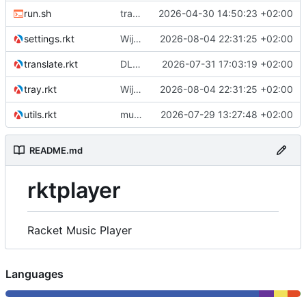
run.sh
tray icon added
2026-04-30 14:50:23 +02:00
settings.rkt
Wijzigingen.
2026-08-04 22:31:25 +02:00
translate.rkt
DLNA playback
2026-07-31 17:03:19 +02:00
tray.rkt
Wijzigingen.
2026-08-04 22:31:25 +02:00
utils.rkt
multiple libraries
2026-07-29 13:27:48 +02:00
README.md
rktplayer
Racket Music Player
Languages