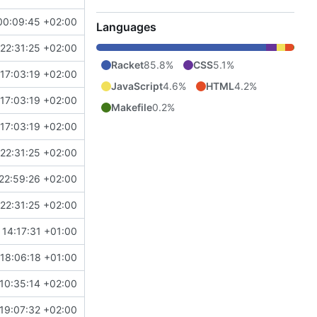
00:09:45 +02:00
Languages
22:31:25 +02:00
Racket
85.8%
CSS
5.1%
17:03:19 +02:00
JavaScript
4.6%
HTML
4.2%
17:03:19 +02:00
Makefile
0.2%
17:03:19 +02:00
22:31:25 +02:00
22:59:26 +02:00
22:31:25 +02:00
 14:17:31 +01:00
18:06:18 +01:00
10:35:14 +02:00
19:07:32 +02:00