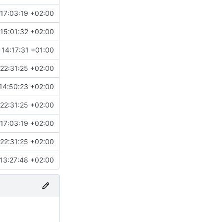
17:03:19 +02:00
15:01:32 +02:00
 14:17:31 +01:00
22:31:25 +02:00
14:50:23 +02:00
22:31:25 +02:00
17:03:19 +02:00
22:31:25 +02:00
13:27:48 +02:00