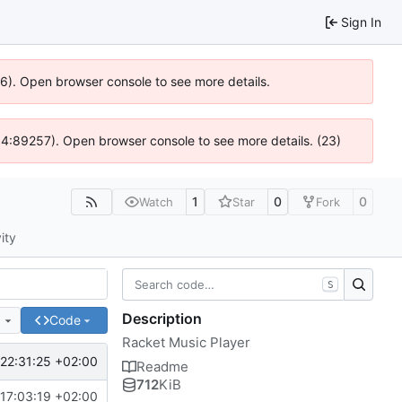
Sign In
636). Open browser console to see more details.
s @ 4:89257). Open browser console to see more details. (23)
1
0
0
Watch
Star
Fork
ity
S
Description
e
Code
Racket Music Player
22:31:25 +02:00
Readme
712
KiB
17:03:19 +02:00