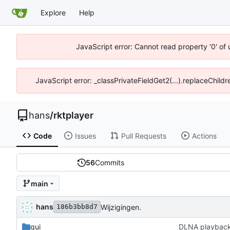
Explore
Help
JavaScript error: Cannot read property '0' of 
JavaScript error: _classPrivateFieldGet2(...).replaceChildr
hans
/
rktplayer
Code
Issues
Pull Requests
Actions
56
Commits
main
hans
Wijzigingen.
186b3bb8d7
gui
DLNA playbac