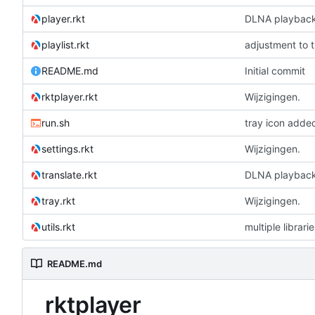
player.rkt
DLNA playbac
playlist.rkt
adjustment to 
README.md
Initial commit
rktplayer.rkt
Wijzigingen.
run.sh
tray icon adde
settings.rkt
Wijzigingen.
translate.rkt
DLNA playbac
tray.rkt
Wijzigingen.
utils.rkt
multiple librari
README.md
rktplayer