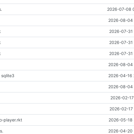
s.
2026-07-08 
2026-08-04 
k
2026-07-31 
k
2026-07-31 
k
2026-07-31 
2026-08-04 
 sqlite3
2026-04-16 
2026-08-04 
2026-02-17
2026-02-17 
o-player.rkt
2026-05-18 
s.
2026-04-20 