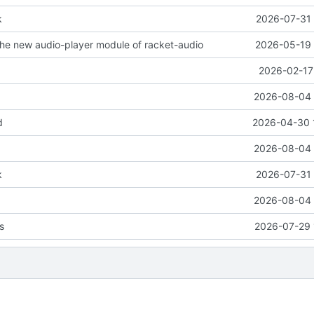
k
2026-07-31 
the new audio-player module of racket-audio
2026-05-19 
2026-02-17
2026-08-04 
d
2026-04-30 
2026-08-04 
k
2026-07-31 
2026-08-04 
es
2026-07-29 