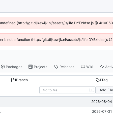
undefined (http://git.dijkewijk.nl/assets/js/iife.DYEzIdse.js @ 4:100
en is not a function (http://git.dijkewijk.nl/assets/js/iife.DYEzIdse.j
Packages
Projects
Releases
Wiki
Activ
1
Branch
1
Tag
Add Fil
T
2026-08-04 
k
2026-07-31 