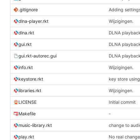
.gitignore
Adding setting
dlna-player.rkt
Wijzigingen.
dlna.rkt
DLNA playbac
gui.rkt
DLNA playbac
gui.rkt-autorec.gui
DLNA playbac
info.rkt
Wijzigingen.
keystore.rkt
key store using
libraries.rkt
Wijzigingen.
LICENSE
Initial commit
Makefile
-
music-library.rkt
change to audi
play.rkt
No real change