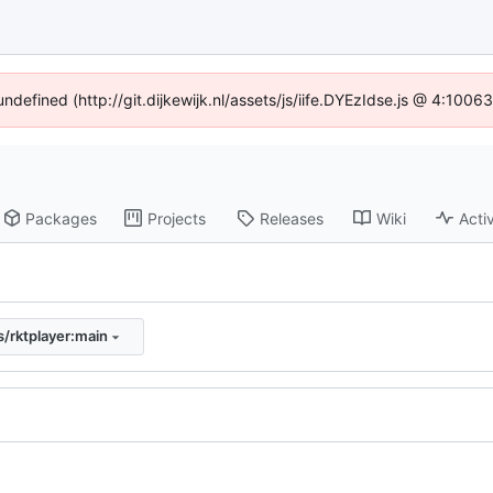
undefined (http://git.dijkewijk.nl/assets/js/iife.DYEzIdse.js @ 4:100
Packages
Projects
Releases
Wiki
Activ
/rktplayer:main