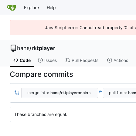
Explore
Help
JavaScript error: Cannot read property '0' of 
hans
/
rktplayer
Code
Issues
Pull Requests
Actions
Compare commits
merge into:
hans/rktplayer:main
pull from:
hans
...
These branches are equal.