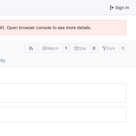
Sign In
636). Open browser console to see more details.
1
0
0
Watch
Star
Fork
ity