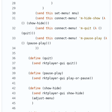
)
)
(
send
this
set-menu!
mnu
)
(
send
this
connect-menu!
'
m-hide-show
(
λ
(
)
(
show-hide
)
)
)
(
send
this
connect-menu!
'
m-quit
(
λ
(
)
(
quit
)
)
)
(
send
this
connect-menu!
'
m-pause-play
(
λ
(
)
(
pause-play
)
)
)
)
)
(
define
(
quit
)
(
send
rktplayer-gui
quit
)
)
(
define
(
pause-play
)
(
send
rktplayer-gui
play-or-pause
)
)
(
define
(
show-hide
)
(
send
rktplayer-gui
show-hide
)
(
adjust-menu
)
)