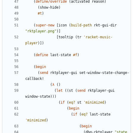
(
define/override
(
activated
reason
)
(
show-hide
)
#t
)
(
super-new
[
icon
(
build-path
rkt-gui-dir
"
rktplayer.png
"
)
]
[
tooltip
(
tr
'
racket-music-
player
)
]
)
(
define
last-state
#f
)
(
begin
(
send
rktplayer-gui
set-window-state-change-
callback!
(
λ
(
)
(
let
(
(
st
(
send
rktplayer-gui
window-state
)
)
)
(
if
(
eq?
st
'
minimized
)
(
begin
(
if
(
eq?
last-state
'
minimized
)
(
begin
(
dbg-rktplayer
"
state 