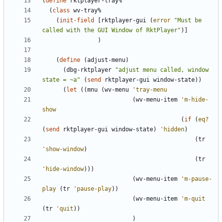
(
define
rktplayer-tray%
(
class
wv-tray%
(
init-field
[
rktplayer-gui
(
error
"
Must be 
called with the GUI Window of RktPlayer
"
)
]
)
(
define
(
adjust-menu
)
(
dbg-rktplayer
"
adjust menu called, window 
state = ~a
"
(
send
rktplayer-gui
window-state
)
)
(
let
(
(
mnu
(
wv-menu
'
tray-menu
(
wv-menu-item
'
m-hide-
show
(
if
(
eq?
(
send
rktplayer-gui
window-state
)
'
hidden
)
(
tr
'
show-window
)
(
tr
'
hide-window
)
)
)
(
wv-menu-item
'
m-pause-
play
(
tr
'
pause-play
)
)
(
wv-menu-item
'
m-quit
(
tr
'
quit
)
)
)