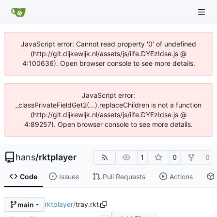
JavaScript error: Cannot read property '0' of undefined
(http://git.dijkewijk.nl/assets/js/iife.DYEzIdse.js @
4:100636). Open browser console to see more details.
JavaScript error:
_classPrivateFieldGet2(...).replaceChildren is not a function
(http://git.dijkewijk.nl/assets/js/iife.DYEzIdse.js @
4:89257). Open browser console to see more details.
hans
/
rktplayer
1
0
0
Code
Issues
Pull Requests
Actions
rktplayer
/
tray.rkt
main