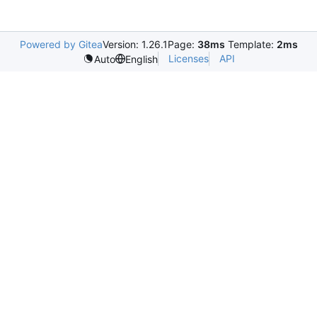
Powered by Gitea
Version: 1.26.1
Page:
38ms
Template:
2ms
Licenses
API
Auto
English