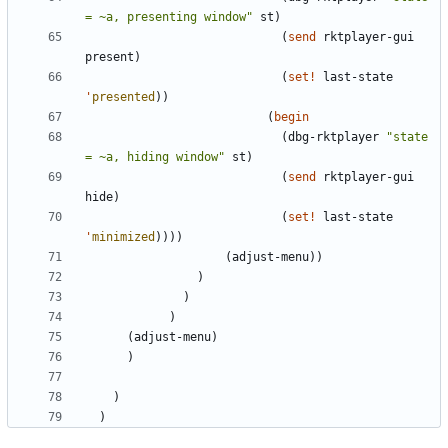
= ~a, presenting window
"
st
)
(
send
rktplayer-gui
present
)
(
set!
last-state
'
presented
)
)
(
begin
(
dbg-rktplayer
"
state 
= ~a, hiding window
"
st
)
(
send
rktplayer-gui
hide
)
(
set!
last-state
'
minimized
)
)
)
)
(
adjust-menu
)
)
)
)
)
(
adjust-menu
)
)
)
)