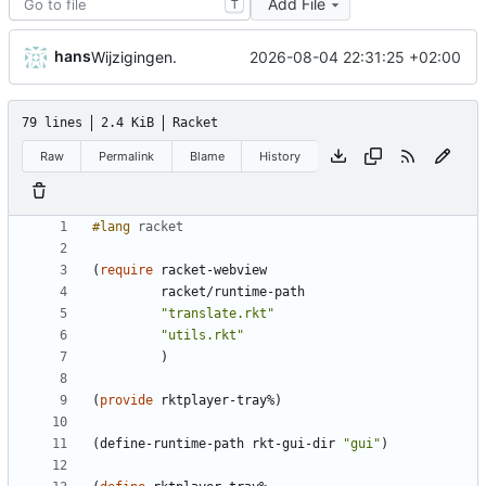
Add File
T
hans
2026-08-04 22:31:25 +02:00
Wijzigingen.
79 lines
2.4 KiB
Racket
Raw
Permalink
Blame
History
#lang 
racket
(
require
racket-webview
racket/runtime-path
"
translate.rkt
"
"
utils.rkt
"
)
(
provide
rktplayer-tray%
)
(
define-runtime-path
rkt-gui-dir
"
gui
"
)