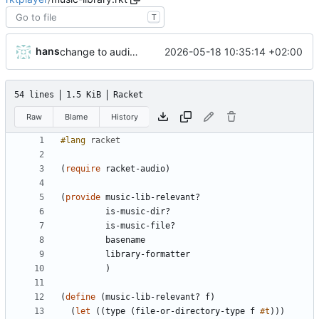
T
hans
2026-05-18 10:35:14 +02:00
change to audio-player.rkt
54 lines
1.5 KiB
Racket
Raw
Blame
History
#lang 
racket
(
require
racket-audio
)
(
provide
music-lib-relevant?
is-music-dir?
is-music-file?
basename
library-formatter
)
(
define
(
music-lib-relevant?
f
)
(
let
(
(
type
(
file-or-directory-type
f
#t
)
)
)