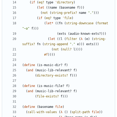
(
if
(
eq?
type
'
directory
)
(
let
(
(
name
(
basename
f
)
)
)
(
not
(
string-prefix?
name
"
.
"
)
)
)
(
if
(
eq?
type
'
file
)
(
let*
(
(
fn
(
string-downcase
(
format
"
~a
"
f
)
)
)
(
exts
(
audio-known-exts?
)
)
)
(
let
(
(
l
(
filter
(
λ
(
e
)
(
string-
suffix?
fn
(
string-append
"
.
"
e
)
)
)
exts
)
)
)
(
not
(
null?
l
)
)
)
)
#f
)
)
)
)
(
define
(
is-music-dir?
f
)
(
and
(
music-lib-relevant?
f
)
(
directory-exists?
f
)
)
)
(
define
(
is-music-file?
f
)
(
and
(
music-lib-relevant?
f
)
(
file-exists?
f
)
)
)
(
define
(
basename
file
)
(
call-with-values
(
λ
(
)
(
split-path
file
)
)