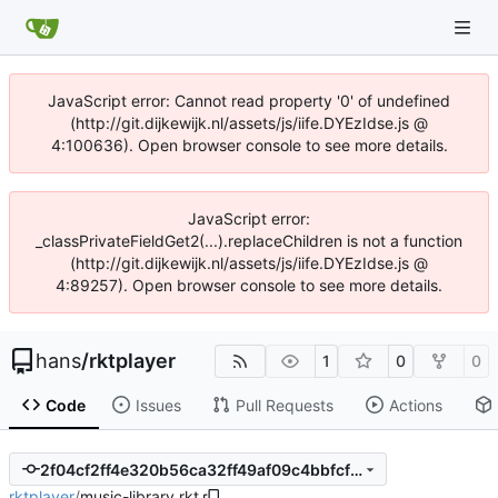
JavaScript error: Cannot read property '0' of undefined
(http://git.dijkewijk.nl/assets/js/iife.DYEzIdse.js @
4:100636). Open browser console to see more details.
JavaScript error:
_classPrivateFieldGet2(...).replaceChildren is not a function
(http://git.dijkewijk.nl/assets/js/iife.DYEzIdse.js @
4:89257). Open browser console to see more details.
hans
/
rktplayer
1
0
0
Code
Issues
Pull Requests
Actions
2f04cf2ff4e320b56ca32ff49af09c4bbfcfd696
rktplayer
/
music-library.rkt