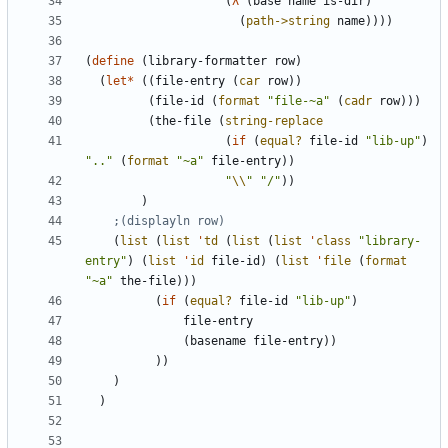
(
λ
(
base
name
is-dir
)
(
path->string
name
)
)
)
)
(
define
(
library-formatter
row
)
(
let*
(
(
file-entry
(
car
row
)
)
(
file-id
(
format
"
file-~a
"
(
cadr
row
)
)
)
(
the-file
(
string-replace
(
if
(
equal?
file-id
"
lib-up
"
)
"
..
"
(
format
"
~a
"
file-entry
)
)
"
\\
"
"
/
"
)
)
)
;(displayln row)
(
list
(
list
'
td
(
list
(
list
'
class
"
library-
entry
"
)
(
list
'
id
file-id
)
(
list
'
file
(
format
"
~a
"
the-file
)
)
)
(
if
(
equal?
file-id
"
lib-up
"
)
file-entry
(
basename
file-entry
)
)
)
)
)
)