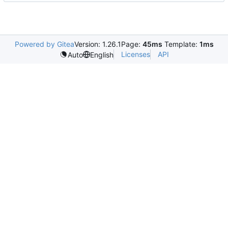
Powered by Gitea
Version: 1.26.1
Page:
45ms
Template:
1ms
Licenses
API
Auto
English