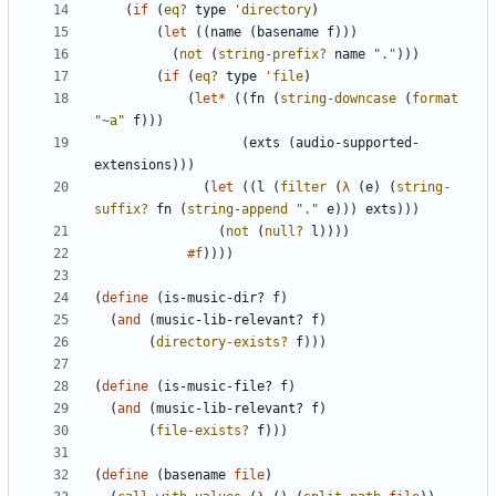
(
if
(
eq?
type
'
directory
)
(
let
(
(
name
(
basename
f
)
)
)
(
not
(
string-prefix?
name
"
.
"
)
)
)
(
if
(
eq?
type
'
file
)
(
let*
(
(
fn
(
string-downcase
(
format
"
~a
"
f
)
)
)
(
exts
(
audio-supported-
extensions
)
)
)
(
let
(
(
l
(
filter
(
λ
(
e
)
(
string-
suffix?
fn
(
string-append
"
.
"
e
)
)
)
exts
)
)
)
(
not
(
null?
l
)
)
)
)
#f
)
)
)
)
(
define
(
is-music-dir?
f
)
(
and
(
music-lib-relevant?
f
)
(
directory-exists?
f
)
)
)
(
define
(
is-music-file?
f
)
(
and
(
music-lib-relevant?
f
)
(
file-exists?
f
)
)
)
(
define
(
basename
file
)