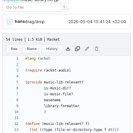
T
hans
2026-05-04 15:41:24 +02:00
drag/drop
54 lines
1.5 KiB
Racket
Raw
Blame
History
#lang 
racket
(
require
racket-audio
)
(
provide
music-lib-relevant?
is-music-dir?
is-music-file?
basename
library-formatter
)
(
define
(
music-lib-relevant?
f
)
(
let
(
(
type
(
file-or-directory-type
f
#t
)
)
)