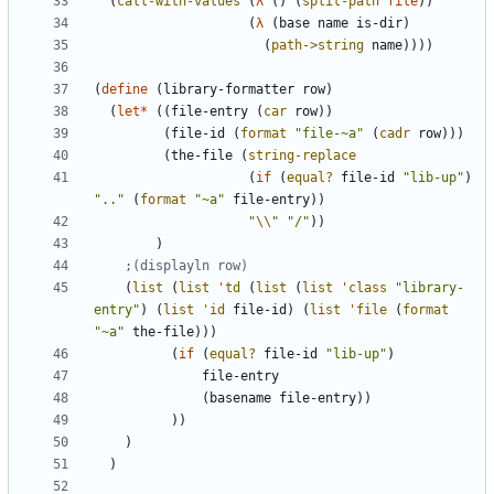
(
call-with-values
(
λ
(
)
(
split-path
file
)
)
(
λ
(
base
name
is-dir
)
(
path->string
name
)
)
)
)
(
define
(
library-formatter
row
)
(
let*
(
(
file-entry
(
car
row
)
)
(
file-id
(
format
"
file-~a
"
(
cadr
row
)
)
)
(
the-file
(
string-replace
(
if
(
equal?
file-id
"
lib-up
"
)
"
..
"
(
format
"
~a
"
file-entry
)
)
"
\\
"
"
/
"
)
)
)
;(displayln row)
(
list
(
list
'
td
(
list
(
list
'
class
"
library-
entry
"
)
(
list
'
id
file-id
)
(
list
'
file
(
format
"
~a
"
the-file
)
)
)
(
if
(
equal?
file-id
"
lib-up
"
)
file-entry
(
basename
file-entry
)
)
)
)
)
)