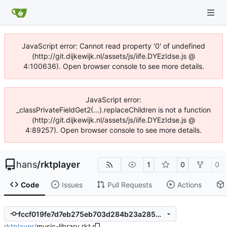
JavaScript error: Cannot read property '0' of undefined
(http://git.dijkewijk.nl/assets/js/iife.DYEzIdse.js @
4:100636). Open browser console to see more details.
JavaScript error:
_classPrivateFieldGet2(...).replaceChildren is not a function
(http://git.dijkewijk.nl/assets/js/iife.DYEzIdse.js @
4:89257). Open browser console to see more details.
hans
/
rktplayer
1
0
0
Code
Issues
Pull Requests
Actions
fccf019fe7d7eb275eb703d284b23a2855f66a62
rktplayer
/
music-library.rkt