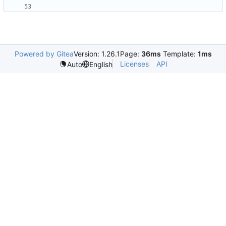
Powered by Gitea
Version: 1.26.1
Page:
36ms
Template:
1ms
Licenses
API
Auto
English