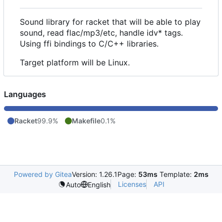
Sound library for racket that will be able to play
sound, read flac/mp3/etc, handle idv* tags.
Using ffi bindings to C/C++ libraries.
Target platform will be Linux.
Languages
Racket
99.9%
Makefile
0.1%
Powered by Gitea
Version: 1.26.1
Page:
53ms
Template:
2ms
Licenses
API
Auto
English