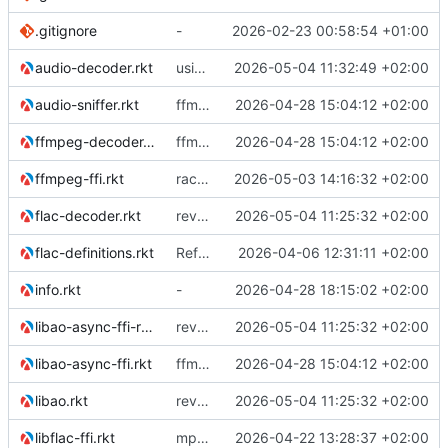
.gitignore
-
2026-02-23 00:58:54 +01:00
audio-decoder.rkt
using ffmpeg decoder for mp3 in stead of libmpg123
2026-05-04 11:32:49 +02:00
audio-sniffer.rkt
ffmpeg support
2026-04-28 15:04:12 +02:00
ffmpeg-decoder.rkt
ffmpeg support
2026-04-28 15:04:12 +02:00
ffmpeg-ffi.rkt
racket backend for async ao
2026-05-03 14:16:32 +02:00
flac-decoder.rkt
reverted to the C-backend, because the racket version of libao-async just keeps stuttering on linux
2026-05-04 11:25:32 +02:00
flac-definitions.rkt
Refactor the module structure
2026-04-06 12:31:11 +02:00
info.rkt
-
2026-04-28 18:15:02 +02:00
libao-async-ffi-racket.rkt
reverted to the C-backend, because the racket version of libao-async just keeps stuttering on linux
2026-05-04 11:25:32 +02:00
libao-async-ffi.rkt
ffmpeg support
2026-04-28 15:04:12 +02:00
libao.rkt
reverted to the C-backend, because the racket version of libao-async just keeps stuttering on linux
2026-05-04 11:25:32 +02:00
libflac-ffi.rkt
mp3 support, based on mpg123
2026-04-22 13:28:37 +02:00