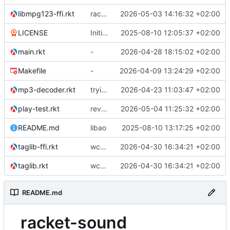
libmpg123-ffi.rkt
racket backend for async ao
2026-05-03 14:16:32 +02:00
LICENSE
Initial commit
2025-08-10 12:05:37 +02:00
main.rkt
-
2026-04-28 18:15:02 +02:00
Makefile
-
2026-04-09 13:24:29 +02:00
mp3-decoder.rkt
trying to overcome gapless problems with mpg123 (very small tick left) and facilitate output to wav
2026-04-23 11:03:47 +02:00
play-test.rkt
reverted to the C-backend, because the racket version of libao-async just keeps stuttering on linux
2026-05-04 11:25:32 +02:00
README.md
libao
2025-08-10 13:17:25 +02:00
taglib-ffi.rkt
wchar problem on windows solved.
2026-04-30 16:34:21 +02:00
taglib.rkt
wchar problem on windows solved.
2026-04-30 16:34:21 +02:00
README.md
racket-sound