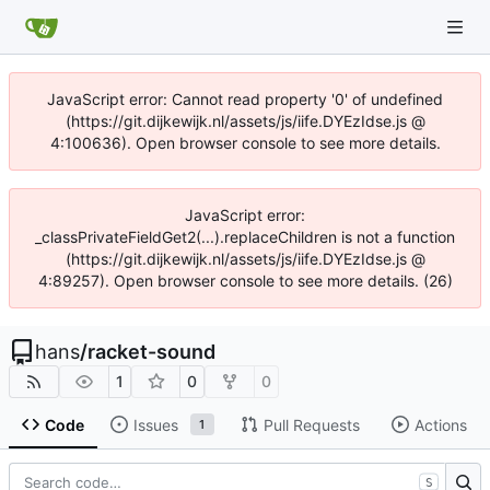
JavaScript error: Cannot read property '0' of undefined
(https://git.dijkewijk.nl/assets/js/iife.DYEzIdse.js @
4:100636). Open browser console to see more details.
JavaScript error:
_classPrivateFieldGet2(...).replaceChildren is not a function
(https://git.dijkewijk.nl/assets/js/iife.DYEzIdse.js @
4:89257). Open browser console to see more details. (26)
hans
/
racket-sound
1
0
0
Code
Issues
Pull Requests
Actions
1
S