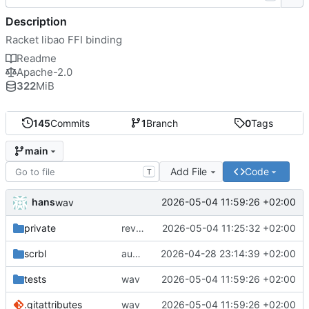
Description
Racket libao FFI binding
Readme
Apache-2.0
322
MiB
145
Commits
1
Branch
0
Tags
main
Add File
Code
T
hans
2026-05-04 11:59:26 +02:00
wav
private
reverted to the C-backend, because the racket version of libao-async just keeps stuttering on linux
2026-05-04 11:25:32 +02:00
scrbl
audio sniffer docs
2026-04-28 23:14:39 +02:00
tests
wav
2026-05-04 11:59:26 +02:00
.gitattributes
wav
2026-05-04 11:59:26 +02:00