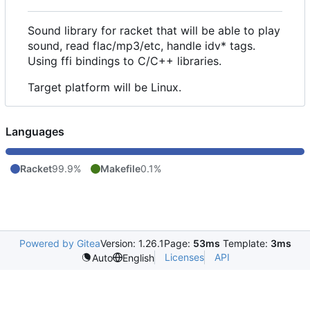
Sound library for racket that will be able to play
sound, read flac/mp3/etc, handle idv* tags.
Using ffi bindings to C/C++ libraries.
Target platform will be Linux.
Languages
Racket
99.9%
Makefile
0.1%
Powered by Gitea
Version: 1.26.1
Page:
53ms
Template:
3ms
Licenses
API
Auto
English