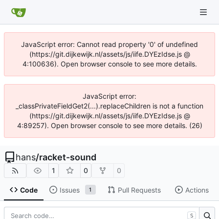
JavaScript error: Cannot read property '0' of undefined
(https://git.dijkewijk.nl/assets/js/iife.DYEzIdse.js @
4:100636). Open browser console to see more details.
JavaScript error:
_classPrivateFieldGet2(...).replaceChildren is not a function
(https://git.dijkewijk.nl/assets/js/iife.DYEzIdse.js @
4:89257). Open browser console to see more details. (26)
hans
/
racket-sound
1
0
0
Code
Issues
Pull Requests
Actions
1
S