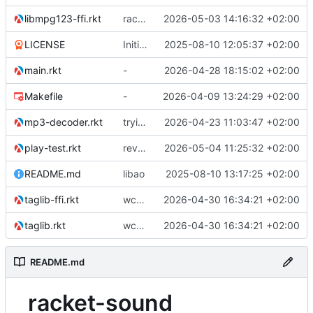
libmpg123-ffi.rkt
racket backend for async ao
2026-05-03 14:16:32 +02:00
LICENSE
Initial commit
2025-08-10 12:05:37 +02:00
main.rkt
-
2026-04-28 18:15:02 +02:00
Makefile
-
2026-04-09 13:24:29 +02:00
mp3-decoder.rkt
trying to overcome gapless problems with mpg123 (very small tick left) and facilitate output to wav
2026-04-23 11:03:47 +02:00
play-test.rkt
reverted to the C-backend, because the racket version of libao-async just keeps stuttering on linux
2026-05-04 11:25:32 +02:00
README.md
libao
2025-08-10 13:17:25 +02:00
taglib-ffi.rkt
wchar problem on windows solved.
2026-04-30 16:34:21 +02:00
taglib.rkt
wchar problem on windows solved.
2026-04-30 16:34:21 +02:00
README.md
racket-sound