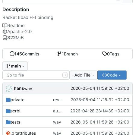
Description
Racket libao FFI binding
Readme
Apache-2.0
322
MiB
145
Commits
1
Branch
0
Tags
main
Add File
Code
T
hans
2026-05-04 11:59:26 +02:00
wav
private
reverted to the C-backend, because the racket version of libao-async just keeps stuttering on linux
2026-05-04 11:25:32 +02:00
scrbl
audio sniffer docs
2026-04-28 23:14:39 +02:00
tests
wav
2026-05-04 11:59:26 +02:00
.gitattributes
wav
2026-05-04 11:59:26 +02:00