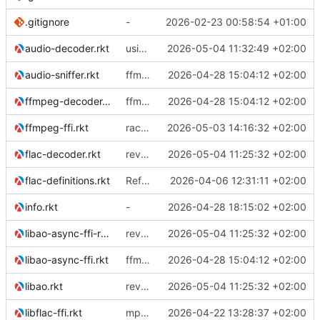
.gitignore
-
2026-02-23 00:58:54 +01:00
audio-decoder.rkt
using ffmpeg decoder for mp3 in stead of libmpg123
2026-05-04 11:32:49 +02:00
audio-sniffer.rkt
ffmpeg support
2026-04-28 15:04:12 +02:00
ffmpeg-decoder.rkt
ffmpeg support
2026-04-28 15:04:12 +02:00
ffmpeg-ffi.rkt
racket backend for async ao
2026-05-03 14:16:32 +02:00
flac-decoder.rkt
reverted to the C-backend, because the racket version of libao-async just keeps stuttering on linux
2026-05-04 11:25:32 +02:00
flac-definitions.rkt
Refactor the module structure
2026-04-06 12:31:11 +02:00
info.rkt
-
2026-04-28 18:15:02 +02:00
libao-async-ffi-racket.rkt
reverted to the C-backend, because the racket version of libao-async just keeps stuttering on linux
2026-05-04 11:25:32 +02:00
libao-async-ffi.rkt
ffmpeg support
2026-04-28 15:04:12 +02:00
libao.rkt
reverted to the C-backend, because the racket version of libao-async just keeps stuttering on linux
2026-05-04 11:25:32 +02:00
libflac-ffi.rkt
mp3 support, based on mpg123
2026-04-22 13:28:37 +02:00