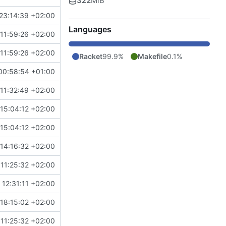
322
MiB
23:14:39 +02:00
Languages
11:59:26 +02:00
11:59:26 +02:00
Racket
99.9%
Makefile
0.1%
00:58:54 +01:00
11:32:49 +02:00
15:04:12 +02:00
15:04:12 +02:00
14:16:32 +02:00
11:25:32 +02:00
12:31:11 +02:00
18:15:02 +02:00
11:25:32 +02:00