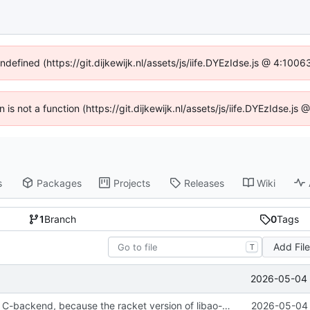
undefined (https://git.dijkewijk.nl/assets/js/iife.DYEzIdse.js @ 4:100
n is not a function (https://git.dijkewijk.nl/assets/js/iife.DYEzIdse.
s
Packages
Projects
Releases
Wiki
1
Branch
0
Tags
Add Fil
T
2026-05-04 
reverted to the C-backend, because the racket version of libao-async just keeps stuttering on linux
2026-05-04 