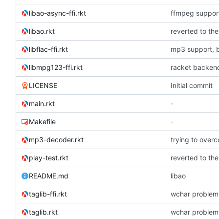
libao-async-ffi.rkt
ffmpeg suppor
libao.rkt
libflac-ffi.rkt
mp3 support, 
libmpg123-ffi.rkt
racket backend
LICENSE
Initial commit
main.rkt
-
Makefile
-
mp3-decoder.rkt
play-test.rkt
README.md
libao
taglib-ffi.rkt
wchar problem
taglib.rkt
wchar problem