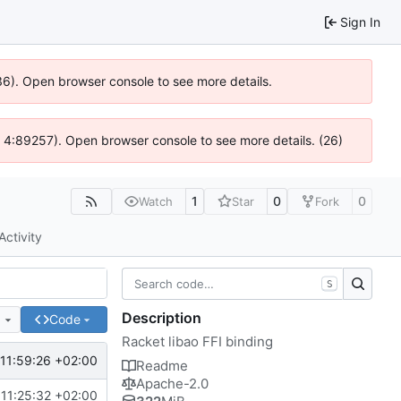
Sign In
636). Open browser console to see more details.
js @ 4:89257). Open browser console to see more details. (26)
1
0
0
Watch
Star
Fork
Activity
S
Description
e
Code
Racket libao FFI binding
11:59:26 +02:00
Readme
Apache-2.0
11:25:32 +02:00