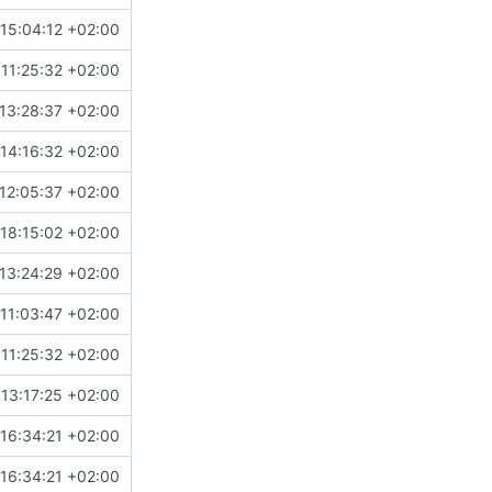
15:04:12 +02:00
11:25:32 +02:00
13:28:37 +02:00
14:16:32 +02:00
12:05:37 +02:00
18:15:02 +02:00
13:24:29 +02:00
11:03:47 +02:00
11:25:32 +02:00
13:17:25 +02:00
16:34:21 +02:00
16:34:21 +02:00