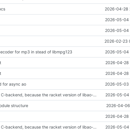
ocs
2026-04-28 
2026-05-04 
2026-05-04 
2026-02-23 
ecoder for mp3 in stead of libmpg123
2026-05-04 
t
2026-04-28 
t
2026-04-28 
 for async ao
2026-05-03 
reverted to the C-backend, because the racket version of libao-async just keeps stuttering on linux
2026-05-04 
odule structure
2026-04-06 
2026-04-28 
reverted to the C-backend, because the racket version of libao-async just keeps stuttering on linux
2026-05-04 