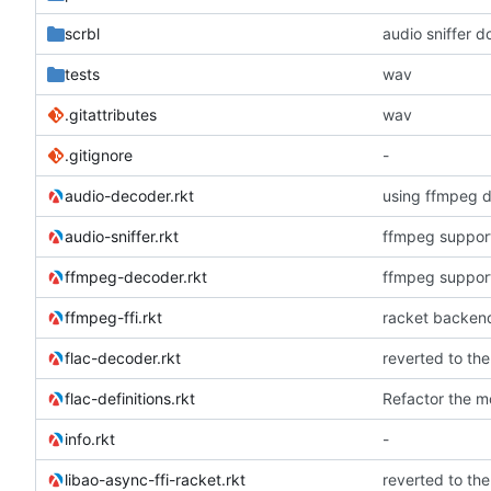
scrbl
audio sniffer d
tests
wav
.gitattributes
wav
.gitignore
-
audio-decoder.rkt
using ffmpeg d
audio-sniffer.rkt
ffmpeg suppor
ffmpeg-decoder.rkt
ffmpeg suppor
ffmpeg-ffi.rkt
racket backend
flac-decoder.rkt
flac-definitions.rkt
Refactor the m
info.rkt
-
libao-async-ffi-racket.rkt