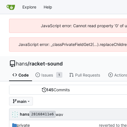
Explore
Help
JavaScript error: Cannot read property '0' of 
JavaScript error: _classPrivateFieldGet2(...).replaceChildre
hans
/
racket-sound
Code
Issues
Pull Requests
Action
1
145
Commits
main
hans
wav
28168411e6
private