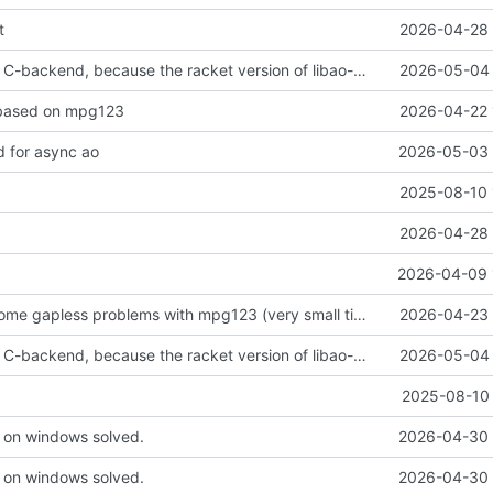
t
2026-04-28 
reverted to the C-backend, because the racket version of libao-async just keeps stuttering on linux
2026-05-04 
based on mpg123
2026-04-22 
 for async ao
2026-05-03 
2025-08-10 
2026-04-28 
2026-04-09 
trying to overcome gapless problems with mpg123 (very small tick left) and facilitate output to wav
2026-04-23 
reverted to the C-backend, because the racket version of libao-async just keeps stuttering on linux
2026-05-04 
2025-08-10 
 on windows solved.
2026-04-30 
 on windows solved.
2026-04-30 