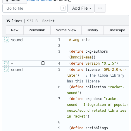
Add File
T
35 lines
932 B
Racket
Raw
Permalink
Normal View
History
Unescape
sound
#lang 
info
(
define
pkg-authors
'
(
hnmdijkema
)
)
-
(
define
version
"
0.1.5
"
)
sound
(
define
license
'
GPL-2.0-or-
later
)
; The liboa library 
has this license
(
define
collection
"
racket-
sound
"
)
(
define
pkg-desc
"
racket-
sound - Integration of popular 
music/sound related libraries 
in racket
"
)
(
define
scribblings