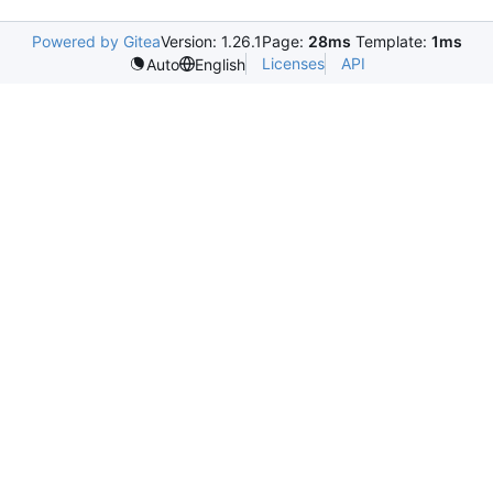
Powered by Gitea
Version: 1.26.1
Page:
28ms
Template:
1ms
Licenses
API
Auto
English