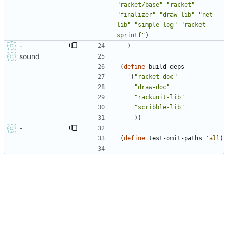
"
racket/base
"
"
racket
"
"
finalizer
"
"
draw-lib
"
"
net-
lib
"
"
simple-log
"
"
racket-
sprintf
"
)
-
)
sound
(
define
build-deps
'
(
"
racket-doc
"
"
draw-doc
"
"
rackunit-lib
"
"
scribble-lib
"
)
)
-
(
define
test-omit-paths
'
all
)