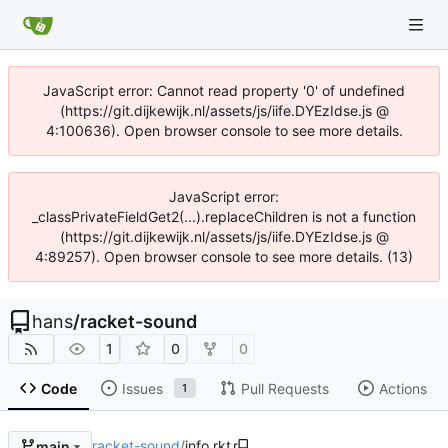
JavaScript error: Cannot read property '0' of undefined
(https://git.dijkewijk.nl/assets/js/iife.DYEzIdse.js @
4:100636). Open browser console to see more details.
JavaScript error:
_classPrivateFieldGet2(...).replaceChildren is not a function
(https://git.dijkewijk.nl/assets/js/iife.DYEzIdse.js @
4:89257). Open browser console to see more details. (13)
hans
/
racket-sound
1
0
0
Code
Issues
Pull Requests
Actions
1
racket-sound
/
info.rkt
main