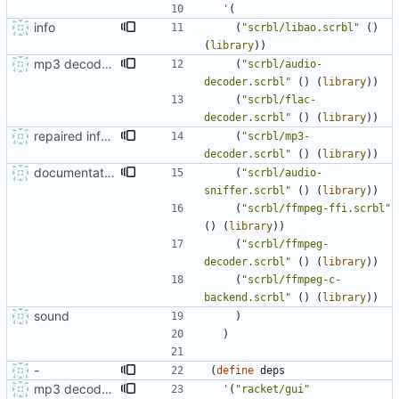
'
(
info
(
"
scrbl/libao.scrbl
"
(
)
(
library
)
)
mp3 decoder documented
(
"
scrbl/audio-
decoder.scrbl
"
(
)
(
library
)
)
(
"
scrbl/flac-
decoder.scrbl
"
(
)
(
library
)
)
repaired info.rkt
(
"
scrbl/mp3-
decoder.scrbl
"
(
)
(
library
)
)
documentation update
(
"
scrbl/audio-
sniffer.scrbl
"
(
)
(
library
)
)
(
"
scrbl/ffmpeg-ffi.scrbl
"
(
)
(
library
)
)
(
"
scrbl/ffmpeg-
decoder.scrbl
"
(
)
(
library
)
)
(
"
scrbl/ffmpeg-c-
backend.scrbl
"
(
)
(
library
)
)
sound
)
)
-
(
define
deps
mp3 decoder documented
'
(
"
racket/gui
"