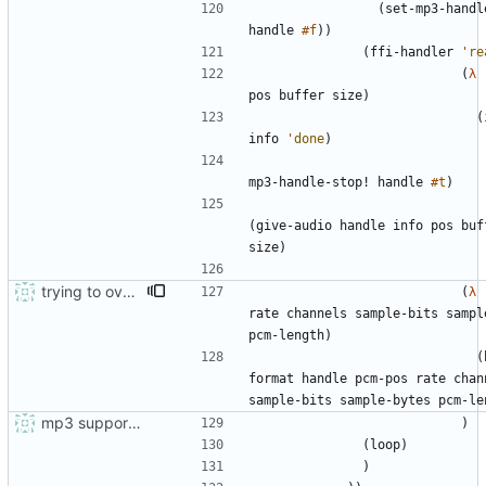
(
set-mp3-handl
handle
#f
)
)
(
ffi-handler
'
re
(
λ
pos
buffer
size
)
(
info
'
done
)
mp3-handle-stop!
handle
#t
)
(
give-audio
handle
info
pos
buf
size
)
trying to overcome gapless problems with mpg123 (very small tick left) and facilitate output to wav
(
λ
rate
channels
sample-bits
sampl
pcm-length
)
(
format
handle
pcm-pos
rate
chan
sample-bits
sample-bytes
pcm-le
mp3 support, based on mpg123
)
(
loop
)
)