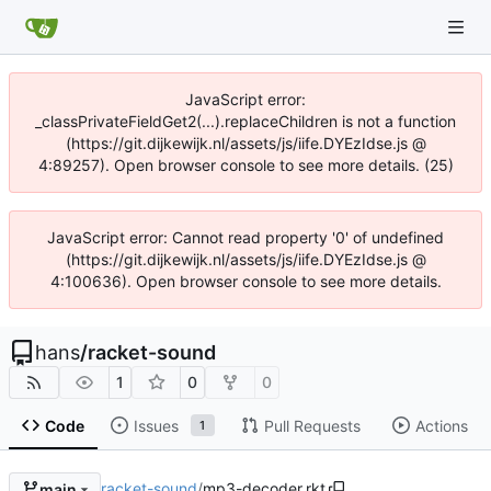
JavaScript error:
_classPrivateFieldGet2(...).replaceChildren is not a function
(https://git.dijkewijk.nl/assets/js/iife.DYEzIdse.js @
4:89257). Open browser console to see more details. (25)
JavaScript error: Cannot read property '0' of undefined
(https://git.dijkewijk.nl/assets/js/iife.DYEzIdse.js @
4:100636). Open browser console to see more details.
hans
/
racket-sound
1
0
0
Code
Issues
Pull Requests
Actions
1
racket-sound
/
mp3-decoder.rkt
main