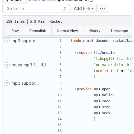
Add File
T
158 lines
5.3 KiB
Racket
Raw
Permalink
Normal View
History
Unescape
mp3 support, based on mpg123
(
module
mp3-decoder
racket/bas
(
require
ffi/unsafe
"
libmpg123-ffi.rkt
"
reuse mp3 ffi handlers
"
private/utils.rkt
"
(
prefix-in
fin:
fin
)
mp3 support, based on mpg123
(
provide
mp3-open
mp3-valid?
mp3-read
mp3-stop
mp3-seek
)