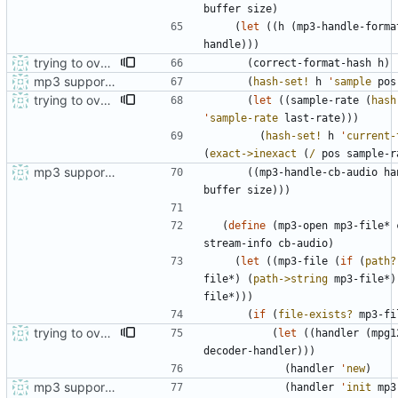
buffer
size
)
(
let
(
(
h
(
mp3-handle-forma
handle
)
)
)
trying to overcome gapless problems with mpg123 (very small tick left) and facilitate output to wav
(
correct-format-hash
h
)
mp3 support, based on mpg123
(
hash-set!
h
'
sample
pos
trying to overcome gapless problems with mpg123 (very small tick left) and facilitate output to wav
(
let
(
(
sample-rate
(
hash
'
sample-rate
last-rate
)
)
)
(
hash-set!
h
'
current-
(
exact->inexact
(
/
pos
sample-r
mp3 support, based on mpg123
(
(
mp3-handle-cb-audio
ha
buffer
size
)
)
)
(
define
(
mp3-open
mp3-file*
stream-info
cb-audio
)
(
let
(
(
mp3-file
(
if
(
path?
file*
)
(
path->string
mp3-file*
)
file*
)
)
)
(
if
(
file-exists?
mp3-fi
trying to overcome gapless problems with mpg123 (very small tick left) and facilitate output to wav
(
let
(
(
handler
(
mpg1
decoder-handler
)
)
)
(
handler
'
new
)
mp3 support, based on mpg123
(
handler
'
init
mp3