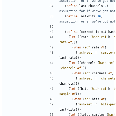
assumption for if we've got not
(
define
last-channels
2
)
assumption for if we've got not
(
define
last-bits
16
)
assumption for if we've got not
(
define
(
correct-format-hash
(
let
(
(
rate
(
hash-ref
h
'
s
rate
#f
)
)
)
(
when
(
eq?
rate
#f
)
(
hash-set!
h
'
sample-r
last-rate
)
)
)
(
let
(
(
channels
(
hash-ref
'
channels
#f
)
)
)
(
when
(
eq?
channels
#f
)
(
hash-set!
h
'
channels
channels
)
)
)
(
let
(
(
bits
(
hash-ref
h
'
b
sample
#f
)
)
)
(
when
(
eq?
bits
#f
)
(
hash-set!
h
'
bits-per
last-bits
)
)
)
(
let
(
(
total-samples
(
hash