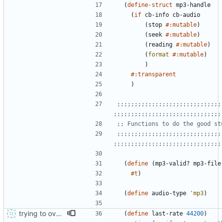
(
define-struct
mp3-handle
(
if
cb-info
cb-audio
(
stop
#:mutable
)
(
seek
#:mutable
)
(
reading
#:mutable
)
(
format
#:mutable
)
)
#:transparent
)
;;;;;;;;;;;;;;;;;;;;;;;;;;;;;;
;;;;;;;;;;;;;;;;;;;;;;;;;;;;;;;
;; Functions to do the good st
;;;;;;;;;;;;;;;;;;;;;;;;;;;;;;
;;;;;;;;;;;;;;;;;;;;;;;;;;;;;;;
(
define
(
mp3-valid?
mp3-file
#t
)
(
define
audio-type
'
mp3
)
trying to overcome gapless problems with mpg123 (very small tick left) and facilitate output to wav
(
define
last-rate
44200
)