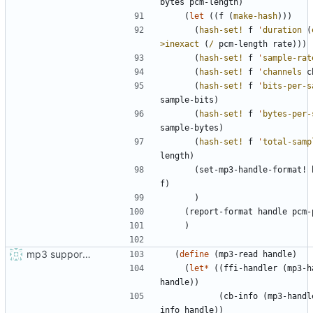
bytes
pcm-length
)
(
let
(
(
f
(
make-hash
)
)
)
(
hash-set!
f
'
duration
(
>inexact
(
/
pcm-length
rate
)
)
)
(
hash-set!
f
'
sample-rat
(
hash-set!
f
'
channels
c
(
hash-set!
f
'
bits-per-s
sample-bits
)
(
hash-set!
f
'
bytes-per-
sample-bytes
)
(
hash-set!
f
'
total-samp
length
)
(
set-mp3-handle-format!
f
)
)
(
report-format
handle
pcm-
)
mp3 support, based on mpg123
(
define
(
mp3-read
handle
)
(
let*
(
(
ffi-handler
(
mp3-h
handle
)
)
(
cb-info
(
mp3-handl
info
handle
)
)