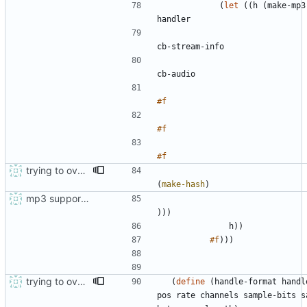
(
let
(
(
h
(
make-mp3
handler
cb-stream-info
cb-audio
#f
#f
#f
trying to overcome gapless problems with mpg123 (very small tick left) and facilitate output to wav
(
make-hash
)
mp3 support, based on mpg123
)
)
)
h
)
)
#f
)
)
)
trying to overcome gapless problems with mpg123 (very small tick left) and facilitate output to wav
(
define
(
handle-format
handl
pos
rate
channels
sample-bits
s