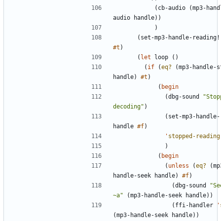
(
cb-audio
(
mp3-hand
audio
handle
)
)
)
(
set-mp3-handle-reading!
#t
)
(
let
loop
(
)
(
if
(
eq?
(
mp3-handle-s
handle
)
#t
)
(
begin
(
dbg-sound
"
Stop
decoding
"
)
(
set-mp3-handle-
handle
#f
)
'
stopped-reading
)
(
begin
(
unless
(
eq?
(
mp
handle-seek
handle
)
#f
)
(
dbg-sound
"
Se
~a
"
(
mp3-handle-seek
handle
)
)
(
ffi-handler
'
(
mp3-handle-seek
handle
)
)