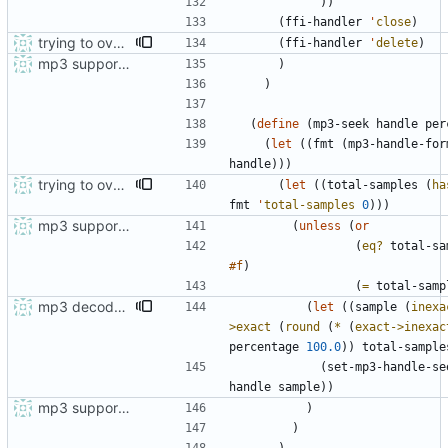
)
)
(
ffi-handler
'
close
)
trying to overcome gapless problems with mpg123 (very small tick left) and facilitate output to wav
(
ffi-handler
'
delete
)
mp3 support, based on mpg123
)
)
(
define
(
mp3-seek
handle
per
(
let
(
(
fmt
(
mp3-handle-for
handle
)
)
)
trying to overcome gapless problems with mpg123 (very small tick left) and facilitate output to wav
(
let
(
(
total-samples
(
ha
fmt
'
total-samples
0
)
)
)
mp3 support, based on mpg123
(
unless
(
or
(
eq?
total-sa
#f
)
(
=
total-samp
mp3 decoder documented
(
let
(
(
sample
(
inexa
>exact
(
round
(
*
(
exact->inexac
percentage
100.0
)
)
total-sample
(
set-mp3-handle-se
handle
sample
)
)
mp3 support, based on mpg123
)
)