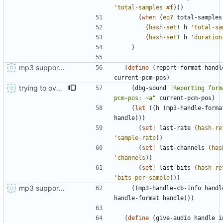
'
total-samples
#f
)
)
)
(
when
(
eq?
total-samples
(
hash-set!
h
'
total-sa
(
hash-set!
h
'
duration
)
mp3 support, based on mpg123
(
define
(
report-format
handl
current-pcm-pos
)
trying to overcome gapless problems with mpg123 (very small tick left) and facilitate output to wav
(
dbg-sound
"
Reporting forma
pcm-pos: ~a
"
current-pcm-pos
)
(
let
(
(
h
(
mp3-handle-forma
handle
)
)
)
(
set!
last-rate
(
hash-re
'
sample-rate
)
)
(
set!
last-channels
(
has
'
channels
)
)
(
set!
last-bits
(
hash-re
'
bits-per-sample
)
)
)
mp3 support, based on mpg123
(
(
mp3-handle-cb-info
handl
handle-format
handle
)
)
)
(
define
(
give-audio
handle
i