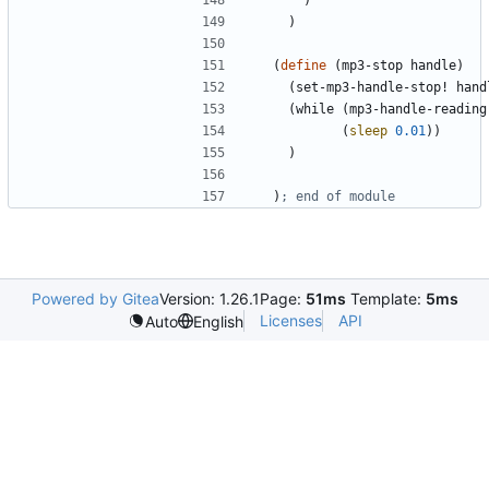
)
)
(
define
(
mp3-stop
handle
)
(
set-mp3-handle-stop!
hand
(
while
(
mp3-handle-reading
(
sleep
0.01
)
)
)
)
; end of module
Powered by Gitea
Version: 1.26.1
Page:
51ms
Template:
5ms
Licenses
API
Auto
English