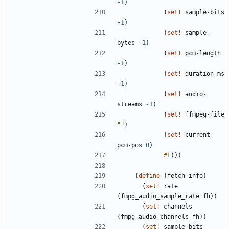
-1
)
(
set!
sample-bits
-1
)
(
set!
sample-
bytes
-1
)
(
set!
pcm-length
-1
)
(
set!
duration-ms
-1
)
(
set!
audio-
streams
-1
)
(
set!
ffmpeg-file
"
"
)
(
set!
current-
pcm-pos
0
)
#t
)
)
)
(
define
(
fetch-info
)
(
set!
rate
(
fmpg_audio_sample_rate
fh
)
)
(
set!
channels
(
fmpg_audio_channels
fh
)
)
(
set!
sample-bits