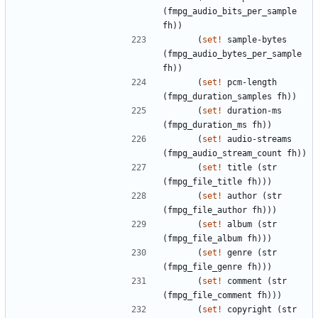
(
fmpg_audio_bits_per_sample
fh
)
)
(
set!
sample-bytes
(
fmpg_audio_bytes_per_sample
fh
)
)
(
set!
pcm-length
(
fmpg_duration_samples
fh
)
)
(
set!
duration-ms
(
fmpg_duration_ms
fh
)
)
(
set!
audio-streams
(
fmpg_audio_stream_count
fh
)
)
(
set!
title
(
str
(
fmpg_file_title
fh
)
)
)
(
set!
author
(
str
(
fmpg_file_author
fh
)
)
)
(
set!
album
(
str
(
fmpg_file_album
fh
)
)
)
(
set!
genre
(
str
(
fmpg_file_genre
fh
)
)
)
(
set!
comment
(
str
(
fmpg_file_comment
fh
)
)
)
(
set!
copyright
(
str