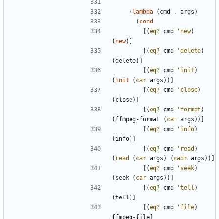
(
lambda
(
cmd
.
args
)
(
cond
[
(
eq?
cmd
'
new
)
(
new
)
]
[
(
eq?
cmd
'
delete
)
(
delete
)
]
[
(
eq?
cmd
'
init
)
(
init
(
car
args
)
)
]
[
(
eq?
cmd
'
close
)
(
close
)
]
[
(
eq?
cmd
'
format
)
(
ffmpeg-format
(
car
args
)
)
]
[
(
eq?
cmd
'
info
)
(
info
)
]
[
(
eq?
cmd
'
read
)
(
read
(
car
args
)
(
cadr
args
)
)
]
[
(
eq?
cmd
'
seek
)
(
seek
(
car
args
)
)
]
[
(
eq?
cmd
'
tell
)
(
tell
)
]
[
(
eq?
cmd
'
file
)
ffmpeg-file
]