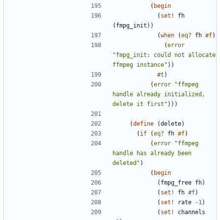
(
begin
(
set!
fh
(
fmpg_init
)
)
(
when
(
eq?
fh
#f
)
(
error
"
fmpg_init: could not allocate 
ffmpeg instance
"
)
)
#t
)
(
error
"
ffmpeg 
handle already initialized, 
delete it first
"
)
)
)
(
define
(
delete
)
(
if
(
eq?
fh
#f
)
(
error
"
ffmpeg 
handle has already been 
deleted
"
)
(
begin
(
fmpg_free
fh
)
(
set!
fh
#f
)
(
set!
rate
-1
)
(
set!
channels