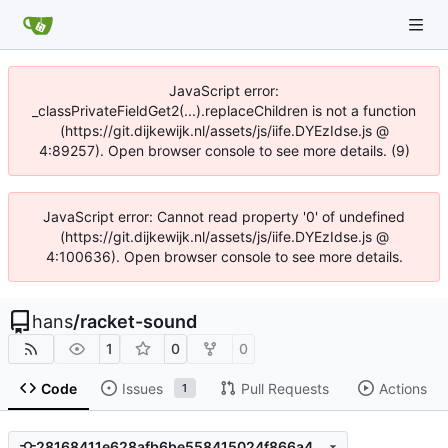
JavaScript error:
_classPrivateFieldGet2(...).replaceChildren is not a function
(https://git.dijkewijk.nl/assets/js/iife.DYEzIdse.js @
4:89257). Open browser console to see more details. (9)
JavaScript error: Cannot read property '0' of undefined
(https://git.dijkewijk.nl/assets/js/iife.DYEzIdse.js @
4:100636). Open browser console to see more details.
hans
/
racket-sound
1
0
0
Code
Issues
Pull Requests
Actions
1
28168411e628afb6be558415024f866a4fcfc732