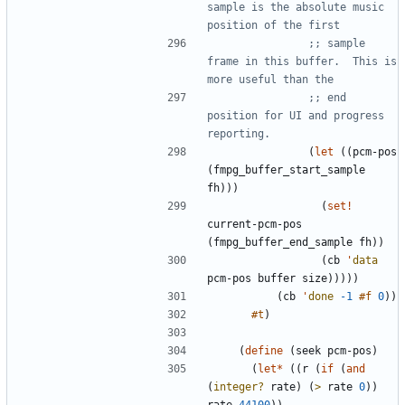
sample is the absolute music 
position of the first
;; sample 
frame in this buffer.  This is 
more useful than the
;; end 
position for UI and progress 
reporting.
(
let
(
(
pcm-pos
(
fmpg_buffer_start_sample
fh
)
)
)
(
set!
current-pcm-pos
(
fmpg_buffer_end_sample
fh
)
)
(
cb
'
data
pcm-pos
buffer
size
)
)
)
)
)
(
cb
'
done
-1
#f
0
)
)
#t
)
(
define
(
seek
pcm-pos
)
(
let*
(
(
r
(
if
(
and
(
integer?
rate
)
(
>
rate
0
)
)