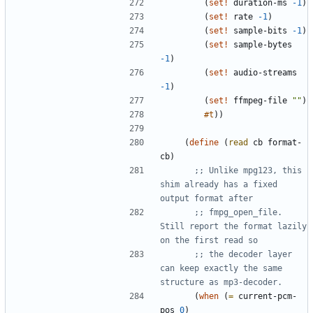
(
set!
duration-ms
-1
)
(
set!
rate
-1
)
(
set!
sample-bits
-1
)
(
set!
sample-bytes
-1
)
(
set!
audio-streams
-1
)
(
set!
ffmpeg-file
"
"
)
#t
)
)
(
define
(
read
cb
format-
cb
)
;; Unlike mpg123, this 
shim already has a fixed 
output format after
;; fmpg_open_file.  
Still report the format lazily 
on the first read so
;; the decoder layer 
can keep exactly the same 
structure as mp3-decoder.
(
when
(
=
current-pcm-
pos
0
)