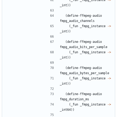
(
_fun
_fmpg_instance
->
_int
)
)
(
define-ffmpeg-audio
fmpg_audio_channels
(
_fun
_fmpg_instance
->
_int
)
)
(
define-ffmpeg-audio
fmpg_audio_bits_per_sample
(
_fun
_fmpg_instance
->
_int
)
)
(
define-ffmpeg-audio
fmpg_audio_bytes_per_sample
(
_fun
_fmpg_instance
->
_int
)
)
(
define-ffmpeg-audio
fmpg_duration_ms
(
_fun
_fmpg_instance
->
_int64
)
)