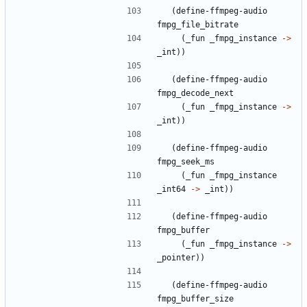
(
define-ffmpeg-audio
fmpg_file_bitrate
(
_fun
_fmpg_instance
->
_int
)
)
(
define-ffmpeg-audio
fmpg_decode_next
(
_fun
_fmpg_instance
->
_int
)
)
(
define-ffmpeg-audio
fmpg_seek_ms
(
_fun
_fmpg_instance
_int64
->
_int
)
)
(
define-ffmpeg-audio
fmpg_buffer
(
_fun
_fmpg_instance
->
_pointer
)
)
(
define-ffmpeg-audio
fmpg_buffer_size