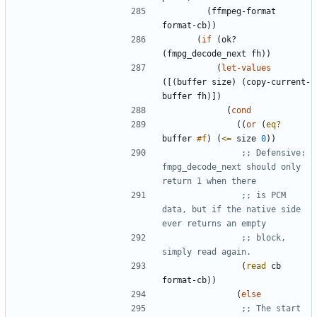
(
ffmpeg-format
format-cb
)
)
(
if
(
ok?
(
fmpg_decode_next
fh
)
)
(
let-values
(
[
(
buffer
size
)
(
copy-current-
buffer
fh
)
]
)
(
cond
(
(
or
(
eq?
buffer
#f
)
(
<=
size
0
)
)
;; Defensive: 
fmpg_decode_next should only 
return 1 when there
;; is PCM 
data, but if the native side 
ever returns an empty
;; block, 
simply read again.
(
read
cb
format-cb
)
)
(
else
;; The start 