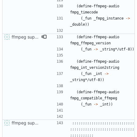
(
define-ffmpeg-audio
fmpg_timecode
(
_fun
_fmpg_instance
->
_double
)
)
ffmpeg support
(
define-ffmpeg-audio
fmpg_ffmpeg_version
(
_fun
->
_string*/utf-8
)
)
(
define-ffmpeg-audio
fmpg_int_version2string
(
_fun
_int
->
_string*/utf-8
)
)
(
define-ffmpeg-audio
fmpg_compatible_ffmpeg
(
_fun
->
_int
)
)
ffmpeg support and audio sniffing
;;;;;;;;;;;;;;;;;;;;;;;;;;;;;
;;;;;;;;;;;;;;;;;;;;;;;;;;;;;;
;;;;;;;;;;;