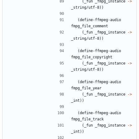
(
_fun
_fmpg_instance
->
_string/utf-8
)
)
(
define-ffmpeg-audio
fmpg_file_comment
(
_fun
_fmpg_instance
->
_string/utf-8
)
)
(
define-ffmpeg-audio
fmpg_file_copyright
(
_fun
_fmpg_instance
->
_string/utf-8
)
)
(
define-ffmpeg-audio
fmpg_file_year
(
_fun
_fmpg_instance
->
_int
)
)
(
define-ffmpeg-audio
fmpg_file_track
(
_fun
_fmpg_instance
->
_int
)
)