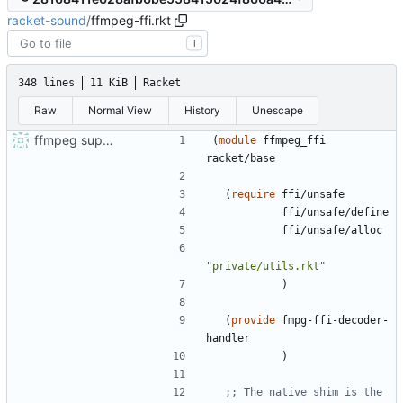
racket-sound
/
ffmpeg-ffi.rkt
T
348 lines
11 KiB
Racket
Raw
Normal View
History
Unescape
ffmpeg support and audio sniffing
(
module
ffmpeg_ffi
racket/base
(
require
ffi/unsafe
ffi/unsafe/define
ffi/unsafe/alloc
"
private/utils.rkt
"
)
(
provide
fmpg-ffi-decoder-
handler
)
;; The native shim is the 