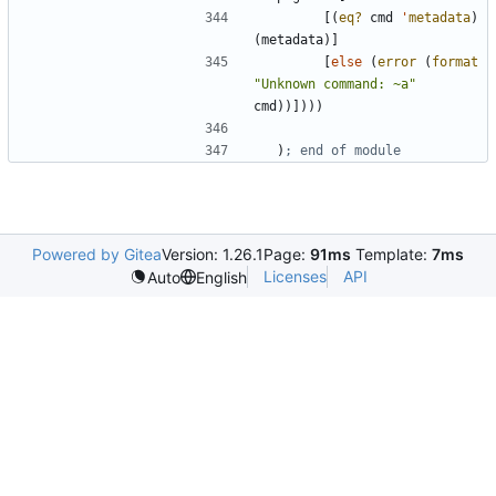
[
(
eq?
cmd
'
metadata
)
(
metadata
)
]
[
else
(
error
(
format
"
Unknown command: ~a
"
cmd
)
)
]
)
)
)
)
; end of module
Powered by Gitea
Version: 1.26.1
Page:
91ms
Template:
7ms
Licenses
API
Auto
English