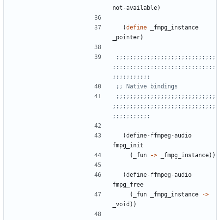
not-available
)
(
define
_fmpg_instance
_pointer
)
;;;;;;;;;;;;;;;;;;;;;;;;;;;;;
;;;;;;;;;;;;;;;;;;;;;;;;;;;;;;
;;;;;;;;;;;
;; Native bindings
;;;;;;;;;;;;;;;;;;;;;;;;;;;;;
;;;;;;;;;;;;;;;;;;;;;;;;;;;;;;
;;;;;;;;;;;
(
define-ffmpeg-audio
fmpg_init
(
_fun
->
_fmpg_instance
)
)
(
define-ffmpeg-audio
fmpg_free
(
_fun
_fmpg_instance
->
_void
)
)