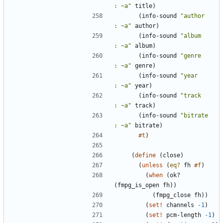
: ~a
"
title
)
(
info-sound
"
author        
: ~a
"
author
)
(
info-sound
"
album         
: ~a
"
album
)
(
info-sound
"
genre         
: ~a
"
genre
)
(
info-sound
"
year          
: ~a
"
year
)
(
info-sound
"
track         
: ~a
"
track
)
(
info-sound
"
bitrate       
: ~a
"
bitrate
)
#t
)
(
define
(
close
)
(
unless
(
eq?
fh
#f
)
(
when
(
ok?
(
fmpg_is_open
fh
)
)
(
fmpg_close
fh
)
)
(
set!
channels
-1
)
(
set!
pcm-length
-1
)