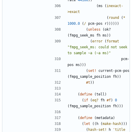
rate
44100
)
)
(
ms
(
inexact-
>exact
(
round
(
*
1000.0
(
/
pcm-pos
r
)
)
)
)
)
)
(
unless
(
ok?
(
fmpg_seek_ms
fh
ms
)
)
(
error
(
format
"
fmpg_seek_ms: could not seek 
to sample ~a (~a ms)
"
pcm-
pos
ms
)
)
)
(
set!
current-pcm-pos
(
fmpg_sample_position
fh
)
)
#t
)
)
(
define
(
tell
)
(
if
(
eq?
fh
#f
)
0
(
fmpg_sample_position
fh
)
)
)
(
define
(
metadata
)
(
let
(
(
h
(
make-hash
)
)
)
(
hash-set!
h
'
title