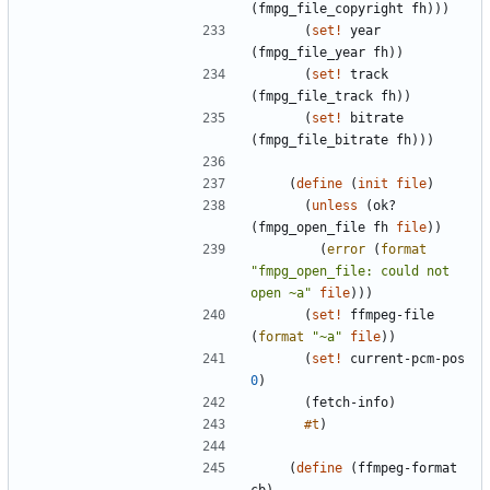
(
fmpg_file_copyright
fh
)
)
)
(
set!
year
(
fmpg_file_year
fh
)
)
(
set!
track
(
fmpg_file_track
fh
)
)
(
set!
bitrate
(
fmpg_file_bitrate
fh
)
)
)
(
define
(
init
file
)
(
unless
(
ok?
(
fmpg_open_file
fh
file
)
)
(
error
(
format
"
fmpg_open_file: could not 
open ~a
"
file
)
)
)
(
set!
ffmpeg-file
(
format
"
~a
"
file
)
)
(
set!
current-pcm-pos
0
)
(
fetch-info
)
#t
)
(
define
(
ffmpeg-format