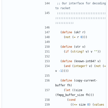
;; Our interface for decoding 
to racket
;;;;;;;;;;;;;;;;;;;;;;;;;;;;;
;;;;;;;;;;;;;;;;;;;;;;;;;;;;;;
;;;;;;;;;;;
(
define
(
ok?
r
)
(
not
(
=
r
0
)
)
)
(
define
(
str
v
)
(
if
(
string?
v
)
v
"
"
)
)
(
define
(
known-int64?
v
)
(
and
(
integer?
v
)
(
not
(
=
v
-1
)
)
)
)
(
define
(
copy-current-
buffer
fh
)
(
let
(
(
size
(
fmpg_buffer_size
fh
)
)
)
(
cond
(
(
<=
size
0
)
(
values