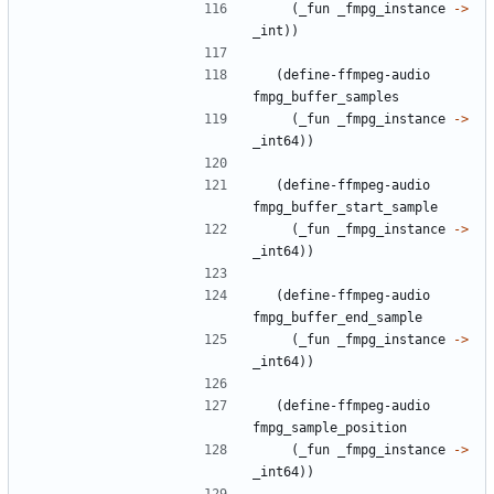
(
_fun
_fmpg_instance
->
_int
)
)
(
define-ffmpeg-audio
fmpg_buffer_samples
(
_fun
_fmpg_instance
->
_int64
)
)
(
define-ffmpeg-audio
fmpg_buffer_start_sample
(
_fun
_fmpg_instance
->
_int64
)
)
(
define-ffmpeg-audio
fmpg_buffer_end_sample
(
_fun
_fmpg_instance
->
_int64
)
)
(
define-ffmpeg-audio
fmpg_sample_position
(
_fun
_fmpg_instance
->
_int64
)
)