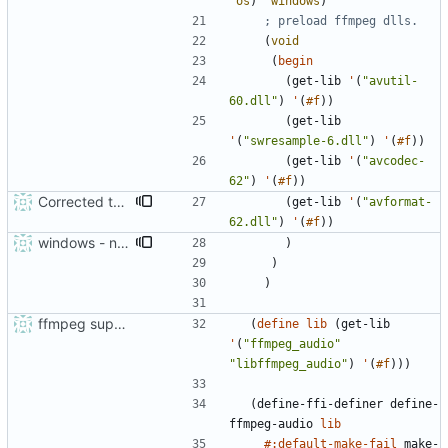
'
os
)
'
windows
)
; preload ffmpeg dlls.
(
void
(
begin
(
get-lib
'
(
"
avutil-
60.dll
"
)
'
(
#f
)
)
(
get-lib
'
(
"
swresample-6.dll
"
)
'
(
#f
)
)
(
get-lib
'
(
"
avcodec-
62
"
)
'
(
#f
)
)
Corrected the DLL loading order.
(
get-lib
'
(
"
avformat-
62.dll
"
)
'
(
#f
)
)
windows - needs to preload ffmpeg libraries
)
)
)
ffmpeg support and audio sniffing
(
define
lib
(
get-lib
'
(
"
ffmpeg_audio
"
"
libffmpeg_audio
"
)
'
(
#f
)
)
)
(
define-ffi-definer
define-
ffmpeg-audio
lib
#:default-make-fail
make-