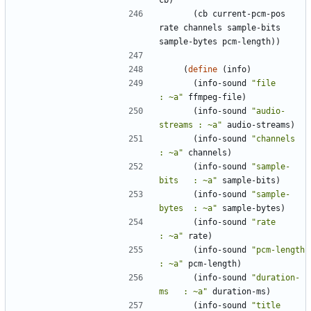
cb
)
(
cb
current-pcm-pos
rate
channels
sample-bits
sample-bytes
pcm-length
)
)
(
define
(
info
)
(
info-sound
"
file          
: ~a
"
ffmpeg-file
)
(
info-sound
"
audio-
streams : ~a
"
audio-streams
)
(
info-sound
"
channels      
: ~a
"
channels
)
(
info-sound
"
sample-
bits   : ~a
"
sample-bits
)
(
info-sound
"
sample-
bytes  : ~a
"
sample-bytes
)
(
info-sound
"
rate          
: ~a
"
rate
)
(
info-sound
"
pcm-length    
: ~a
"
pcm-length
)
(
info-sound
"
duration-
ms   : ~a
"
duration-ms
)
(
info-sound
"
title         