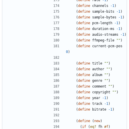
(
define
rate
-1
)
(
define
channels
-1
)
(
define
sample-bits
-1
)
(
define
sample-bytes
-1
)
(
define
pcm-length
-1
)
(
define
duration-ms
-1
)
(
define
audio-streams
-1
)
(
define
ffmpeg-file
"
"
)
(
define
current-pcm-pos
0
)
(
define
title
"
"
)
(
define
author
"
"
)
(
define
album
"
"
)
(
define
genre
"
"
)
(
define
comment
"
"
)
(
define
copyright
"
"
)
(
define
year
-1
)
(
define
track
-1
)
(
define
bitrate
-1
)
(
define
(
new
)
(
if
(
eq?
fh
#f
)