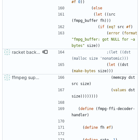
#f
0
)
)
(
else
(
let
(
(
src
(
fmpg_buffer
fh
)
)
)
(
if
(
eq?
src
#f
)
(
error
(
format
"
fmpg_buffer: got NULL for ~a 
bytes
"
size
)
)
racket backend for async ao
;(let ((dst 
(malloc size 'nonatomic)))
(
let
(
(
dst
(
make-bytes
size
)
)
)
ffmpeg support and audio sniffing
(
memcpy
dst
src
size
)
(
values
dst
size
)
)
)
)
)
)
)
)
(
define
(
fmpg-ffi-decoder-
handler
)
(
define
fh
#f
)