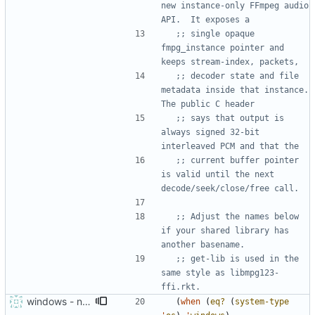
new instance-only FFmpeg audio 
API.  It exposes a
;; single opaque 
fmpg_instance pointer and 
keeps stream-index, packets,
;; decoder state and file 
metadata inside that instance.  
The public C header
;; says that output is 
always signed 32-bit 
interleaved PCM and that the
;; current buffer pointer 
is valid until the next 
decode/seek/close/free call.
;; Adjust the names below 
if your shared library has 
another basename.
;; get-lib is used in the 
same style as libmpg123-
ffi.rkt.
windows - needs to preload ffmpeg libraries
(
when
(
eq?
(
system-type