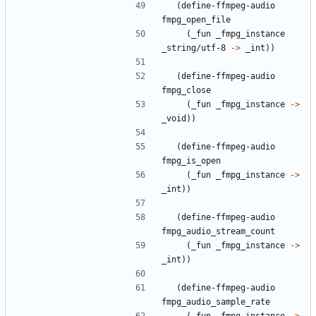
(
define-ffmpeg-audio
fmpg_open_file
(
_fun
_fmpg_instance
_string/utf-8
->
_int
)
)
(
define-ffmpeg-audio
fmpg_close
(
_fun
_fmpg_instance
->
_void
)
)
(
define-ffmpeg-audio
fmpg_is_open
(
_fun
_fmpg_instance
->
_int
)
)
(
define-ffmpeg-audio
fmpg_audio_stream_count
(
_fun
_fmpg_instance
->
_int
)
)
(
define-ffmpeg-audio
fmpg_audio_sample_rate