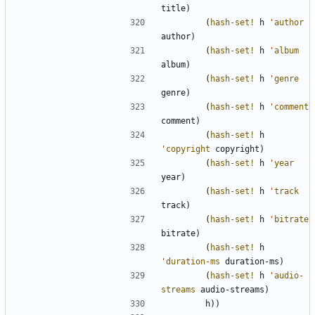
title
)
(
hash-set!
h
'
author
author
)
(
hash-set!
h
'
album
album
)
(
hash-set!
h
'
genre
genre
)
(
hash-set!
h
'
comment
comment
)
(
hash-set!
h
'
copyright
copyright
)
(
hash-set!
h
'
year
year
)
(
hash-set!
h
'
track
track
)
(
hash-set!
h
'
bitrate
bitrate
)
(
hash-set!
h
'
duration-ms
duration-ms
)
(
hash-set!
h
'
audio-
streams
audio-streams
)
h
)
)