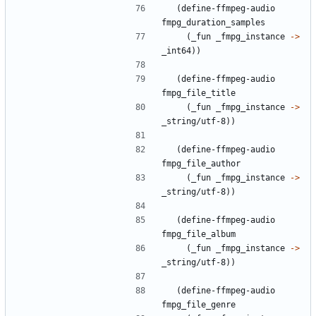
(
define-ffmpeg-audio
fmpg_duration_samples
(
_fun
_fmpg_instance
->
_int64
)
)
(
define-ffmpeg-audio
fmpg_file_title
(
_fun
_fmpg_instance
->
_string/utf-8
)
)
(
define-ffmpeg-audio
fmpg_file_author
(
_fun
_fmpg_instance
->
_string/utf-8
)
)
(
define-ffmpeg-audio
fmpg_file_album
(
_fun
_fmpg_instance
->
_string/utf-8
)
)
(
define-ffmpeg-audio
fmpg_file_genre