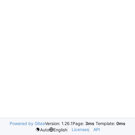
Powered by Gitea
Version: 1.26.1
Page:
3ms
Template:
0ms
Licenses
API
Auto
English