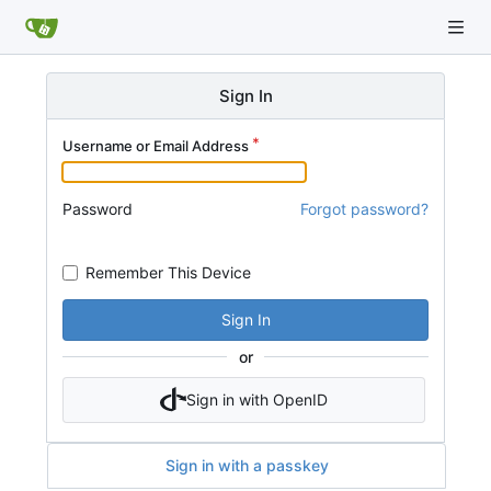
Sign In
Username or Email Address
Password
Forgot password?
Remember This Device
Sign In
or
Sign in with OpenID
Sign in with a passkey