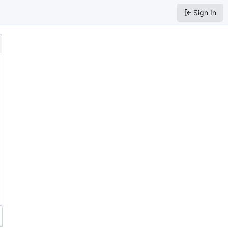
Sign In