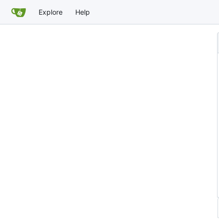
Explore
Help