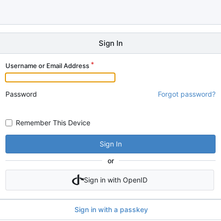
Sign In
Username or Email Address
Password
Forgot password?
Remember This Device
Sign In
or
Sign in with OpenID
Sign in with a passkey