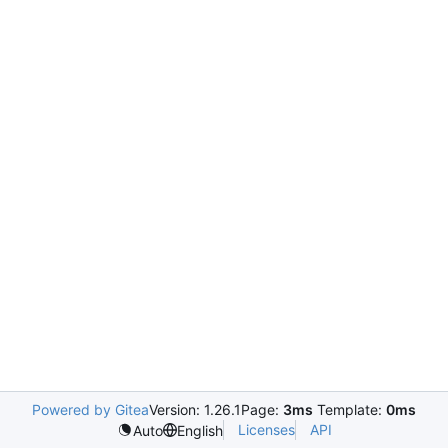
Powered by Gitea
Version: 1.26.1
Page:
3ms
Template:
0ms
Licenses
API
Auto
English