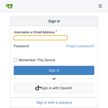
Sign In
Username or Email Address
Password
Forgot password?
Remember This Device
Sign In
or
Sign in with OpenID
Sign in with a passkey