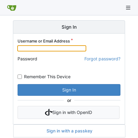
Sign In
Username or Email Address
Password
Forgot password?
Remember This Device
Sign In
or
Sign in with OpenID
Sign in with a passkey