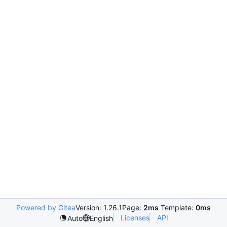
Powered by Gitea
Version: 1.26.1
Page:
2ms
Template:
0ms
Licenses
API
Auto
English