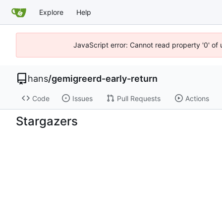
Explore
Help
JavaScript error: Cannot read property '0' of 
hans
/
gemigreerd-early-return
Code
Issues
Pull Requests
Actions
Stargazers