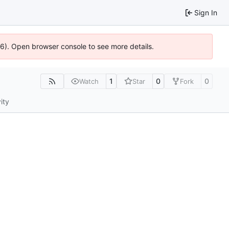
Sign In
636). Open browser console to see more details.
1
0
0
Watch
Star
Fork
ity