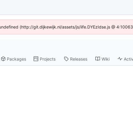
undefined (http://git.dijkewijk.nl/assets/js/iife.DYEzIdse.js @ 4:100
Packages
Projects
Releases
Wiki
Activ