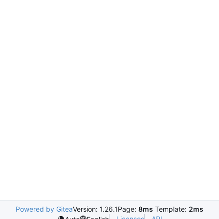
Powered by Gitea
Version: 1.26.1
Page:
8ms
Template:
2ms
Licenses
API