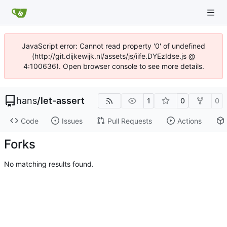
JavaScript error: Cannot read property '0' of undefined
(http://git.dijkewijk.nl/assets/js/iife.DYEzIdse.js @
4:100636). Open browser console to see more details.
hans
/
let-assert
1
0
0
Code
Issues
Pull Requests
Actions
Forks
No matching results found.