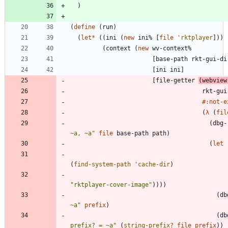
)
(
define
(
run
)
(
let*
(
(
ini
(
new
ini%
[
file
'
rktplayer
]
)
)
(
context
(
new
wv-context%
[
base-path
rkt-gui-di
[
ini
ini
]
[
file-getter
(
webview
rkt-gui
#:not-e
(
λ
(
fil
(
dbg-
~a, ~a
"
file
base-path
path
)
(
let
(
find-system-path
'
cache-dir
)
"
rktplayer-cover-image
"
)
)
)
)
(
db
~a
"
prefix
)
(
db
prefix? = ~a
"
(
string-prefix?
file
prefix
)
)