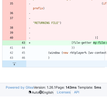
(
if
prefix
)
"
RETURNING FILE
"
)
)
]
[
file-getter
my-file-
)
)
(
window
(
new
rktplayer%
[
wv-context
)
Powered by Gitea
Version: 1.26.1
Page:
143ms
Template:
5ms
Licenses
API
Auto
English