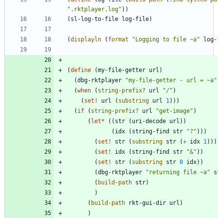
"
.rktplayer.log
"
)
)
(
sl-log-to-file
log-file
)
(
displayln
(
format
"
Logging to file ~a
"
log-
(
define
(
my-file-getter
url
)
(
dbg-rktplayer
"
my-file-getter - url = ~a
"
(
when
(
string-prefix?
url
"
/
"
)
(
set!
url
(
substring
url
1
)
)
)
(
if
(
string-prefix?
url
"
get-image
"
)
(
let*
(
(
str
(
uri-decode
url
)
)
(
idx
(
string-find
str
"
?
"
)
)
)
(
set!
str
(
substring
str
(
+
idx
1
)
)
)
(
set!
idx
(
string-find
str
"
&
"
)
)
(
set!
str
(
substring
str
0
idx
)
)
(
dbg-rktplayer
"
returning file ~a
"
s
(
build-path
str
)
)
(
build-path
rkt-gui-dir
url
)
)