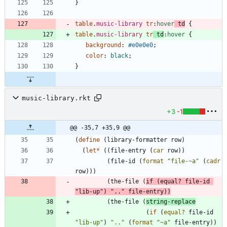
}
table
.
music-library
tr
:
hover
td
{
table
.
music-library
tr
td
:
hover
{
background
:
#e0e0e0
;
color
:
black
;
}
music-library.rkt
+3
-1
@@ -35,7 +35,9 @@
(
define
(
library-formatter
row
)
(
let*
(
(
file-entry
(
car
row
)
)
(
file-id
(
format
"
file-~a
"
(
cadr
row
)
)
)
(
the-file
(
if
(
equal?
file-id
"
lib-up
"
)
"
..
"
file-entry
)
)
(
the-file
(
string-replace
(
if
(
equal?
file-id
"
lib-up
"
)
"
..
"
(
format
"
~a
"
file-entry
)
)