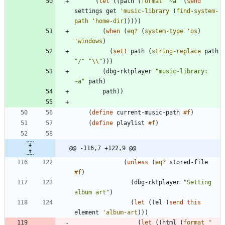
(
let
(
(
path
(
format
"
~a
"
(
send
settings
get
'
music-library
(
find-system-
path
'
home-dir
)
)
)
)
)
(
when
(
eq?
(
system-type
'
os
)
'
windows
)
(
set!
path
(
string-replace
path
"
/
"
"
\\
"
)
)
)
(
dbg-rktplayer
"
music-library: 
~a
"
path
)
path
)
)
(
define
current-music-path
#f
)
(
define
playlist
#f
)
@@ -116,7 +122,9 @@
(
unless
(
eq?
stored-file
#f
)
(
dbg-rktplayer
"
Setting 
album art
"
)
(
let
(
(
el
(
send
this
element
'
album-art
)
)
)
(
let
(
(
html
(
format
"