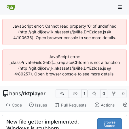
JavaScript error: Cannot read property '0' of undefined
(http://git.dijkewijk.nl/assets/js/iife.DYEzIdse.js @
4:100636). Open browser console to see more details.
JavaScript error:
_classPrivateFieldGet2(...).replaceChildren is not a function
(http://git.dijkewijk.nl/assets/js/iife.DYEzIdse.js @
4:89257). Open browser console to see more details.
hans
/
rktplayer
1
0
0
Code
Issues
Pull Requests
Actions
New file getter implemented.
Browse
Source
Windows is stubborn.