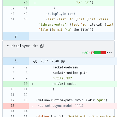
"
\\
"
"
/
"
)
)
)
;(displayln row)
(
list
(
list
'
td
(
list
(
list
'
class
"
library-entry
"
)
(
list
'
id
file-id
)
(
list
'
file
(
format
"
~a
"
the-file
)
)
)
rktplayer.rkt
+20
-17
@@ -7,37 +7,40 @@
racket-webview
racket/runtime-path
"
utils.rkt
"
net/uri-codec
)
(
define-runtime-path
rkt-gui-dir
"
gui
"
)
;(ao-set-async-mode! 'ffi)
(
define
log-file
(
build-path
(
find-system-pa