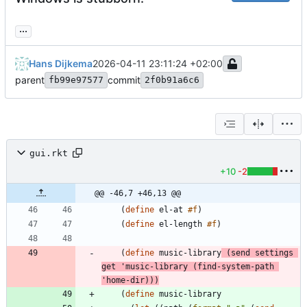
...
Hans Dijkema
2026-04-11 23:11:24 +02:00
parent
commit
fb99e97577
2f0b91a6c6
gui.rkt
+10
-2
@@ -46,7 +46,13 @@
(
define
el-at
#f
)
(
define
el-length
#f
)
(
define
music-library
(
send
settings
get
'
music-library
(
find-system-path
'
home-dir
)
)
)
(
define
music-library