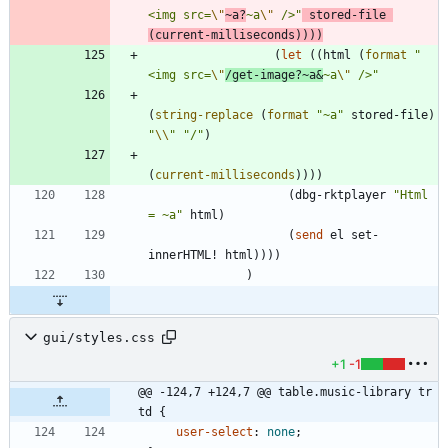
<img src=
\"
~a?
~a
\"
 />
"
stored-file
(
current-milliseconds
)
)
)
)
(
let
(
(
html
(
format
"
<img src=
\"
/get-image?~a&
~a
\"
 />
"
(
string-replace
(
format
"
~a
"
stored-file
)
"
\\
"
"
/
"
)
(
current-milliseconds
)
)
)
)
(
dbg-rktplayer
"
Html 
= ~a
"
html
)
(
send
el
set-
innerHTML!
html
)
)
)
)
)
gui/styles.css
+1
-1
@@ -124,7 +124,7 @@ table.music-library tr 
td {
user-select
:
none
;