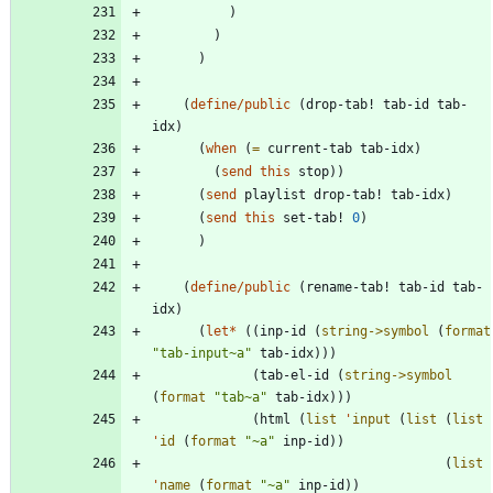
)
)
)
(
define/public
(
drop-tab!
tab-id
tab-
idx
)
(
when
(
=
current-tab
tab-idx
)
(
send
this
stop
)
)
(
send
playlist
drop-tab!
tab-idx
)
(
send
this
set-tab!
0
)
)
(
define/public
(
rename-tab!
tab-id
tab-
idx
)
(
let*
(
(
inp-id
(
string->symbol
(
format
"
tab-input~a
"
tab-idx
)
)
)
(
tab-el-id
(
string->symbol
(
format
"
tab~a
"
tab-idx
)
)
)
(
html
(
list
'
input
(
list
(
list
'
id
(
format
"
~a
"
inp-id
)
)
(
list
'
name
(
format
"
~a
"
inp-id
)
)