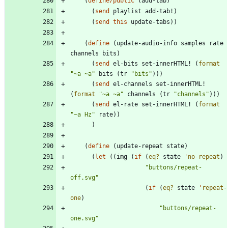
(
define/public
(
add-tab
)
(
send
playlist
add-tab!
)
(
send
this
update-tabs
)
)
(
define
(
update-audio-info
samples
rate
channels
bits
)
(
send
el-bits
set-innerHTML!
(
format
"
~a ~a
"
bits
(
tr
"
bits
"
)
)
)
(
send
el-channels
set-innerHTML!
(
format
"
~a ~a
"
channels
(
tr
"
channels
"
)
)
)
(
send
el-rate
set-innerHTML!
(
format
"
~a Hz
"
rate
)
)
)
(
define
(
update-repeat
state
)
(
let
(
(
img
(
if
(
eq?
state
'
no-repeat
)
"
buttons/repeat-
off.svg
"
(
if
(
eq?
state
'
repeat-
one
)
"
buttons/repeat-
one.svg
"