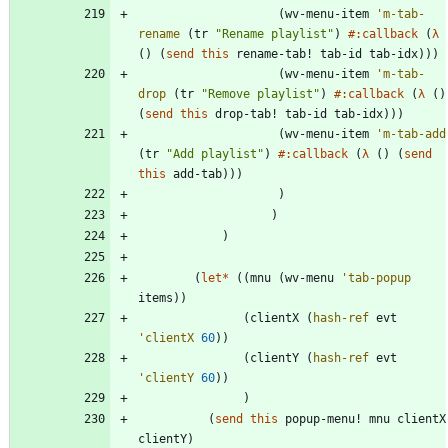
(
wv-menu-item
'
m-tab-
rename
(
tr
"
Rename playlist
"
)
#:callback
(
λ
(
)
(
send
this
rename-tab!
tab-id
tab-idx
)
)
)
(
wv-menu-item
'
m-tab-
drop
(
tr
"
Remove playlist
"
)
#:callback
(
λ
(
)
(
send
this
drop-tab!
tab-id
tab-idx
)
)
)
(
wv-menu-item
'
m-tab-add
(
tr
"
Add playlist
"
)
#:callback
(
λ
(
)
(
send
this
add-tab
)
)
)
)
)
)
(
let*
(
(
mnu
(
wv-menu
'
tab-popup
items
)
)
(
clientX
(
hash-ref
evt
'
clientX
60
)
)
(
clientY
(
hash-ref
evt
'
clientY
60
)
)
)
(
send
this
popup-menu!
mnu
clientX
clientY
)