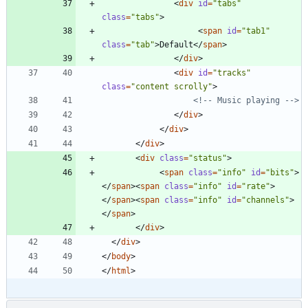
<
div
id
=
"tabs"
class
=
"tabs"
>
<
span
id
=
"tab1"
class
=
"tab"
>
Default
<
/
span
>
<
/
div
>
<
div
id
=
"tracks"
class
=
"content scrolly"
>
<!--
 Music playing 
-->
<
/
div
>
<
/
div
>
<
/
div
>
<
div
class
=
"status"
>
<
span
class
=
"info"
id
=
"bits"
>
<
/
span
>
<
span
class
=
"info"
id
=
"rate"
>
<
/
span
>
<
span
class
=
"info"
id
=
"channels"
>
<
/
span
>
<
/
div
>
<
/
div
>
<
/
body
>
<
/
html
>