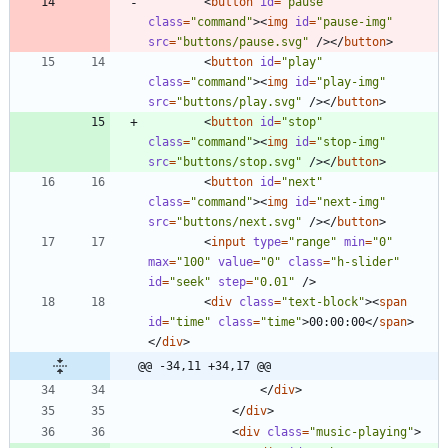
<
button
id
=
"pause"
class
=
"command"
>
<
img
id
=
"pause-img"
src
=
"buttons/pause.svg"
/
>
<
/
button
>
<
button
id
=
"play"
class
=
"command"
>
<
img
id
=
"play-img"
src
=
"buttons/play.svg"
/
>
<
/
button
>
<
button
id
=
"stop"
class
=
"command"
>
<
img
id
=
"stop-img"
src
=
"buttons/stop.svg"
/
>
<
/
button
>
<
button
id
=
"next"
class
=
"command"
>
<
img
id
=
"next-img"
src
=
"buttons/next.svg"
/
>
<
/
button
>
<
input
type
=
"range"
min
=
"0"
max
=
"100"
value
=
"0"
class
=
"h-slider"
id
=
"seek"
step
=
"0.01"
/
>
<
div
class
=
"text-block"
>
<
span
id
=
"time"
class
=
"time"
>
00:00:00
<
/
span
>
<
/
div
>
@@ -34,11 +34,17 @@
<
/
div
>
<
/
div
>
<
div
class
=
"music-playing"
>