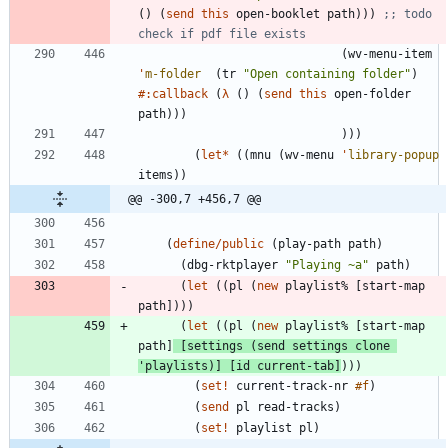
(
)
(
send
this
open-booklet
path
)
)
)
;; todo 
check if pdf file exists
(
wv-menu-item
'
m-folder
(
tr
"
Open containing folder
"
)
#:callback
(
λ
(
)
(
send
this
open-folder
path
)
)
)
)
)
)
(
let*
(
(
mnu
(
wv-menu
'
library-popup
items
)
)
@@ -300,7 +456,7 @@
(
define/public
(
play-path
path
)
(
dbg-rktplayer
"
Playing ~a
"
path
)
(
let
(
(
pl
(
new
playlist%
[
start-map
path
]
)
)
)
(
let
(
(
pl
(
new
playlist%
[
start-map
path
]
[
settings
(
send
settings
clone
'
playlists
)
]
[
id
current-tab
]
)
)
)
(
set!
current-track-nr
#f
)
(
send
pl
read-tracks
)
(
set!
playlist
pl
)