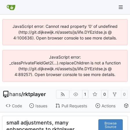
JavaScript error: Cannot read property '0' of undefined
(http://git.dijkewijk.nl/assets/js/iife.DYEzIdse.js @
4:100636). Open browser console to see more details.
JavaScript error:
_classPrivateFieldGet2(...).replaceChildren is not a function
(http://git.dijkewijk.nl/assets/js/iife.DYEzIdse.js @
4:89257). Open browser console to see more details.
hans
/
rktplayer
1
0
0
Code
Issues
Pull Requests
Actions
small adjustments, many
Browse
Source
enhancements to rktplayer