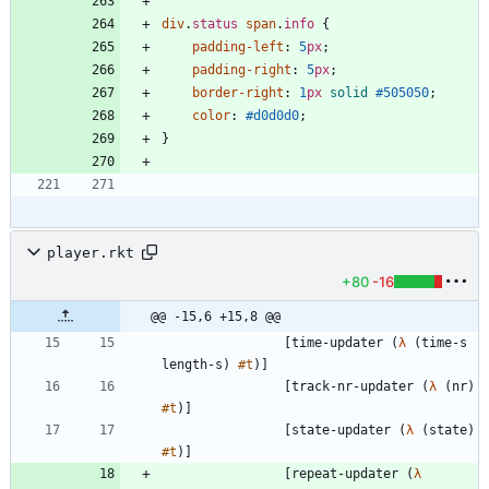
div
.
status
span
.
info
{
padding-left
:
5
px
;
padding-right
:
5
px
;
border-right
:
1
px
solid
#505050
;
color
:
#d0d0d0
;
}
player.rkt
+80
-16
@@ -15,6 +15,8 @@
[
time-updater
(
λ
(
time-s
length-s
)
#t
)
]
[
track-nr-updater
(
λ
(
nr
)
#t
)
]
[
state-updater
(
λ
(
state
)
#t
)
]
[
repeat-updater
(
λ