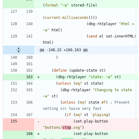
(
format
"
~a
"
stored-file
)
(
current-milliseconds
)
)
)
)
(
dbg-rktplayer
"
Html = 
~a
"
html
)
(
send
el
set-innerHTML!
html
)
@@ -148,32 +160,163 @@
)
(
define
(
update-state
st
)
(
dbg-rktplayer
"
state: ~a
"
st
)
(
unless
(
eq?
st
state
)
(
dbg-rktplayer
"
Changing to state 
~a
"
st
)
(
unless
(
eq?
state
#f
)
; Prevent 
setting src twice very fast 
(
if
(
eq?
st
'
playing
)
(
set-play-button
"
buttons/
stop
.svg
"
)
(
set-play-button