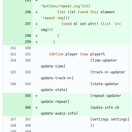
"
buttons/repeat.svg
"
)
)
)
)
(
let
(
(
el
(
send
this
element
'
repeat-img
)
)
)
(
send
el
set-attr!
(
list
'
src
img
)
)
)
)
)
(
define
player
(
new
player%
[
time-updater
update-time
]
[
track-nr-updater
update-track-nr
]
[
state-updater
update-state
]
[
repeat-updater
update-repeat
]
[
audio-info-cb
update-audio-info
]
[
settings
settings
]
)
)