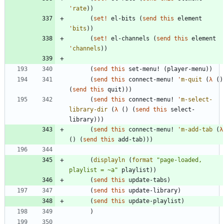
'
rate
)
)
(
set!
el-bits
(
send
this
element
'
bits
)
)
(
set!
el-channels
(
send
this
element
'
channels
)
)
(
send
this
set-menu!
(
player-menu
)
)
(
send
this
connect-menu!
'
m-quit
(
λ
(
)
(
send
this
quit
)
)
)
(
send
this
connect-menu!
'
m-select-
library-dir
(
λ
(
)
(
send
this
select-
library
)
)
)
(
send
this
connect-menu!
'
m-add-tab
(
λ
(
)
(
send
this
add-tab
)
)
)
(
displayln
(
format
"
page-loaded, 
playlist = ~a
"
playlist
)
)
(
send
this
update-tabs
)
(
send
this
update-library
)
(
send
this
update-playlist
)
)