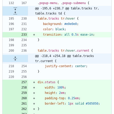
.
popup-menu
,
.
popup-submenu
{
@@ -195,6 +230,7 @@ table.tracks tr, 
table.tracks td {
table
.
tracks
tr
:
hover
{
background
:
#e0e0e0
;
color
:
black
;
transition
:
all
0.5
s
ease-in
;
}
table
.
tracks
tr
:
hover
.
current
{
@@ -218,4 +254,18 @@ table.tracks 
tr.current {
justify-content
:
center
;
}
div
.
status
{
width
:
100
%
;
height
:
2
em
;
padding-top
:
0.25
em
;
border-left
:
1
px
solid
#505050
;
}