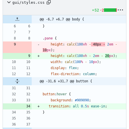
gui/styles.css
+52
-2
@@ -6,7 +6,7 @@ body {
}
.
pane
{
height
:
calc
(
100
vh
-
40
px
-
2
em
-
10
px
)
;
height
:
calc
(
100
vh
-
2
em
-
20
px
)
;
width
:
calc
(
100
%
-
10
px
)
;
display
:
flex
;
flex-direction
:
column
;
@@ -31,6 +31,7 @@ button {
button
:
hover
{
background
:
#909090
;
transition
:
all
0.5
s
ease-in
;
}