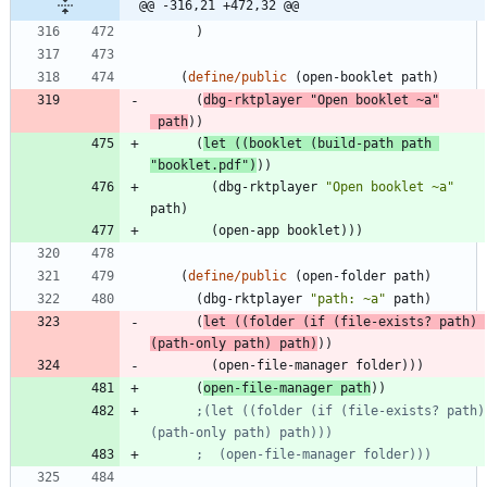
@@ -316,21 +472,32 @@
)
(
define/public
(
open-booklet
path
)
(
dbg-rktplayer
"
Open booklet ~a
"
path
)
)
(
let
(
(
booklet
(
build-path
path
"
booklet.pdf
"
)
)
)
(
dbg-rktplayer
"
Open booklet ~a
"
path
)
(
open-app
booklet
)
)
)
(
define/public
(
open-folder
path
)
(
dbg-rktplayer
"
path: ~a
"
path
)
(
let
(
(
folder
(
if
(
file-exists?
path
)
(
path-only
path
)
path
)
)
)
(
open-file-manager
folder
)
)
)
(
open-file-manager
path
)
)
;(let ((folder (if (file-exists? path) 
(path-only path) path)))
;  (open-file-manager folder)))