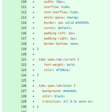
width
:
50
px
;
overflow
:
hide
;
text-overflow
:
hide
;
white-space
:
nowrap
;
border
:
1
px
solid
#505050
;
cursor
:
default
;
padding-left
:
5
px
;
padding-right
:
5
px
;
border-bottom
:
none
;
}
.
tabs
span
.
tab
.
current
{
font-weight
:
bold
;
color
:
#f3961e
;
}
.
tabs
span
.
tab
:
hover
{
background
:
#e0e0e0
;
color
:
black
;
transition
:
all
0.5
s
ease-in
;
}