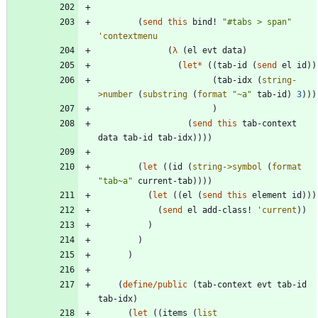
(
send
this
bind!
"
#tabs > span
"
'
contextmenu
(
λ
(
el
evt
data
)
(
let*
(
(
tab-id
(
send
el
id
)
)
(
tab-idx
(
string-
>number
(
substring
(
format
"
~a
"
tab-id
)
3
)
)
)
)
(
send
this
tab-context
data
tab-id
tab-idx
)
)
)
)
(
let
(
(
id
(
string->symbol
(
format
"
tab~a
"
current-tab
)
)
)
)
(
let
(
(
el
(
send
this
element
id
)
)
)
(
send
el
add-class!
'
current
)
)
)
)
)
(
define/public
(
tab-context
evt
tab-id
tab-idx
)
(
let
(
(
items
(
list