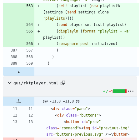
(
set!
playlist
(
new
playlist%
[
settings
(
send
settings
clone
'
playlists
)
]
)
)
(
send
player
set-list!
playlist
)
(
displayln
(
format
"
playlist = ~a
"
playlist
)
)
(
semaphore-post
initialized
)
)
)
)
gui/rktplayer.html
+7
-1
@@ -11,8 +11,8 @@
<
div
class
=
"pane"
>
<
div
class
=
"buttons"
>
<
button
id
=
"prev"
class
=
"command"
>
<
img
id
=
"previous-img"
src
=
"buttons/previous.svg"
/
>
<
/
button
>