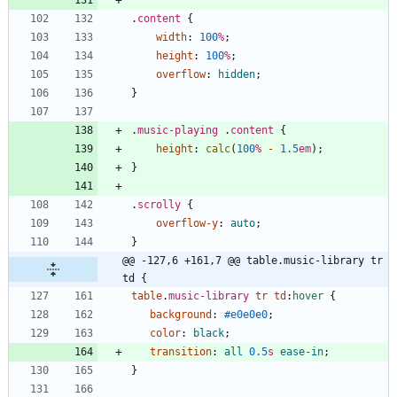
.
content
{
width
:
100
%
;
height
:
100
%
;
overflow
:
hidden
;
}
.
music-playing
.
content
{
height
:
calc
(
100
%
-
1.5
em
)
;
}
.
scrolly
{
overflow-y
:
auto
;
}
@@ -127,6 +161,7 @@ table.music-library tr 
td {
table
.
music-library
tr
td
:
hover
{
background
:
#e0e0e0
;
color
:
black
;
transition
:
all
0.5
s
ease-in
;
}