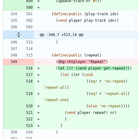
(
update-track-nr
#f
)
)
(
define/public
(
play-track
idx
)
(
send
player
play-track
idx
)
)
@@ -346,7 +513,14 @@
)
(
define/public
(
repeat
)
(
dbg-rktplayer
"
Repeat
"
)
(
let
(
(
r
(
send
player
get-repeat
)
)
)
(
let
(
(
nr
(
cond
(
(
eq?
r
'
no-repeat
)
'
repeat-all
)
(
(
eq?
r
'
repeat-all
)
'
repeat-one
)
(
else
'
no-repeat
)
)
)
)
(
send
player
repeat!
nr
)
)
)
)