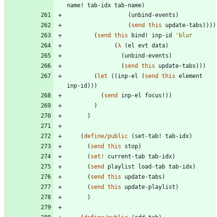
name!
tab-idx
tab-name
)
(
unbind-events
)
(
send
this
update-tabs
)
)
)
)
(
send
this
bind!
inp-id
'
blur
(
λ
(
el
evt
data
)
(
unbind-events
)
(
send
this
update-tabs
)
)
)
(
let
(
(
inp-el
(
send
this
element
inp-id
)
)
)
(
send
inp-el
focus!
)
)
)
)
(
define/public
(
set-tab!
tab-idx
)
(
send
this
stop
)
(
set!
current-tab
tab-idx
)
(
send
playlist
load-tab
tab-idx
)
(
send
this
update-tabs
)
(
send
this
update-playlist
)
)