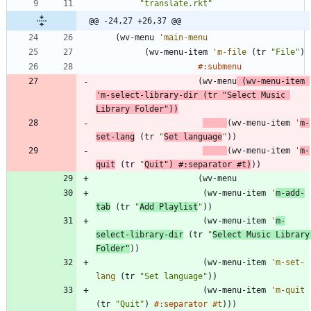
"
translate.rkt
"
@@ -24,27 +26,37 @@
(
wv-menu
'
main-menu
(
wv-menu-item
'
m-file
(
tr
"
File
"
)
#:submenu
(
wv-menu
(
wv-menu-item
'
m-select-library-dir
(
tr
"
Select Music 
Library Folder
"
)
)
(
wv-menu-item
'
m-
set-lang
(
tr
"
Set language
"
)
)
(
wv-menu-item
'
m-
quit
(
tr
"
Quit
"
)
#:separator
#t
)
)
)
(
wv-menu
(
wv-menu-item
'
m-add-
tab
(
tr
"
Add Playlist
"
)
)
(
wv-menu-item
'
m-
select-library-dir
(
tr
"
Select Music Library 
Folder
"
)
)
(
wv-menu-item
'
m-set-
lang
(
tr
"
Set language
"
)
)
(
wv-menu-item
'
m-quit
(
tr
"
Quit
"
)
#:separator
#t
)
)
)