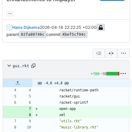
...
Hans Dijkema
2026-04-16 22:22:25 +02:00
parent
commit
82fa80746c
4bef5cf94c
gui.rkt
+199
-19
@@ -4,6 +4,8 @@
racket/runtime-path
racket/gui
racket-sprintf
open-app
xml
"
utils.rkt
"
"
music-library.rkt
"