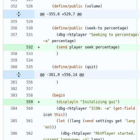
(
define/public
(
volume
)
@@ -355,6 +529,7 @@
(
define/public
(
seek-to
percentage
)
(
dbg-rktplayer
"
Seeking to percentage: 
~a
"
percentage
)
(
send
player
seek
percentage
)
)
(
define/public
(
quit
)
@@ -381,9 +556,14 @@
)
(
begin
(
displayln
"
Initalizing gui
"
)
(
dbg-rktplayer
"
ICON: ~a
"
(
get-field
icon
this
)
)
(
let
(
(
lang
(
send
settings
get
'
lang
'
en
)
)
)
(
dbg-rktplayer
"
RktPlayer started, 
current language: ~a
"
lang
)
)