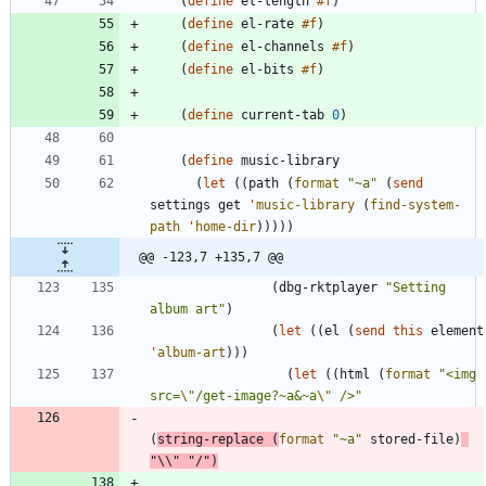
(
define
el-length
#f
)
(
define
el-rate
#f
)
(
define
el-channels
#f
)
(
define
el-bits
#f
)
(
define
current-tab
0
)
(
define
music-library
(
let
(
(
path
(
format
"
~a
"
(
send
settings
get
'
music-library
(
find-system-
path
'
home-dir
)
)
)
)
)
@@ -123,7 +135,7 @@
(
dbg-rktplayer
"
Setting 
album art
"
)
(
let
(
(
el
(
send
this
element
'
album-art
)
)
)
(
let
(
(
html
(
format
"
<img 
src=
\"
/get-image?~a&~a
\"
 />
"
(
string-replace
(
format
"
~a
"
stored-file
)
"
\\
"
"
/
"
)