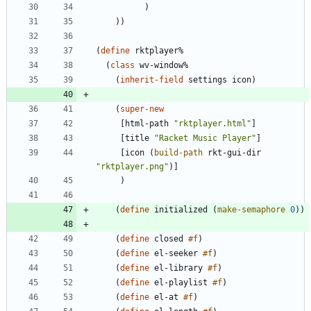
)
)
)
(
define
rktplayer%
(
class
wv-window%
(
inherit-field
settings
icon
)
(
super-new
[
html-path
"
rktplayer.html
"
]
[
title
"
Racket Music Player
"
]
[
icon
(
build-path
rkt-gui-dir
"
rktplayer.png
"
)
]
)
(
define
initialized
(
make-semaphore
0
)
)
(
define
closed
#f
)
(
define
el-seeker
#f
)
(
define
el-library
#f
)
(
define
el-playlist
#f
)
(
define
el-at
#f
)