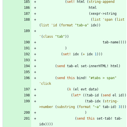
(
set!
html
(
string-append
html
(
xexpr->string
(
list
'
span
(
list
(
list
'
id
(
format
"
tab~a
"
idx
)
)
'
(
class
"
tab
"
)
)
tab-name
)
)
)
)
)
(
set!
idx
(
+
idx
1
)
)
)
(
send
tab-el
set-innerHTML!
html
)
(
send
this
bind!
"
#tabs > span
"
'
click
(
λ
(
el
evt
data
)
(
let*
(
(
tab-id
(
send
el
id
)
)
(
tab-idx
(
string-
>number
(
substring
(
format
"
~a
"
tab-id
)
3
)
)
)
)
(
send
this
set-tab!
tab-
idx
)
)
)
)