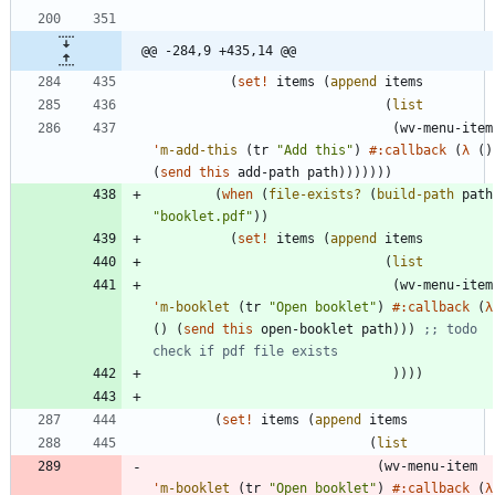
@@ -284,9 +435,14 @@
(
set!
items
(
append
items
(
list
(
wv-menu-item
'
m-add-this
(
tr
"
Add this
"
)
#:callback
(
λ
(
)
(
send
this
add-path
path
)
)
)
)
)
)
)
(
when
(
file-exists?
(
build-path
path
"
booklet.pdf
"
)
)
(
set!
items
(
append
items
(
list
(
wv-menu-item
'
m-booklet
(
tr
"
Open booklet
"
)
#:callback
(
λ
(
)
(
send
this
open-booklet
path
)
)
)
;; todo 
check if pdf file exists
)
)
)
)
(
set!
items
(
append
items
(
list
(
wv-menu-item
'
m-booklet
(
tr
"
Open booklet
"
)
#:callback
(
λ