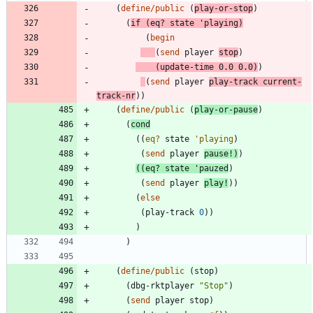
(
define/public
(
play-or-stop
)
(
if
(
eq?
state
'
playing
)
(
begin
(
send
player
stop
)
(
update-time
0.0
0.0
)
)
(
send
player
play-track
current-
track-nr
)
)
(
define/public
(
play-or-pause
)
(
cond
(
(
eq?
state
'
playing
)
(
send
player
pause!
)
)
(
(
eq?
state
'
pauzed
)
(
send
player
play!
)
)
(
else
(
play-track
0
)
)
)
)
(
define/public
(
stop
)
(
dbg-rktplayer
"
Stop
"
)
(
send
player
stop
)