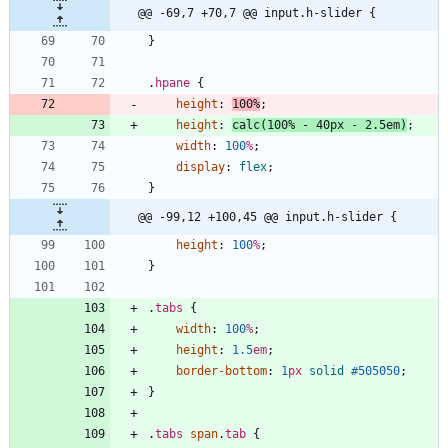
@@ -69,7 +70,7 @@ input.h-slider {
}
.
hpane
{
height
:
100
%
;
height
:
calc
(
100
%
-
40
px
-
2.5
em
)
;
width
:
100
%
;
display
:
flex
;
}
@@ -99,12 +100,45 @@ input.h-slider {
height
:
100
%
;
}
.
tabs
{
width
:
100
%
;
height
:
1.5
em
;
border-bottom
:
1
px
solid
#505050
;
}
.
tabs
span
.
tab
{