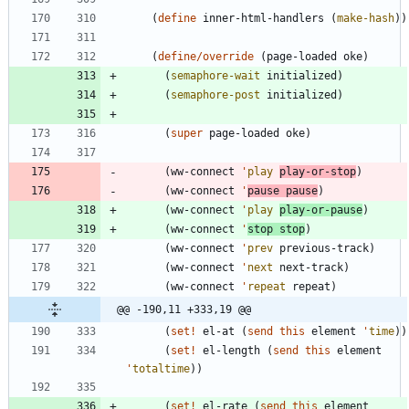
(
define
inner-html-handlers
(
make-hash
)
)
(
define/override
(
page-loaded
oke
)
(
semaphore-wait
initialized
)
(
semaphore-post
initialized
)
(
super
page-loaded
oke
)
(
ww-connect
'
play
play-or-stop
)
(
ww-connect
'
pause
pause
)
(
ww-connect
'
play
play-or-pause
)
(
ww-connect
'
stop
stop
)
(
ww-connect
'
prev
previous-track
)
(
ww-connect
'
next
next-track
)
(
ww-connect
'
repeat
repeat
)
@@ -190,11 +333,19 @@
(
set!
el-at
(
send
this
element
'
time
)
)
(
set!
el-length
(
send
this
element
'
totaltime
)
)
(
set!
el-rate
(
send
this
element