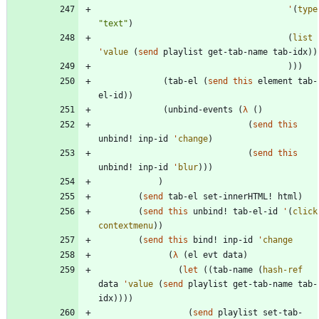
'
(
type
"
text
"
)
(
list
'
value
(
send
playlist
get-tab-name
tab-idx
)
)
)
)
)
(
tab-el
(
send
this
element
tab-
el-id
)
)
(
unbind-events
(
λ
(
)
(
send
this
unbind!
inp-id
'
change
)
(
send
this
unbind!
inp-id
'
blur
)
)
)
)
(
send
tab-el
set-innerHTML!
html
)
(
send
this
unbind!
tab-el-id
'
(
click
contextmenu
)
)
(
send
this
bind!
inp-id
'
change
(
λ
(
el
evt
data
)
(
let
(
(
tab-name
(
hash-ref
data
'
value
(
send
playlist
get-tab-name
tab-
idx
)
)
)
)
(
send
playlist
set-tab-