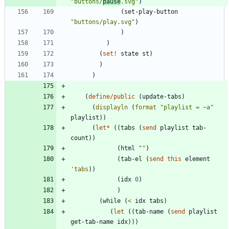
"
buttons/
pause
.svg
"
)
(
set-play-button
"
buttons/play.svg
"
)
)
)
(
set!
state
st
)
)
)
(
define/public
(
update-tabs
)
(
displayln
(
format
"
playlist = ~a
"
playlist
)
)
(
let*
(
(
tabs
(
send
playlist
tab-
count
)
)
(
html
"
"
)
(
tab-el
(
send
this
element
'
tabs
)
)
(
idx
0
)
)
(
while
(
<
idx
tabs
)
(
let
(
(
tab-name
(
send
playlist
get-tab-name
idx
)
)
)