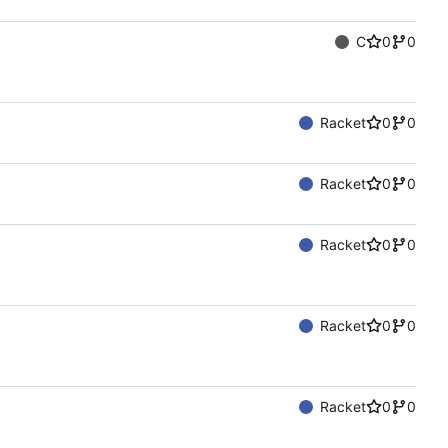
C
0
0
Racket
0
0
Racket
0
0
Racket
0
0
Racket
0
0
Racket
0
0