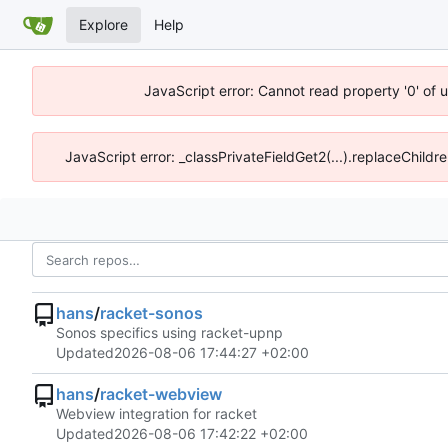
Explore
Help
JavaScript error: Cannot read property '0' of 
JavaScript error: _classPrivateFieldGet2(...).replaceChildre
hans
/
racket-sonos
Sonos specifics using racket-upnp
Updated
2026-08-06 17:44:27 +02:00
hans
/
racket-webview
Webview integration for racket
Updated
2026-08-06 17:42:22 +02:00