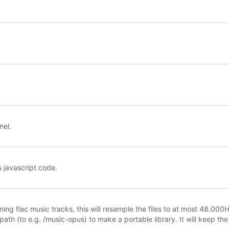
nel.
 javascript code.
ining flac music tracks, this will resample the files to at most 48.000
ath (to e.g. /music-opus) to make a portable library. It will keep the