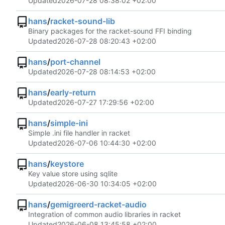
Updated
2026-07-28 08:38:02 +02:00
hans
/
racket-sound-lib
Binary packages for the racket-sound FFI binding
Updated
2026-07-28 08:20:43 +02:00
hans
/
port-channel
Updated
2026-07-28 08:14:53 +02:00
hans
/
early-return
Updated
2026-07-27 17:29:56 +02:00
hans
/
simple-ini
Simple .ini file handler in racket
Updated
2026-07-06 10:44:30 +02:00
hans
/
keystore
Key value store using sqlite
Updated
2026-06-30 10:34:05 +02:00
hans
/
gemigreerd-racket-audio
Integration of common audio libraries in racket
Updated
2026-06-08 13:45:58 +02:00