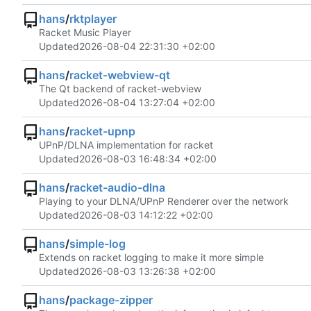
hans
/
rktplayer
Racket Music Player
Updated
2026-08-04 22:31:30 +02:00
hans
/
racket-webview-qt
The Qt backend of racket-webview
Updated
2026-08-04 13:27:04 +02:00
hans
/
racket-upnp
UPnP/DLNA implementation for racket
Updated
2026-08-03 16:48:34 +02:00
hans
/
racket-audio-dlna
Playing to your DLNA/UPnP Renderer over the network
Updated
2026-08-03 14:12:22 +02:00
hans
/
simple-log
Extends on racket logging to make it more simple
Updated
2026-08-03 13:26:38 +02:00
hans
/
package-zipper