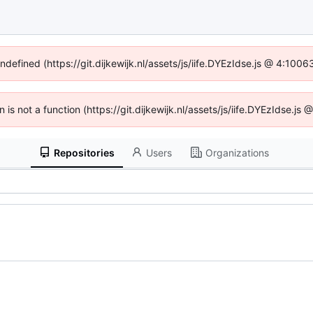
undefined (https://git.dijkewijk.nl/assets/js/iife.DYEzIdse.js @ 4:100
n is not a function (https://git.dijkewijk.nl/assets/js/iife.DYEzIdse.
Repositories
Users
Organizations