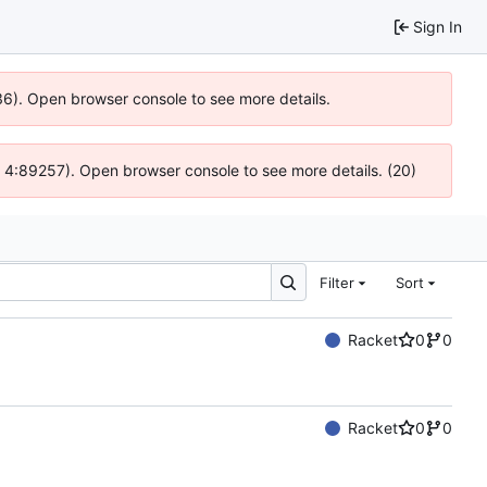
Sign In
636). Open browser console to see more details.
js @ 4:89257). Open browser console to see more details. (20)
Filter
Sort
Racket
0
0
Racket
0
0