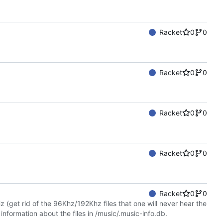
Racket
0
0
Racket
0
0
Racket
0
0
Racket
0
0
Racket
0
0
Hz (get rid of the 96Khz/192Khz files that one will never hear the
 information about the files in /music/.music-info.db.