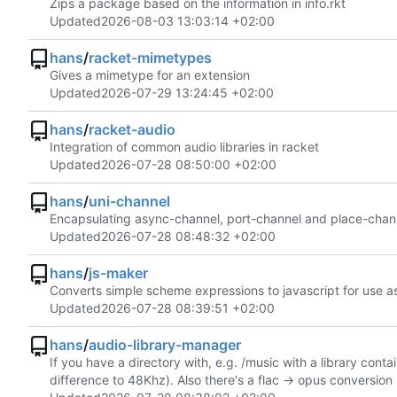
Zips a package based on the information in info.rkt
Updated
2026-08-03 13:03:14 +02:00
hans
/
racket-mimetypes
Gives a mimetype for an extension
Updated
2026-07-29 13:24:45 +02:00
hans
/
racket-audio
Integration of common audio libraries in racket
Updated
2026-07-28 08:50:00 +02:00
hans
/
uni-channel
Encapsulating async-channel, port-channel and place-chan
Updated
2026-07-28 08:48:32 +02:00
hans
/
js-maker
Converts simple scheme expressions to javascript for use as
Updated
2026-07-28 08:39:51 +02:00
hans
/
audio-library-manager
If you have a directory with, e.g. /music with a library conta
difference to 48Khz). Also there's a flac -> opus conversion p