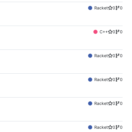
Racket
0
0
C++
0
0
Racket
0
0
Racket
0
0
Racket
0
0
Racket
0
0