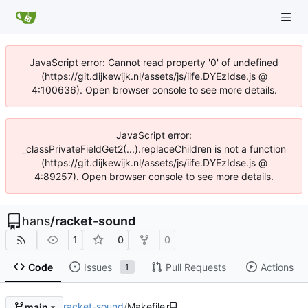
JavaScript error: Cannot read property '0' of undefined
(https://git.dijkewijk.nl/assets/js/iife.DYEzIdse.js @
4:100636). Open browser console to see more details.
JavaScript error:
_classPrivateFieldGet2(...).replaceChildren is not a function
(https://git.dijkewijk.nl/assets/js/iife.DYEzIdse.js @
4:89257). Open browser console to see more details.
hans
/
racket-sound
1
0
0
Code
Issues
Pull Requests
Actions
1
racket-sound
/
Makefile
main