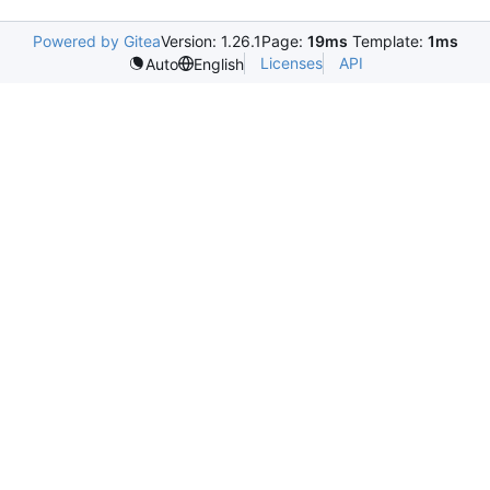
Powered by Gitea
Version: 1.26.1
Page:
19ms
Template:
1ms
Licenses
API
Auto
English