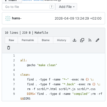
Add File
T
hans
2026-04-09 13:24:29 +02:00
-
10 lines
219 B
Makefile
Raw
Permalink
Blame
History
all
:
	@echo 
"make clean"
clean
:
	find . -type f -name 
"*~"
 -exec rm 
{
}
\;
	find . -type f -name 
"*.back"
 -exec rm 
{
}
\;
DIRS
=
`
find . -type d -name 
"compiled"
`
;
rm -rf 
$$