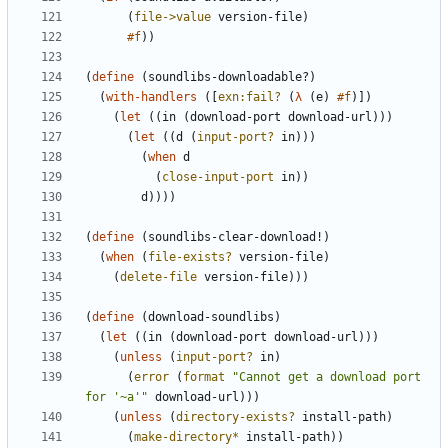
(
file->value
version-file
)
#f
)
)
(
define
(
soundlibs-downloadable?
)
(
with-handlers
(
[
exn:fail?
(
λ
(
e
)
#f
)
]
)
(
let
(
(
in
(
download-port
download-url
)
)
)
(
let
(
(
d
(
input-port?
in
)
)
)
(
when
d
(
close-input-port
in
)
)
d
)
)
)
)
(
define
(
soundlibs-clear-download!
)
(
when
(
file-exists?
version-file
)
(
delete-file
version-file
)
)
)
(
define
(
download-soundlibs
)
(
let
(
(
in
(
download-port
download-url
)
)
)
(
unless
(
input-port?
in
)
(
error
(
format
"
Cannot get a download port 
for '~a'
"
download-url
)
)
)
(
unless
(
directory-exists?
install-path
)
(
make-directory*
install-path
)
)