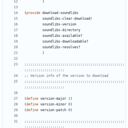
)
(
provide
download-soundlibs
soundlibs-clear-download!
soundlibs-version
soundlibs-directory
soundlibs-available?
soundlibs-downloadable?
soundlibs-resolves?
)
;;;;;;;;;;;;;;;;;;;;;;;;;;;;;;;;;;;;;;;;;;;;;;;;;;
;;;;;;;;;;;;;;;;;;;;
;; Version info of the version to download
;;;;;;;;;;;;;;;;;;;;;;;;;;;;;;;;;;;;;;;;;;;;;;;;;;
;;;;;;;;;;;;;;;;;;;;
(
define
version-major
1
)
(
define
version-minor
0
)
(
define
version-patch
0
)
;;;;;;;;;;;;;;;;;;;;;;;;;;;;;;;;;;;;;;;;;;;;;;;;;;
;;;;;;;;;;;;;;;;;;;;