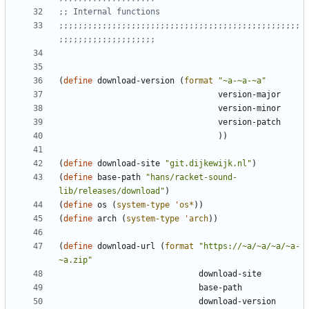
;; Internal functions
;;;;;;;;;;;;;;;;;;;;;;;;;;;;;;;;;;;;;;;;;;;;;;;;;;
;;;;;;;;;;;;;;;;;;;;
(
define
download-version
(
format
"
~a-~a-~a
"
version-major
version-minor
version-patch
)
)
(
define
download-site
"
git.dijkewijk.nl
"
)
(
define
base-path
"
hans/racket-sound-
lib/releases/download
"
)
(
define
os
(
system-type
'
os*
)
)
(
define
arch
(
system-type
'
arch
)
)
(
define
download-url
(
format
"
https://~a/~a/~a/~a-
~a.zip
"
download-site
base-path
download-version