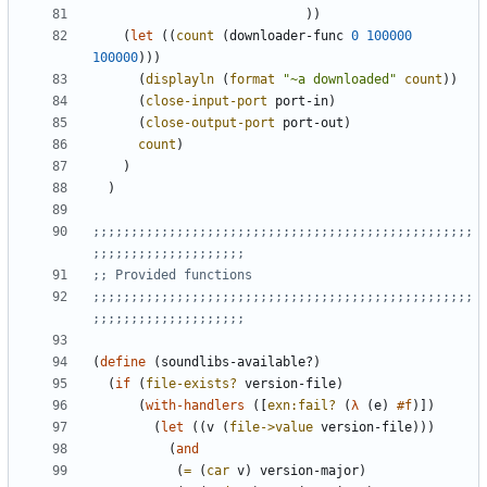
)
)
(
let
(
(
count
(
downloader-func
0
100000
100000
)
)
)
(
displayln
(
format
"
~a downloaded
"
count
)
)
(
close-input-port
port-in
)
(
close-output-port
port-out
)
count
)
)
)
;;;;;;;;;;;;;;;;;;;;;;;;;;;;;;;;;;;;;;;;;;;;;;;;;;
;;;;;;;;;;;;;;;;;;;;
;; Provided functions
;;;;;;;;;;;;;;;;;;;;;;;;;;;;;;;;;;;;;;;;;;;;;;;;;;
;;;;;;;;;;;;;;;;;;;;
(
define
(
soundlibs-available?
)
(
if
(
file-exists?
version-file
)
(
with-handlers
(
[
exn:fail?
(
λ
(
e
)
#f
)
]
)
(
let
(
(
v
(
file->value
version-file
)
)
)
(
and
(
=
(
car
v
)
version-major
)