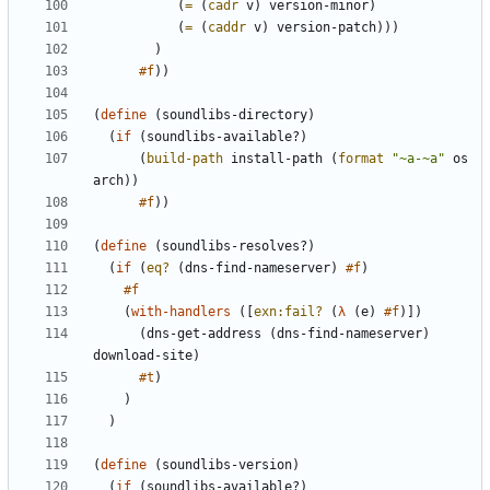
(
=
(
cadr
v
)
version-minor
)
(
=
(
caddr
v
)
version-patch
)
)
)
)
#f
)
)
(
define
(
soundlibs-directory
)
(
if
(
soundlibs-available?
)
(
build-path
install-path
(
format
"
~a-~a
"
os
arch
)
)
#f
)
)
(
define
(
soundlibs-resolves?
)
(
if
(
eq?
(
dns-find-nameserver
)
#f
)
#f
(
with-handlers
(
[
exn:fail?
(
λ
(
e
)
#f
)
]
)
(
dns-get-address
(
dns-find-nameserver
)
download-site
)
#t
)
)
)
(
define
(
soundlibs-version
)
(
if
(
soundlibs-available?
)