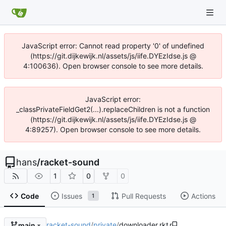
JavaScript error: Cannot read property '0' of undefined
(https://git.dijkewijk.nl/assets/js/iife.DYEzIdse.js @
4:100636). Open browser console to see more details.
JavaScript error:
_classPrivateFieldGet2(...).replaceChildren is not a function
(https://git.dijkewijk.nl/assets/js/iife.DYEzIdse.js @
4:89257). Open browser console to see more details.
hans
/
racket-sound
1
0
0
Code
Issues
Pull Requests
Actions
1
racket-sound
/
private
/
downloader.rkt
main