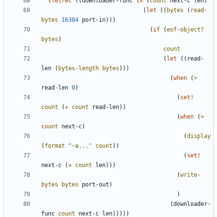
(
letrec
(
(
downloader-func
(
λ
(
count
next-c
len
)
(
let
(
(
bytes
(
read-
bytes
16384
port-in
)
)
)
(
if
(
eof-object?
bytes
)
count
(
let
(
(
read-
len
(
bytes-length
bytes
)
)
)
(
when
(
>
read-len
0
)
(
set!
count
(
+
count
read-len
)
)
(
when
(
>
count
next-c
)
(
display
(
format
"
~a...
"
count
)
)
(
set!
next-c
(
+
count
len
)
)
)
(
write-
bytes
bytes
port-out
)
)
(
downloader-
func
count
next-c
len
)
)
)
)
)