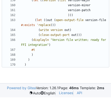
(
let
(
(
version
(
list
version-major
version-minor
version-patch
)
)
)
(
let
(
(
out
(
open-output-file
version-file
#:exists
'
replace
)
)
)
(
write
version
out
)
(
close-output-port
out
)
)
)
(
displayln
"
Version file written; ready for 
FFI integration
"
)
#t
)
)
)
Powered by Gitea
Version: 1.26.1
Page:
46ms
Template:
2ms
Licenses
API
Auto
English