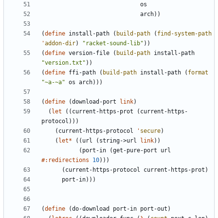
os
arch
)
)
(
define
install-path
(
build-path
(
find-system-path
'
addon-dir
)
"
racket-sound-lib
"
)
)
(
define
version-file
(
build-path
install-path
"
version.txt
"
)
)
(
define
ffi-path
(
build-path
install-path
(
format
"
~a-~a
"
os
arch
)
)
)
(
define
(
download-port
link
)
(
let
(
(
current-https-prot
(
current-https-
protocol
)
)
)
(
current-https-protocol
'
secure
)
(
let*
(
(
url
(
string->url
link
)
)
(
port-in
(
get-pure-port
url
#:redirections
10
)
)
)
(
current-https-protocol
current-https-prot
)
port-in
)
)
)
(
define
(
do-download
port-in
port-out
)