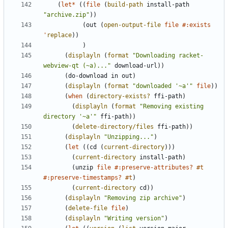
(
let*
(
(
file
(
build-path
install-path
"
archive.zip
"
)
)
(
out
(
open-output-file
file
#:exists
'
replace
)
)
)
(
displayln
(
format
"
Downloading racket-
webview-qt (~a)...
"
download-url
)
)
(
do-download
in
out
)
(
displayln
(
format
"
downloaded '~a'
"
file
)
)
(
when
(
directory-exists?
ffi-path
)
(
displayln
(
format
"
Removing existing 
directory '~a'
"
ffi-path
)
)
(
delete-directory/files
ffi-path
)
)
(
displayln
"
Unzipping...
"
)
(
let
(
(
cd
(
current-directory
)
)
)
(
current-directory
install-path
)
(
unzip
file
#:preserve-attributes?
#t
#:preserve-timestamps?
#t
)
(
current-directory
cd
)
)
(
displayln
"
Removing zip archive
"
)
(
delete-file
file
)
(
displayln
"
Writing version
"
)