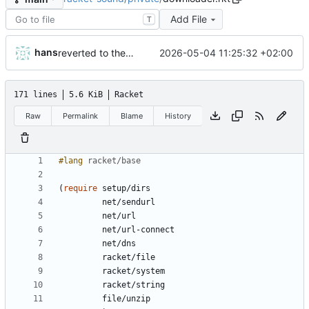
Add File
T
hans
2026-05-04 11:25:32 +02:00
reverted to the C-backend, because the racket version of libao-async just keeps stuttering on linux
171 lines
5.6 KiB
Racket
Raw
Permalink
Blame
History
#lang 
racket/base
(
require
setup/dirs
net/sendurl
net/url
net/url-connect
net/dns
racket/file
racket/system
racket/string
file/unzip