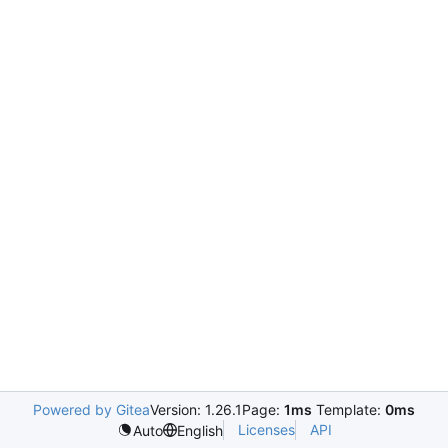
Powered by Gitea
Version: 1.26.1
Page:
1ms
Template:
0ms
Licenses
API
Auto
English