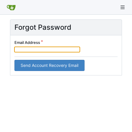
Forgot Password
Email Address
Send Account Recovery Email