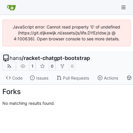
JavaScript error: Cannot read property '0' of undefined
(https://git.dijkewijk.nl/assets/js/iife.DYEzIdse.js @
4:100636). Open browser console to see more details.
hans
/
racket-chatgpt-bootstrap
1
0
0
Code
Issues
Pull Requests
Actions
Forks
No matching results found.