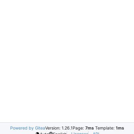
Powered by Gitea
Version: 1.26.1
Page:
7ms
Template:
1ms
Licenses
API