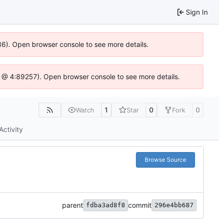
Sign In
636). Open browser console to see more details.
e.js @ 4:89257). Open browser console to see more details.
1
0
0
Watch
Star
Fork
Activity
Browse Source
parent
commit
fdba3ad8f8
296e4bb687