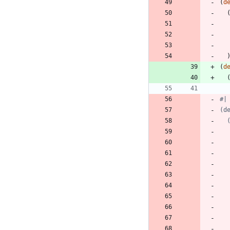
(
d
(
d
#|