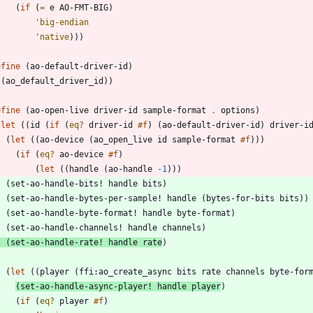
(
if
(
=
e
AO-FMT-BIG
)
'
big-endian
'
native
)
)
)
efine
(
ao-default-driver-id
)
(
ao_default_driver_id
)
)
efine
(
ao-open-live
driver-id
sample-format
.
options
)
(
let
(
(
id
(
if
(
eq?
driver-id
#f
)
(
ao-default-driver-id
)
driver-i
(
let
(
(
ao-device
(
ao_open_live
id
sample-format
#f
)
)
)
(
if
(
eq?
ao-device
#f
)
(
let
(
(
handle
(
ao-handle
-1
)
)
)
(
set-ao-handle-bits!
handle
bits
)
(
set-ao-handle-bytes-per-sample!
handle
(
bytes-for-bits
bits
)
)
(
set-ao-handle-byte-format!
handle
byte-format
)
(
set-ao-handle-channels!
handle
channels
)
(
set-ao-handle-rate!
handle
rate
)
(
let
(
(
player
(
ffi:ao_create_async
bits
rate
channels
byte-for
(
set-ao-handle-async-player!
handle
player
)
(
if
(
eq?
player
#f
)