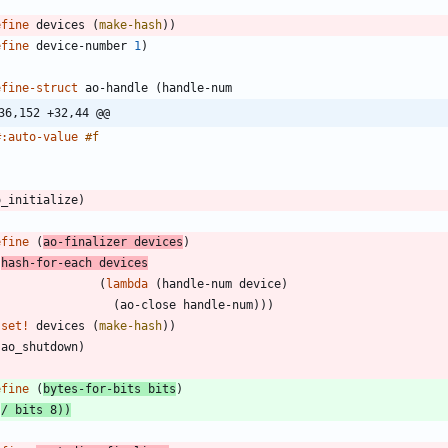
efine
devices
(
make-hash
)
)
efine
device-number
1
)
efine-struct
ao-handle
(
handle-num
36,152 +32,44 @@
#:auto-value
#f
)
o_initialize
)
efine
(
ao-finalizer
devices
)
(
hash-for-each
devices
(
lambda
(
handle-num
device
)
(
ao-close
handle-num
)
)
)
(
set!
devices
(
make-hash
)
)
(
ao_shutdown
)
)
efine
(
bytes-for-bits
bits
)
(
/
bits
8
)
)