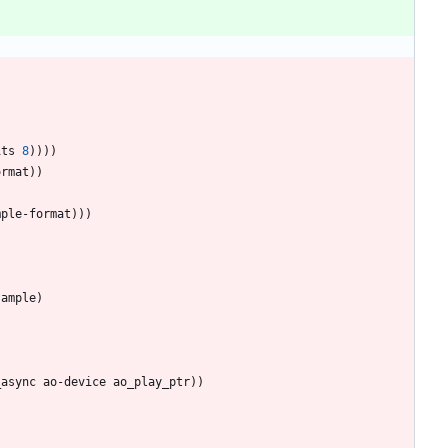
its
8
)
)
)
)
ormat
)
)
mple-format
)
)
)
sample
)
_async
ao-device
ao_play_ptr
)
)