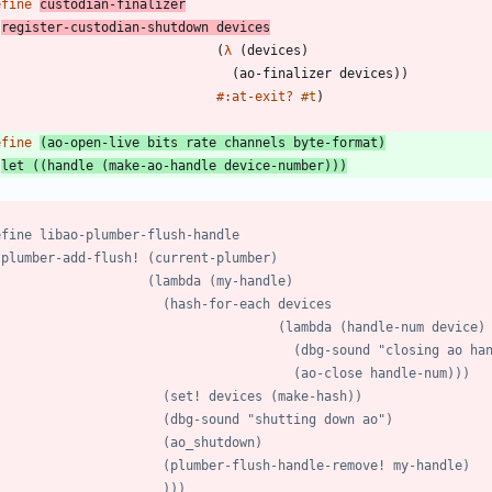
efine
custodian-finalizer
(
register-custodian-shutdown
devices
(
λ
(
devices
)
(
ao-finalizer
devices
)
)
#:at-exit?
#t
)
)
efine
(
ao-open-live
bits
rate
channels
byte-format
)
(
let
(
(
handle
(
make-ao-handle
device-number
)
)
)