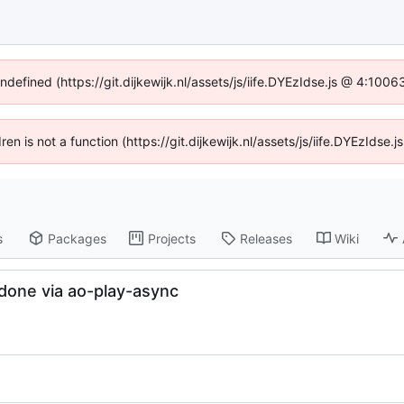
undefined (https://git.dijkewijk.nl/assets/js/iife.DYEzIdse.js @ 4:100
dren is not a function (https://git.dijkewijk.nl/assets/js/iife.DYEzIds
s
Packages
Projects
Releases
Wiki
 done via ao-play-async