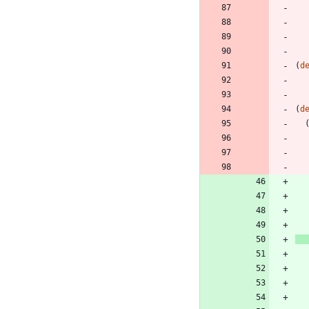
(
d
(
d