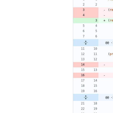
(
r
(
r
@@ -
(
p
@@ -