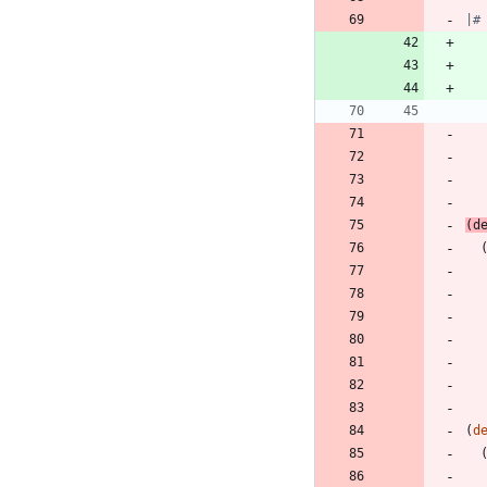
|#
(
d
(
d