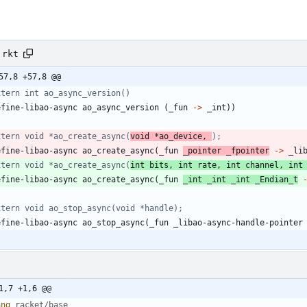
.rkt
57,8 +57,8 @@
xtern int ao_async_version()
efine-libao-async
ao_async_version
(
_fun
->
_int
)
)
xtern void *ao_create_async(
void *ao_device, 
);
efine-libao-async
ao_create_async
(
_fun
_pointer
_fpointer
->
_li
xtern void *ao_create_async(
int bits, int rate, int channel, int
efine-libao-async
ao_create_async
(
_fun
_int
_int
_int
_Endian_t
xtern void ao_stop_async(void *handle);
efine-libao-async
ao_stop_async
(
_fun
_libao-async-handle-pointer
1,7 +1,6 @@
ang 
racket/base