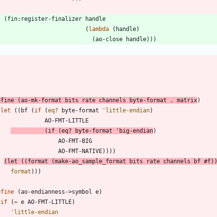
(
fin:register-finalizer
handle
(
lambda
(
handle
)
(
ao-close
handle
)
)
)
efine
(
ao-mk-format
bits
rate
channels
byte-format
.
matrix
)
(
let
(
(
bf
(
if
(
eq?
byte-format
'
little-endian
)
AO-FMT-LITTLE
(
if
(
eq?
byte-format
'
big-endian
)
AO-FMT-BIG
AO-FMT-NATIVE
)
)
)
)
(
let
(
(
format
(
make-ao_sample_format
bits
rate
channels
bf
#f
)
format
)
)
)
efine
(
ao-endianness->symbol
e
)
(
if
(
=
e
AO-FMT-LITTLE
)
'
little-endian