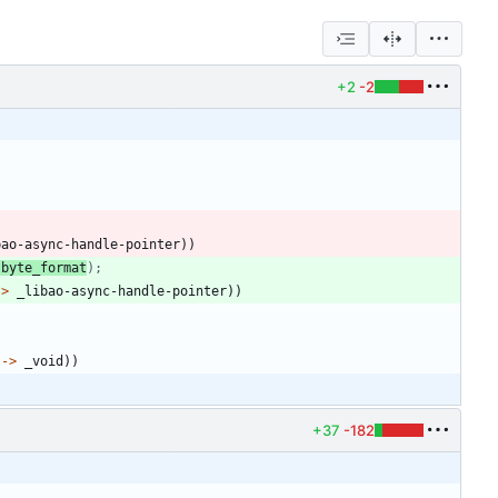
+2
-2
bao-async-handle-pointer
)
)
 byte_format
);
->
_libao-async-handle-pointer
)
)
->
_void
)
)
+37
-182