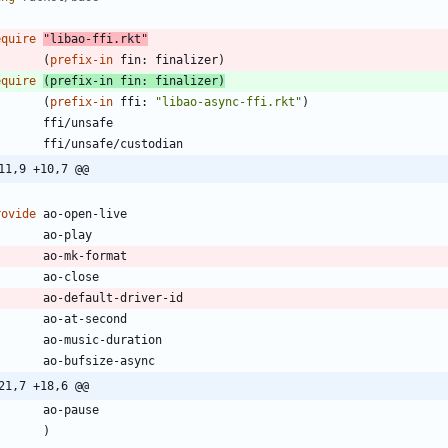
equire
"
libao-ffi.rkt
"
(
prefix-in
fin:
finalizer
)
equire
(
prefix-in
fin:
finalizer
)
(
prefix-in
ffi:
"
libao-async-ffi.rkt
"
)
ffi/unsafe
ffi/unsafe/custodian
11,9 +10,7 @@
rovide
ao-open-live
ao-play
ao-mk-format
ao-close
ao-default-driver-id
ao-at-second
ao-music-duration
ao-bufsize-async
21,7 +18,6 @@
ao-pause
)