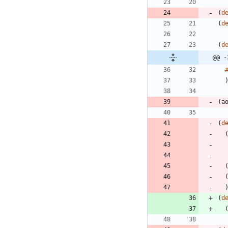
(
d
(
d
(
d
@@ -
(
a
(
d
(
d