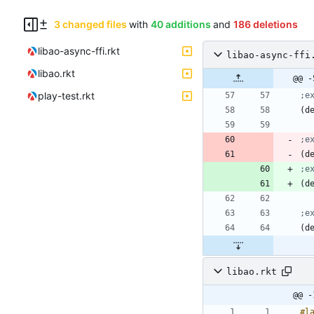
3 changed files
with
40 additions
and
186 deletions
libao-async-ffi.rkt
libao-async-ffi
libao.rkt
@@ -
play-test.rkt
;e
(
d
;e
(
d
;e
(
d
;e
(
d
libao.rkt
@@ -
#l