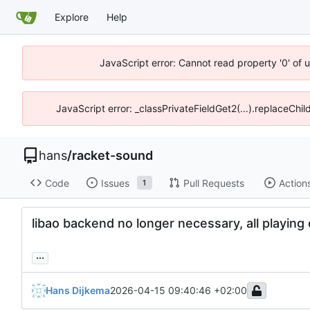
Explore
Help
JavaScript error: Cannot read property '0' of 
JavaScript error: _classPrivateFieldGet2(...).replaceChil
hans
/
racket-sound
Code
Issues
Pull Requests
Action
1
libao backend no longer necessary, all playing
...
Hans Dijkema
2026-04-15 09:40:46 +02:00