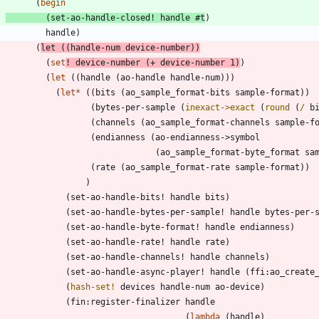
(
begin
(
set-ao-handle-closed!
handle
#t
)
handle
)
(
let
(
(
handle-num
device-number
)
)
(
set
!
device-number
(
+
device-number
1
)
)
(
let
(
(
handle
(
ao-handle
handle-num
)
)
)
(
let*
(
(
bits
(
ao_sample_format-bits
sample-format
)
)
(
bytes-per-sample
(
inexact->exact
(
round
(
/
b
(
channels
(
ao_sample_format-channels
sample-f
(
endianness
(
ao-endianness->symbol
(
ao_sample_format-byte_format
sa
(
rate
(
ao_sample_format-rate
sample-format
)
)
)
(
set-ao-handle-bits!
handle
bits
)
(
set-ao-handle-bytes-per-sample!
handle
bytes-per-
(
set-ao-handle-byte-format!
handle
endianness
)
(
set-ao-handle-rate!
handle
rate
)
(
set-ao-handle-channels!
handle
channels
)
(
set-ao-handle-async-player!
handle
(
ffi:ao_create
(
hash-set!
devices
handle-num
ao-device
)
(
fin:register-finalizer
handle
(
lambda
(
handle
)