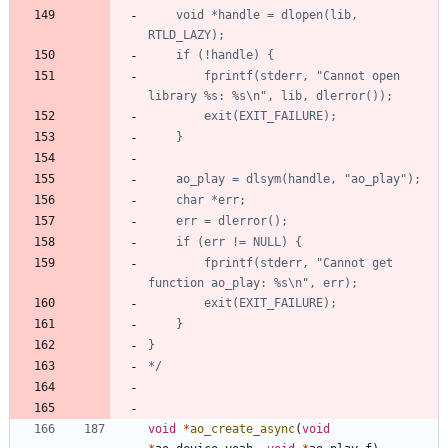
    void *handle = dlopen(lib, 
        fprintf(stderr, "Cannot open 
        fprintf(stderr, "Cannot get 
*/
void
*
ao_create_async
(
void