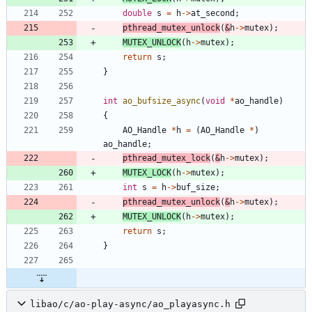
double
s
=
h
-
>
at_second
;
pthread_mutex_unlock
(
&
h
-
>
mutex
)
;
MUTEX_UNLOCK
(
h
-
>
mutex
)
;
return
s
;
}
int
ao_bufsize_async
(
void
*
ao_handle
)
{
AO_Handle
*
h
=
(
AO_Handle
*
)
ao_handle
;
pthread_mutex_lock
(
&
h
-
>
mutex
)
;
MUTEX_LOCK
(
h
-
>
mutex
)
;
int
s
=
h
-
>
buf_size
;
pthread_mutex_unlock
(
&
h
-
>
mutex
)
;
MUTEX_UNLOCK
(
h
-
>
mutex
)
;
return
s
;
}
libao/c/ao-play-async/ao_playasync.h