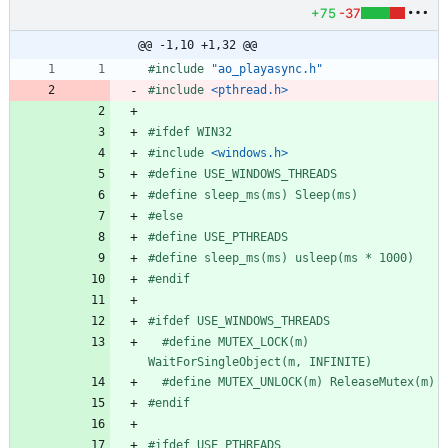
+75
-37
@@ -1,10 +1,32 @@
#
include
"ao_playasync.h"
#
include
<pthread.h>
#
ifdef WIN32
#
include
<windows.h>
#
define USE_WINDOWS_THREADS
#
define sleep_ms(ms) Sleep(ms)
#
else
#
define USE_PTHREADS
#
define sleep_ms(ms) usleep(ms * 1000)
#
endif
#
ifdef USE_WINDOWS_THREADS
#
define MUTEX_LOCK(m) 
WaitForSingleObject(m, INFINITE)
#
define MUTEX_UNLOCK(m) ReleaseMutex(m)
#
endif
#
ifdef USE_PTHREADS