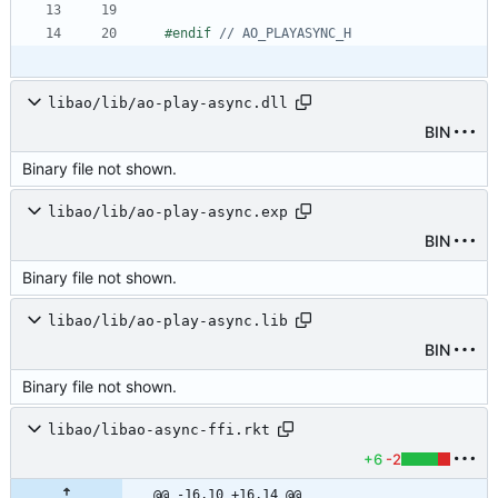
#
endif 
libao/lib/ao-play-async.dll
BIN
Binary file not shown.
libao/lib/ao-play-async.exp
BIN
Binary file not shown.
libao/lib/ao-play-async.lib
BIN
Binary file not shown.
libao/libao-async-ffi.rkt
+6
-2
@@ -16,10 +16,14 @@