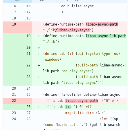
ao_bufsize_async
)
(
define-runtime-path
libao-async-path
"
./lib
/libao-play-async
"
)
(
define-runtime-path
libao-async-lib-path
"
./lib
"
)
(
define
lib
(
if
(
eq?
(
system-type
'
os
)
'
windows
)
(
build-path
libao-async-
lib-path
"
ao-play-async
"
)
(
build-path
libao-async-
lib-path
"
libao-play-async
"
)
)
)
(
define-ffi-definer
define-libao-async
(
ffi-lib
libao-async-path
'
(
"
0
"
#f
)
(
ffi-lib
lib
'
(
"
0
"
#f
)
#:get-lib-dirs
(
λ
(
)
(
let
(
(
sp
(
cons
(
build-path
"
.
"
)
(
get-lib-search-