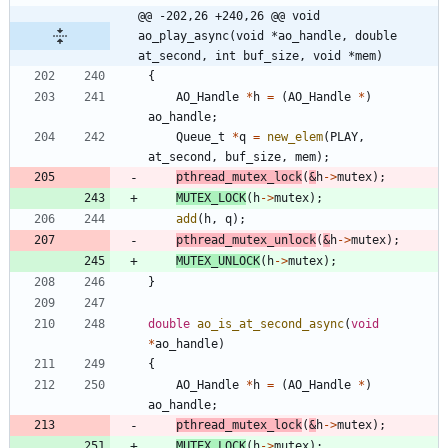
@@ -202,26 +240,26 @@ void 
ao_play_async(void *ao_handle, double 
at_second, int buf_size, void *mem)
{
AO_Handle
*
h
=
(
AO_Handle
*
)
ao_handle
;
Queue_t
*
q
=
new_elem
(
PLAY
,
at_second
,
buf_size
,
mem
)
;
pthread_mutex_lock
(
&
h
-
>
mutex
)
;
MUTEX_LOCK
(
h
-
>
mutex
)
;
add
(
h
,
q
)
;
pthread_mutex_unlock
(
&
h
-
>
mutex
)
;
MUTEX_UNLOCK
(
h
-
>
mutex
)
;
}
double
ao_is_at_second_async
(
void
*
ao_handle
)
{
AO_Handle
*
h
=
(
AO_Handle
*
)
ao_handle
;
pthread_mutex_lock
(
&
h
-
>
mutex
)
;
MUTEX_LOCK
(
h
-
>
mutex
)
;