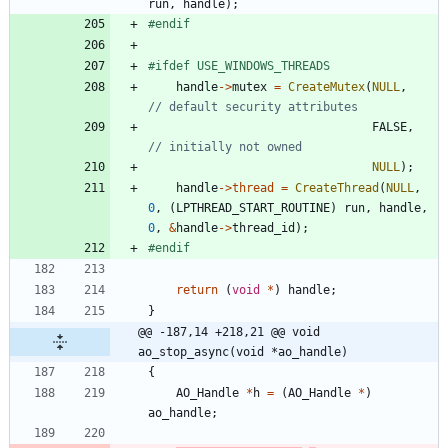
run
,
handle
)
;
#
endif
#
ifdef USE_WINDOWS_THREADS
handle
-
>
mutex
=
CreateMutex
(
NULL
,
FALSE
,
NULL
)
;
handle
-
>
thread
=
CreateThread
(
NULL
,
0
,
(
LPTHREAD_START_ROUTINE
)
run
,
handle
,
0
,
&
handle
-
>
thread_id
)
;
#
endif
return
(
void
*
)
handle
;
}
@@ -187,14 +218,21 @@ void 
ao_stop_async(void *ao_handle)
{
AO_Handle
*
h
=
(
AO_Handle
*
)
ao_handle
;