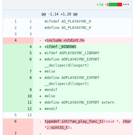
+14
-8
@@ -1,14 +1,20 @@
#
ifndef AO_PLAYASYNC_H
#
define AO_PLAYASYNC_H
#
include
<stdint.h>
#
ifdef _WINDOWS
#
ifdef AOPLAYASYNC_LIBRARY
#
define AOPLAYASYNC_EXPORT 
__declspec(dllexport)
#
else
#
define AOPLAYASYNC_EXPORT 
__declspec(dllimport)
#
endif
#
else
#
define AOPLAYASYNC_EXPORT extern
#
endif
typedef
int
(
*
ao_play_func_t
)
(
void
*
,
char
*
,
uint32_t
)
;