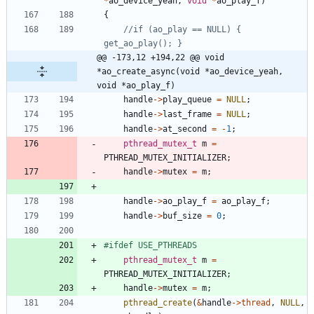
*
ao_device_yeah
,
void
*
ao_play_f
)
{
//if (ao_play == NULL) { 
@@ -173,12 +194,22 @@ void 
*ao_create_async(void *ao_device_yeah, 
void *ao_play_f)
handle
-
>
play_queue
=
NULL
;
handle
-
>
last_frame
=
NULL
;
handle
-
>
at_second
=
-
1
;
pthread_mutex_t
m
=
PTHREAD_MUTEX_INITIALIZER
;
handle
-
>
mutex
=
m
;
handle
-
>
ao_play_f
=
ao_play_f
;
handle
-
>
buf_size
=
0
;
#
ifdef USE_PTHREADS
pthread_mutex_t
m
=
PTHREAD_MUTEX_INITIALIZER
;
handle
-
>
mutex
=
m
;
pthread_create
(
&
handle
-
>
thread
,
NULL
,