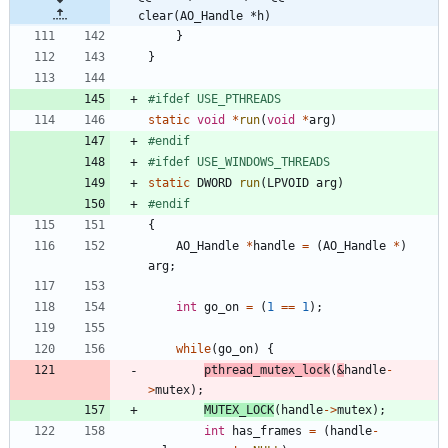
clear(AO_Handle *h)
}
}
#
ifdef USE_PTHREADS
static
void
*
run
(
void
*
arg
)
#
endif
#
ifdef USE_WINDOWS_THREADS
static
DWORD
run
(
LPVOID
arg
)
#
endif
{
AO_Handle
*
handle
=
(
AO_Handle
*
)
arg
;
int
go_on
=
(
1
=
=
1
)
;
while
(
go_on
)
{
pthread_mutex_lock
(
&
handle
-
>
mutex
)
;
MUTEX_LOCK
(
handle
-
>
mutex
)
;
int
has_frames
=
(
handle
-