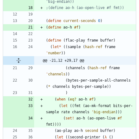
'big-endian))
;(define ao-h (ao-open-live #f fmt))
(
define
current-seconds
0
)
(
define
ao-h
#f
)
(
define
(
flac-play
frame
buffer
)
(
let*
(
(
sample
(
hash-ref
frame
'
number
)
)
@@ -21,12 +29,17 @@
(
channels
(
hash-ref
frame
'
channels
)
)
(
bytes-per-sample-all-channels
(
*
channels
bytes-per-sample
)
)
)
(
when
(
eq?
ao-h
#f
)
(
let
(
(
fmt
(
ao-mk-format
bits-per-
sample
rate
channels
'
big-endian
)
)
)
(
set!
ao-h
(
ao-open-live
#f
fmt
)
)
)
)
(
ao-play
ao-h
second
buffer
)
(
let
(
(
second-printer
(
λ
(
)