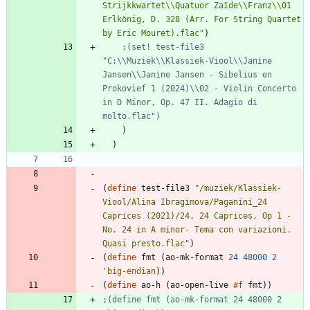
Strijkkwartet
\\
Quatuor Zaïde
\\
Franz
\\
01 
Erlkönig, D. 328 (Arr. For String Quartet 
by Eric Mouret).flac
"
)
;(set! test-file3 
"C:\\Muziek\\Klassiek-Viool\\Janine 
Jansen\\Janine Jansen - Sibelius en 
Prokovief 1 (2024)\\02 - Violin Concerto 
in D Minor, Op. 47 II. Adagio di 
molto.flac")
)
)
(
define
test-file3
"
/muziek/Klassiek-
Viool/Alina Ibragimova/Paganini_24 
Caprices (2021)/24. 24 Caprices, Op 1 - 
No. 24 in A minor- Tema con variazioni. 
Quasi presto.flac
"
)
(
define
fmt
(
ao-mk-format
24
48000
2
'
big-endian
)
)
(
define
ao-h
(
ao-open-live
#f
fmt
)
)
;(define fmt (ao-mk-format 24 48000 2 