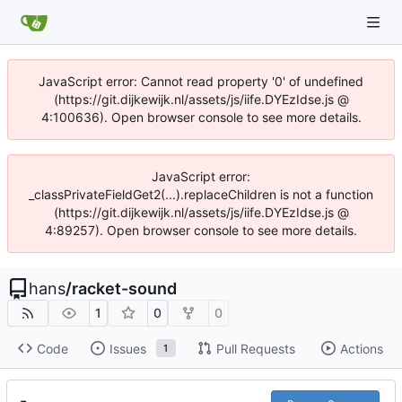
JavaScript error: Cannot read property '0' of undefined
(https://git.dijkewijk.nl/assets/js/iife.DYEzIdse.js @
4:100636). Open browser console to see more details.
JavaScript error:
_classPrivateFieldGet2(...).replaceChildren is not a function
(https://git.dijkewijk.nl/assets/js/iife.DYEzIdse.js @
4:89257). Open browser console to see more details.
hans
/
racket-sound
1
0
0
Code
Issues
Pull Requests
Actions
1
-