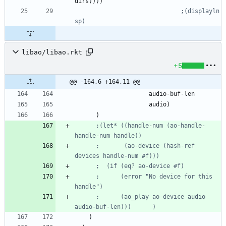
dirs
)
)
)
)
;(displayln 
sp)
libao/libao.rkt
+5
@@ -164,6 +164,11 @@
audio-buf-len
audio
)
)
;(let* ((handle-num (ao-handle-
handle-num handle))
;       (ao-device (hash-ref 
devices handle-num #f)))
;  (if (eq? ao-device #f)
;      (error "No device for this 
handle")
;      (ao_play ao-device audio 
audio-buf-len)))      )
)