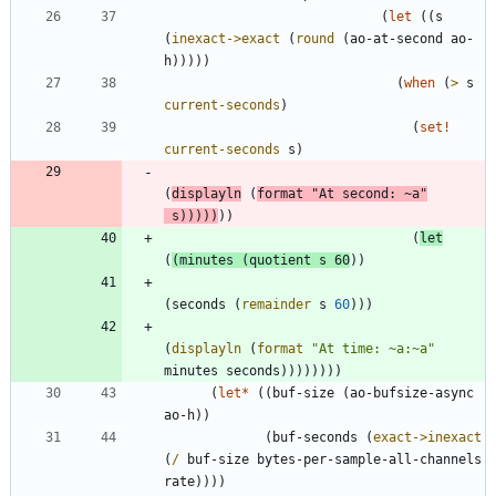
(
let
(
(
s
(
inexact->exact
(
round
(
ao-at-second
ao-
h
)
)
)
)
)
(
when
(
>
s
current-seconds
)
(
set!
current-seconds
s
)
(
displayln
(
format
"
At second: ~a
"
s
)
)
)
)
)
)
)
(
let
(
(
minutes
(
quotient
s
60
)
)
(
seconds
(
remainder
s
60
)
)
)
(
displayln
(
format
"
At time: ~a:~a
"
minutes
seconds
)
)
)
)
)
)
)
)
(
let*
(
(
buf-size
(
ao-bufsize-async
ao-h
)
)
(
buf-seconds
(
exact->inexact
(
/
buf-size
bytes-per-sample-all-channels
rate
)
)
)
)