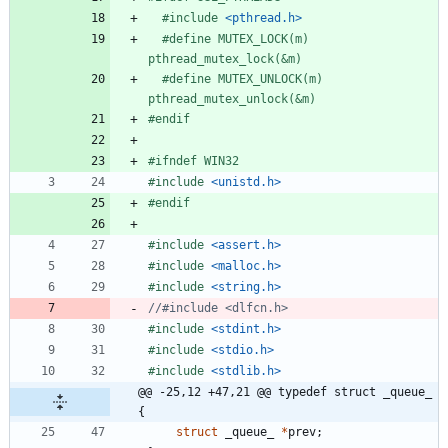
#
include
<pthread.h>
#
define MUTEX_LOCK(m) 
pthread_mutex_lock(&m)
#
define MUTEX_UNLOCK(m) 
pthread_mutex_unlock(&m)
#
endif
#
ifndef WIN32
#
include
<unistd.h>
#
endif
#
include
<assert.h>
#
include
<malloc.h>
#
include
<string.h>
#
include
<stdint.h>
#
include
<stdio.h>
#
include
<stdlib.h>
@@ -25,12 +47,21 @@ typedef struct _queue_ 
{
struct
_queue_
*
prev
;