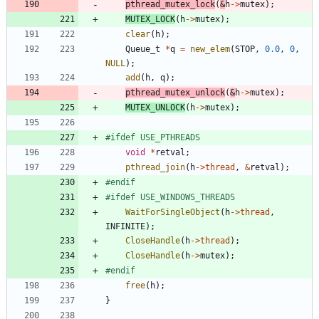
pthread_mutex_lock
(
&
h
-
>
mutex
)
;
MUTEX_LOCK
(
h
-
>
mutex
)
;
clear
(
h
)
;
Queue_t
*
q
=
new_elem
(
STOP
,
0.0
,
0
,
NULL
)
;
add
(
h
,
q
)
;
pthread_mutex_unlock
(
&
h
-
>
mutex
)
;
MUTEX_UNLOCK
(
h
-
>
mutex
)
;
#
ifdef USE_PTHREADS
void
*
retval
;
pthread_join
(
h
-
>
thread
,
&
retval
)
;
#
endif
#
ifdef USE_WINDOWS_THREADS
WaitForSingleObject
(
h
-
>
thread
,
INFINITE
)
;
CloseHandle
(
h
-
>
thread
)
;
CloseHandle
(
h
-
>
mutex
)
;
#
endif
free
(
h
)
;
}