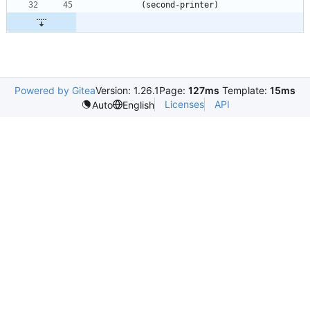
(
second-printer
)
Powered by Gitea
Version: 1.26.1
Page:
127ms
Template:
15ms
Licenses
API
Auto
English