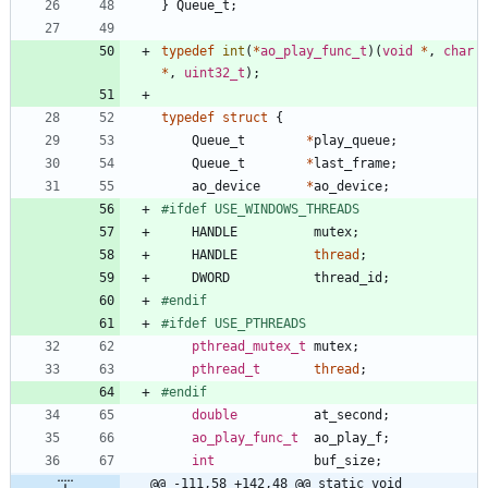
}
Queue_t
;
typedef
int
(
*
ao_play_func_t
)
(
void
*
,
char
*
,
uint32_t
)
;
typedef
struct
{
Queue_t
*
play_queue
;
Queue_t
*
last_frame
;
ao_device
*
ao_device
;
#
ifdef USE_WINDOWS_THREADS
HANDLE
mutex
;
HANDLE
thread
;
DWORD
thread_id
;
#
endif
#
ifdef USE_PTHREADS
pthread_mutex_t
mutex
;
pthread_t
thread
;
#
endif
double
at_second
;
ao_play_func_t
ao_play_f
;
int
buf_size
;
@@ -111,58 +142,48 @@ static void 