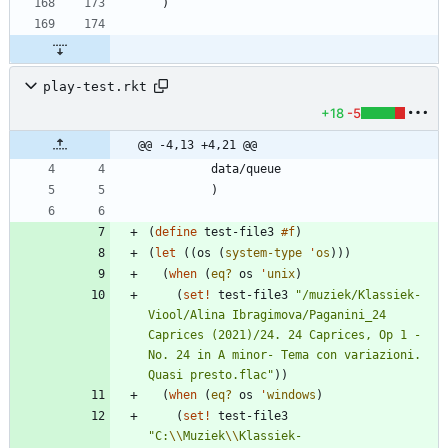
)
play-test.rkt
+18
-5
@@ -4,13 +4,21 @@
data/queue
)
(
define
test-file3
#f
)
(
let
(
(
os
(
system-type
'
os
)
)
)
(
when
(
eq?
os
'
unix
)
(
set!
test-file3
"
/muziek/Klassiek-
Viool/Alina Ibragimova/Paganini_24 
Caprices (2021)/24. 24 Caprices, Op 1 - 
No. 24 in A minor- Tema con variazioni. 
Quasi presto.flac
"
)
)
(
when
(
eq?
os
'
windows
)
(
set!
test-file3
"
C:
\\
Muziek
\\
Klassiek-