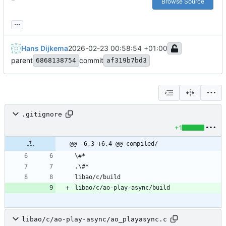
Browse Source
...
Hans Dijkema
2026-02-23 00:58:54 +01:00
parent
commit
6868138754
af319b7bd3
.gitignore
+1
@@ -6,3 +6,4 @@ compiled/
libao/c/ao-play-async/ao_playasync.c