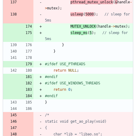
pthread_mutex_unlock
(
&
handle
-
>
mutex
)
;
usleep
(
5000
)
;
// sleep for 
MUTEX_UNLOCK
(
handle
-
>
mutex
)
;
sleep_ms
(
5
)
;
// sleep for 
}
}
#
ifdef USE_PTHREADS
return
NULL
;
#
endif
#
ifdef USE_WINDOWS_THREADS
return
0
;
#
endif
}