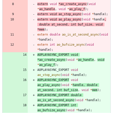
extern
void
*
ao_create_async
(
void
*
ao_handle
,
void
*
ao_play_f
)
;
extern
void
ao_stop_async
(
void
*
handle
)
;
extern
void
ao_play_async
(
void
*
handle
,
double
at_second
,
int
buf_size
,
void
*
mem
)
;
extern
double
ao_is_at_second_async
(
void
*
handle
)
;
extern
int
ao_bufsize_async
(
void
*
handle
)
;
AOPLAYASYNC_EXPORT
void
*
ao_create_async
(
void
*
ao_handle
,
void
*
ao_play_f
)
;
AOPLAYASYNC_EXPORT
void
ao_stop_async
(
void
*
handle
)
;
AOPLAYASYNC_EXPORT
void
ao_play_async
(
void
*
handle
,
double
at_second
,
int
buf_size
,
void
*
mem
)
;
AOPLAYASYNC_EXPORT
double
ao_is_at_second_async
(
void
*
handle
)
;
AOPLAYASYNC_EXPORT
int
ao_bufsize_async
(
void
*
handle
)
;