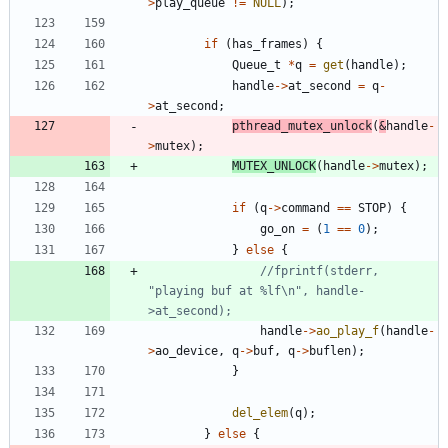
>
play_queue
!
=
NULL
)
;
if
(
has_frames
)
{
Queue_t
*
q
=
get
(
handle
)
;
handle
-
>
at_second
=
q
-
>
at_second
;
pthread_mutex_unlock
(
&
handle
-
>
mutex
)
;
MUTEX_UNLOCK
(
handle
-
>
mutex
)
;
if
(
q
-
>
command
=
=
STOP
)
{
go_on
=
(
1
=
=
0
)
;
}
else
{
//fprintf(stderr, 
"playing buf at %lf\n", handle-
handle
-
>
ao_play_f
(
handle
-
>
ao_device
,
q
-
>
buf
,
q
-
>
buflen
)
;
}
del_elem
(
q
)
;
}
else
{