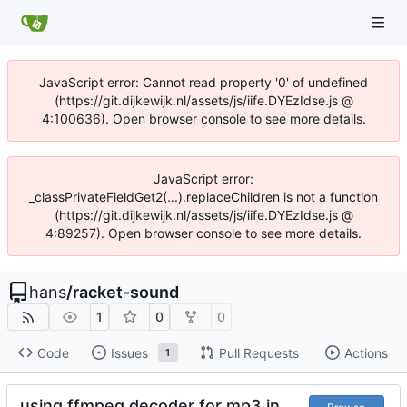
JavaScript error: Cannot read property '0' of undefined
(https://git.dijkewijk.nl/assets/js/iife.DYEzIdse.js @
4:100636). Open browser console to see more details.
JavaScript error:
_classPrivateFieldGet2(...).replaceChildren is not a function
(https://git.dijkewijk.nl/assets/js/iife.DYEzIdse.js @
4:89257). Open browser console to see more details.
hans
/
racket-sound
1
0
0
Code
Issues
Pull Requests
Actions
1
using ffmpeg decoder for mp3 in