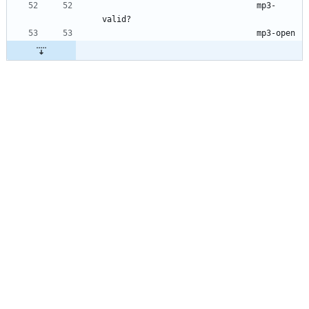
mp3-
valid?
mp3-open