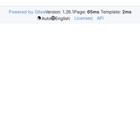
Powered by Gitea
Version: 1.26.1
Page:
65ms
Template:
2ms
Licenses
API
Auto
English