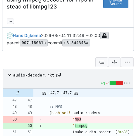
Browse
Source
stead of libmpg123
...
Hans Dijkema
2026-05-04 11:32:49 +02:00
parent
commit
007f18061a
c3f5d4348a
audio-decoder.rkt
+1
-1
@@ -47,7 +47,7 @@
;; MP3
(
hash-set!
audio-readers
'
mp3
'
ffmpeg
(
make-audio-reader
'
(
"
mp3
"
)