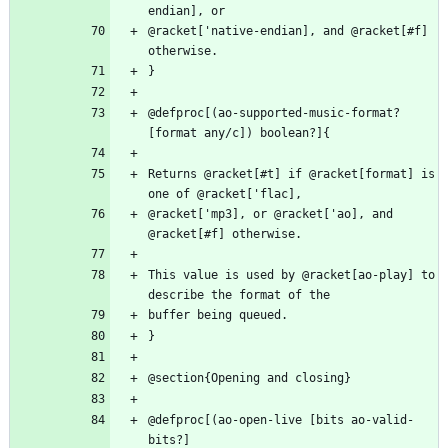
@racket['native-endian], and @racket[#f] 
@defproc[(ao-supported-music-format? 
Returns @racket[#t] if @racket[format] is 
@racket['mp3], or @racket['ao], and 
This value is used by @racket[ao-play] to 
@defproc[(ao-open-live [bits ao-valid-