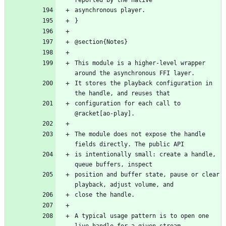
This module is a higher-level wrapper 
It stores the playback configuration in 
configuration for each call to 
The module does not expose the handle 
is intentionally small: create a handle, 
position and buffer state, pause or clear 
A typical usage pattern is to open one 