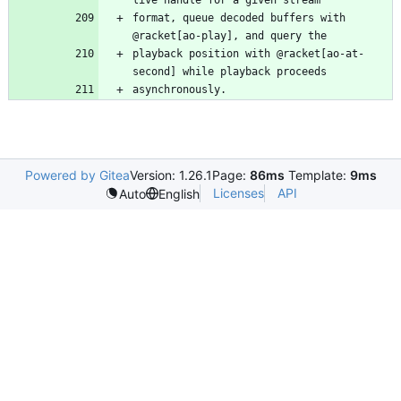
format, queue decoded buffers with 
playback position with @racket[ao-at-
asynchronously.
Powered by Gitea
Version: 1.26.1
Page:
86ms
Template:
9ms
Licenses
API
Auto
English