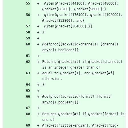
 @item{@racket[44100], @racket[48000], 
 @item{@racket[176400], @racket[192000], 
@defproc[(ao-valid-channels? [channels 
Returns @racket[#t] if @racket[channels] 
equal to @racket[1], and @racket[#f] 
@defproc[(ao-valid-format? [format 
Returns @racket[#t] if @racket[format] is 
@racket['little-endian], @racket['big-