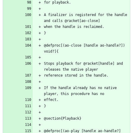
A finalizer is registered for the handle 
@defproc[(ao-close [handle ao-handle?]) 
Stops playback for @racket[handle] and 
If the handle already has no native 