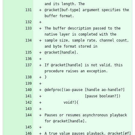
@racket[buf-type] argument specifies the 
The buffer description passed to the 
sample size, sample rate, channel count, 
If @racket[handle] is not valid, this 
Pauses or resumes asynchronous playback 
A true value pauses playback. @racket[#f] 