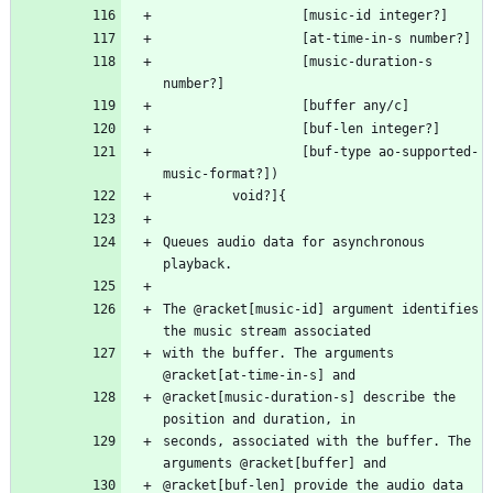
                  [music-duration-s 
                  [buf-type ao-supported-
Queues audio data for asynchronous 
The @racket[music-id] argument identifies 
with the buffer. The arguments 
@racket[music-duration-s] describe the 
seconds, associated with the buffer. The 
@racket[buf-len] provide the audio data 