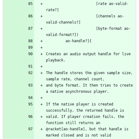
                       [rate ao-valid-
                       [channels ao-
                       [byte-format ao-
Creates an audio output handle for live 
The handle stores the given sample size, 
and byte format. It then tries to create 
If the native player is created 
valid. If player creation fails, the 
@racket[ao-handle], but that handle is 