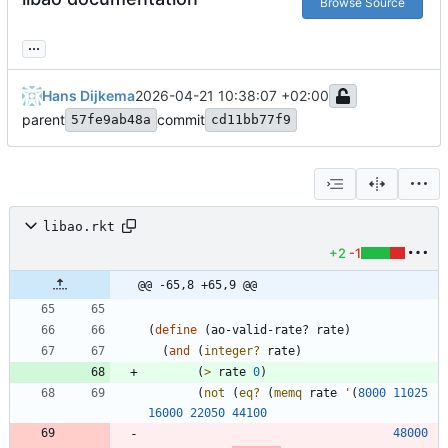
Browse Source
...
Hans Dijkema
2026-04-21 10:38:07 +02:00
parent
commit
57fe9ab48a
cd11bb77f9
libao.rkt
+2
-1
@@ -65,8 +65,9 @@
(
define
(
ao-valid-rate?
rate
)
(
and
(
integer?
rate
)
(
>
rate
0
)
(
not
(
eq?
(
memq
rate
'
(
8000
11025
16000
22050
44100
48000