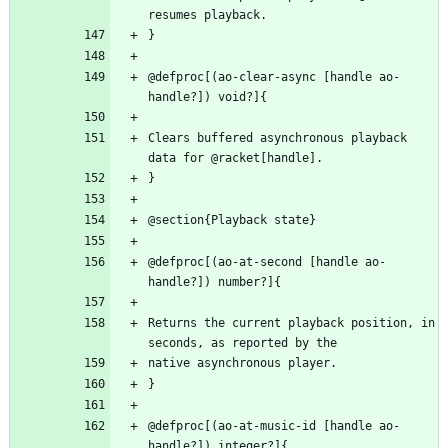
@defproc[(ao-clear-async [handle ao-
Clears buffered asynchronous playback 
@defproc[(ao-at-second [handle ao-
Returns the current playback position, in 
@defproc[(ao-at-music-id [handle ao-