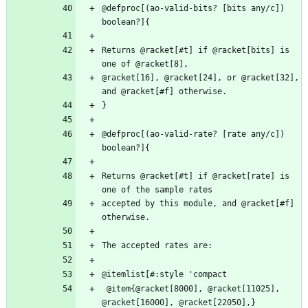
@defproc[(ao-valid-bits? [bits any/c]) 
Returns @racket[#t] if @racket[bits] is 
@racket[16], @racket[24], or @racket[32], 
@defproc[(ao-valid-rate? [rate any/c]) 
Returns @racket[#t] if @racket[rate] is 
accepted by this module, and @racket[#f] 
 @item{@racket[8000], @racket[11025], 