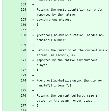
Returns the music identifier currently 
@defproc[(ao-music-duration [handle ao-
Returns the duration of the current music 
reported by the native asynchronous 
@defproc[(ao-bufsize-async [handle ao-
Returns the current buffered size in 