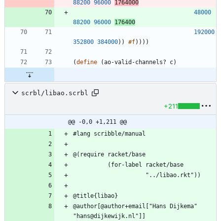
88200
96000
1764000
48000
88200
96000
176400
192000
352800
384000
)
)
#f
)
)
)
)
(
define
(
ao-valid-channels?
c
)
scrbl/libao.scrbl
+211
@@ -0,0 +1,211 @@
@author[@author+email["Hans Dijkema" 