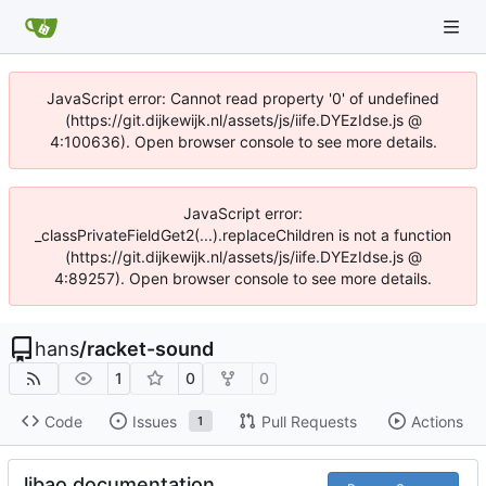
JavaScript error: Cannot read property '0' of undefined
(https://git.dijkewijk.nl/assets/js/iife.DYEzIdse.js @
4:100636). Open browser console to see more details.
JavaScript error:
_classPrivateFieldGet2(...).replaceChildren is not a function
(https://git.dijkewijk.nl/assets/js/iife.DYEzIdse.js @
4:89257). Open browser console to see more details.
hans
/
racket-sound
1
0
0
Code
Issues
Pull Requests
Actions
1
libao documentation