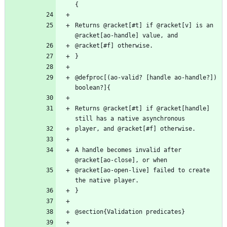
Returns @racket[#t] if @racket[v] is an 
@defproc[(ao-valid? [handle ao-handle?]) 
Returns @racket[#t] if @racket[handle] 
A handle becomes invalid after 
@racket[ao-open-live] failed to create 