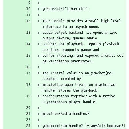
This module provides a small high-level 
audio output backend. It opens a live 
buffers for playback, reports playback 
buffer clearing, and exposes a small set 
The central value is an @racket[ao-
@racket[ao-open-live]. An @racket[ao-
configuration together with a native 
@defproc[(ao-handle? [v any/c]) boolean?]