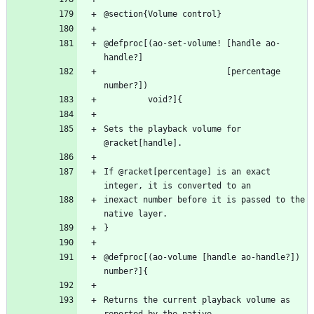
@defproc[(ao-set-volume! [handle ao-
                         [percentage 
Sets the playback volume for 
If @racket[percentage] is an exact 
inexact number before it is passed to the 
@defproc[(ao-volume [handle ao-handle?]) 
Returns the current playback volume as 