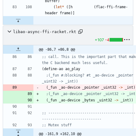
buffer
)
(
let*
(
[
h
(
flac-ffi-frame-
header
frame
)
]
libao-async-ffi-racket.rkt
+107
-4
@@ -86,7 +86,8 @@
;; call. This is the important part that make
the C backend much less useful.
(
define-ao
ao_play
;(_fun #:blocking? #t _ao-device _pointer 
_uint32 -> _int))
(
_fun
_ao-device
_pointer
_uint32
->
_int
)
;(_fun _ao-device _pointer _uint32 -> _int
(
_fun
_ao-device
_bytes
_uint32
->
_int
)
)
;; -----------------------------------------
----------------------------
;; Mutex stuff
@@ -161,9 +162,10 @@