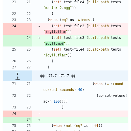
(
set!
test-file4
(
build-path
tests
"
mahler-2.ogg
"
)
)
)
(
when
(
eq?
os
'
windows
)
(
set!
test-file3
(
build-path
tests
"
idyll.flac
"
)
)
(
set!
test-file3
(
build-path
tests
"
idyll.mp3
"
)
)
(
set!
test-file4
(
build-path
tests
"
idyll.flac
"
)
)
)
)
@@ -71,7 +71,7 @@
(
when
(
=
(
round
current-seconds
)
40
)
(
ao-set-volume!
ao-h
100
)
)
)
)
)
(
when
(
not
(
eq?
ao-h
#f
)
)