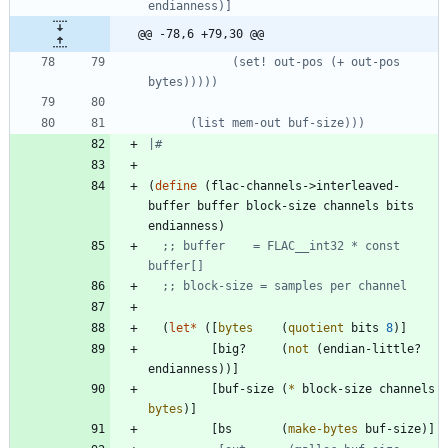
@@ -78,6 +79,30 @@
            (set! out-pos (+ out-pos 
|#
(
define
(
flac-channels->interleaved-
buffer
buffer
block-size
channels
bits
endianness
)
;; buffer    = FLAC__int32 * const 
buffer[]
;; block-size = samples per channel
(
let*
(
[
bytes
(
quotient
bits
8
)
]
[
big?
(
not
(
endian-little?
endianness
)
)
]
[
buf-size
(
*
block-size
channels
bytes
)
]
[
bs
(
make-bytes
buf-size
)
]