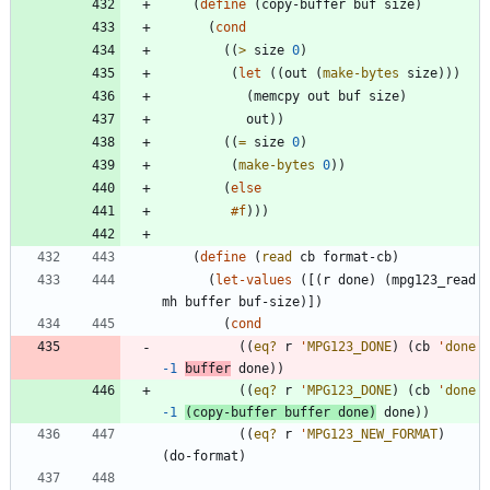
(
define
(
copy-buffer
buf
size
)
(
cond
(
(
>
size
0
)
(
let
(
(
out
(
make-bytes
size
)
)
)
(
memcpy
out
buf
size
)
out
)
)
(
(
=
size
0
)
(
make-bytes
0
)
)
(
else
#f
)
)
)
(
define
(
read
cb
format-cb
)
(
let-values
(
[
(
r
done
)
(
mpg123_read
mh
buffer
buf-size
)
]
)
(
cond
(
(
eq?
r
'
MPG123_DONE
)
(
cb
'
done
-1
buffer
done
)
)
(
(
eq?
r
'
MPG123_DONE
)
(
cb
'
done
-1
(
copy-buffer
buffer
done
)
done
)
)
(
(
eq?
r
'
MPG123_NEW_FORMAT
)
(
do-format
)