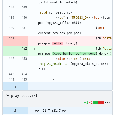
(
mp3-format
format-cb
)
(
read
cb
format-cb
)
)
(
(
eq?
r
'
MPG123_OK
)
(
let
(
(
pcm-
pos
(
mpg123_tell64
mh
)
)
)
(
set!
current-pcm-pos
pcm-pos
)
(
cb
'
data
pcm-pos
buffer
done
)
)
)
(
cb
'
data
pcm-pos
(
copy-buffer
buffer
done
)
done
)
)
)
(
else
(
error
(
format
"
mpg123_read: ~a
"
(
mpg123_plain_strerror
r
)
)
)
)
)
)
play-test.rkt
+2
-2
@@ -21,7 +21,7 @@