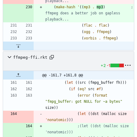
playback...
(
make-hash
'
(
(
mp3
.
mp3
)
; 
ffmpeg does a better job on gapless 
playback...
(
flac
.
flac
)
(
ogg
.
ffmpeg
)
(
vorbis
.
ffmpeg
)
ffmpeg-ffi.rkt
+2
-1
@@ -161,7 +161,8 @@
(
let
(
(
src
(
fmpg_buffer
fh
)
)
)
(
if
(
eq?
src
#f
)
(
error
(
format
"
fmpg_buffer: got NULL for ~a bytes
"
size
)
)
(
let
(
(
dst
(
malloc
size
'
nonatomic
)
)
)
;(let ((dst (malloc size 
'nonatomic)))