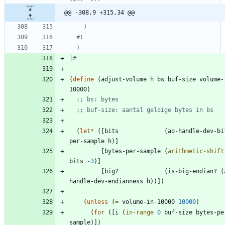
@@ -308,9 +315,34 @@
#
|#
(
define
(
adjust-volume
h
bs
buf-size
volume-
10000
)
;; bs: bytes
;; buf-size: aantal geldige bytes in bs
(
let*
(
[
bits
(
ao-handle-dev-bi
per-sample
h
)
]
[
bytes-per-sample
(
arithmetic-shift
bits
-3
)
]
[
big?
(
is-big-endian?
(
handle-dev-endianness
h
)
)
]
)
(
unless
(
=
volume-in-10000
10000
)
(
for
(
[
i
(
in-range
0
buf-size
bytes-pe
sample
)
]
)