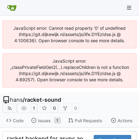
JavaScript error: Cannot read property '0' of undefined
(https://git.dijkewijk.nl/assets/js/iife.DYEzIdse.js @
4:100636). Open browser console to see more details.
JavaScript error:
_classPrivateFieldGet2(...).replaceChildren is not a function
(https://git.dijkewijk.nl/assets/js/iife.DYEzIdse.js @
4:89257). Open browser console to see more details.
hans
/
racket-sound
1
0
0
Code
Issues
Pull Requests
Actions
1
racket backend for async ao