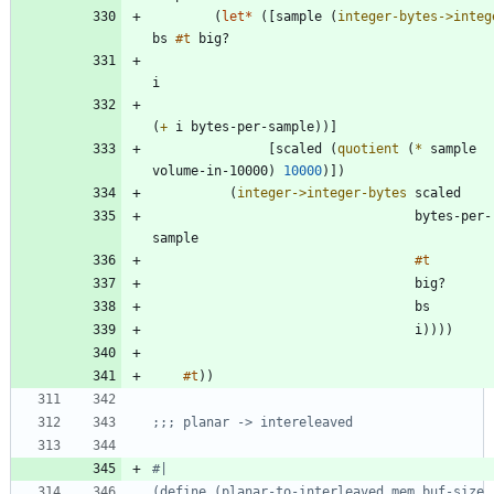
(
let*
(
[
sample
(
integer-bytes->integ
bs
#t
big?
i
(
+
i
bytes-per-sample
)
)
]
[
scaled
(
quotient
(
*
sample
volume-in-10000
)
10000
)
]
)
(
integer->integer-bytes
scaled
bytes-per-
sample
#t
big?
bs
i
)
)
)
)
#t
)
)
;;; planar -> intereleaved
#|
(define (planar-to-interleaved mem buf-size 