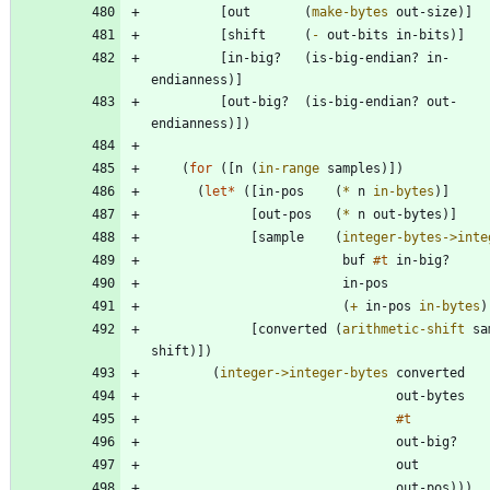
[
out
(
make-bytes
out-size
)
]
[
shift
(
-
out-bits
in-bits
)
]
[
in-big?
(
is-big-endian?
in-
endianness
)
]
[
out-big?
(
is-big-endian?
out-
endianness
)
]
)
(
for
(
[
n
(
in-range
samples
)
]
)
(
let*
(
[
in-pos
(
*
n
in-bytes
)
]
[
out-pos
(
*
n
out-bytes
)
]
[
sample
(
integer-bytes->inte
buf
#t
in-big?
in-pos
(
+
in-pos
in-bytes
)
[
converted
(
arithmetic-shift
sa
shift
)
]
)
(
integer->integer-bytes
converted
out-bytes
#t
out-big?
out
out-pos
)
)
)