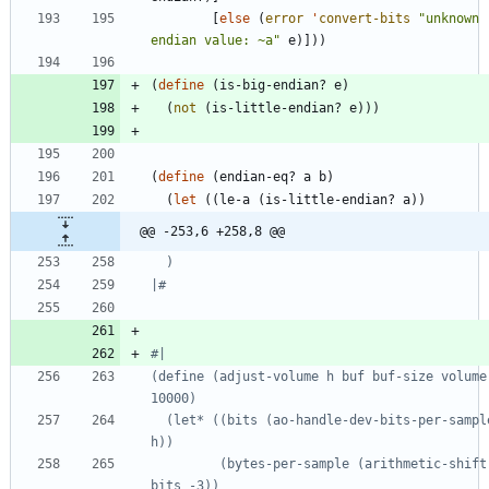
[
else
(
error
'
convert-bits
"
unknown 
endian value: ~a
"
e
)
]
)
)
(
define
(
is-big-endian?
e
)
(
not
(
is-little-endian?
e
)
)
)
(
define
(
endian-eq?
a
b
)
(
let
(
(
le-a
(
is-little-endian?
a
)
)
@@ -253,6 +258,8 @@
|#
#|
(define (adjust-volume h buf buf-size volume
  (let* ((bits (ao-handle-dev-bits-per-sample 
         (bytes-per-sample (arithmetic-shift 