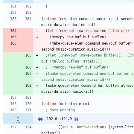
)
(
define
(
new-elem
command
music-id
at-second
music-duration
buflen
buf
)
(
let
(
(
new-buf
(
malloc
buflen
'
atomic
)
)
)
(
memcpy
new-buf
buf
buflen
)
(
make-queue-elem
command
new-buf
buflen
second
music-duration
music-id
)
)
)
;(let ((new-buf (make-bytes buflen))) ;((n
buf (malloc buflen 'atomic)))
;  (memcpy new-buf buf buflen)
;(make-queue-elem command new-buf buflen a
second music-duration music-id)))
(
make-queue-elem
command
buf
buflen
at-sec
music-duration
music-id
)
)
(
define
(
del-elem
elem
)
; does nothing
@@ -192,6 +194,9 @@
[
(
eq?
e
'
native-endian
)
(
system-litt
endian?
)
]