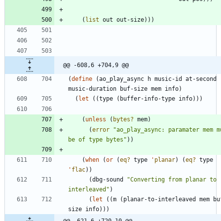
(
list
out
out-size
)
)
)
@@ -608,6 +704,9 @@
(
define
(
ao_play_async
h
music-id
at-second
music-duration
buf-size
mem
info
)
(
let
(
(
type
(
buffer-info-type
info
)
)
)
(
unless
(
bytes?
mem
)
(
error
"
ao_play_async: paramater mem mu
be of type bytes
"
)
)
(
when
(
or
(
eq?
type
'
planar
)
(
eq?
type
'
flac
)
)
(
dbg-sound
"
Converting from planar to 
interleaved
"
)
(
let
(
(
m
(
planar-to-interleaved
mem
bu
size
info
)
)
)