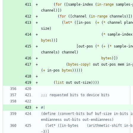
(
for
(
[
sample-index
(
in-range
samples-
channel
)
]
)
(
for
(
[
channel
(
in-range
channels
)
]
)
(
let*
(
[
in-pos
(
+
(
*
channel
plan
size
)
(
*
sample-index
bytes
)
)
]
[
out-pos
(
*
(
+
(
*
sample-in
channels
)
channel
)
bytes
)
]
)
(
bytes-copy!
out
out-pos
mem
in-
(
+
in-pos
bytes
)
)
)
)
)
(
list
out
out-size
)
)
)
)
;;; requested bits to device bits
#|
(define (convert-bits buf buf-size in-bits i
  (let* ([in-bytes    (arithmetic-shift in-bits 