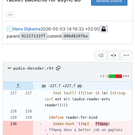
Browse Source
...
Hans Dijkema
2026-05-03 14:16:32 +02:00
parent
commit
92227133ff
d06d829f6a
audio-decoder.rkt
+1
-1
@@ -227,7 +227,7 @@
(
not
(
null?
(
filter
(
λ
(
e
)
(
string-
ci=?
ext
e
)
)
(
audio-reader-exts
reader
)
)
)
)
)
(
define
reader-for-kind
(
make-hash
'
(
(
mp3
.
ffmpeg
)
; ffmpeg does a better job on gapless 