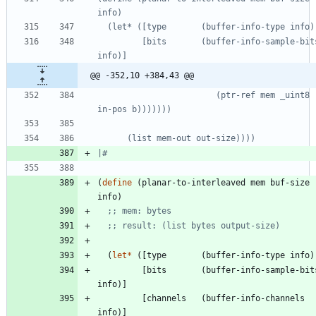
         [bits       (buffer-info-sample-bits 
@@ -352,10 +384,43 @@
                        (ptr-ref mem _uint8 (+ 
|#
(
define
(
planar-to-interleaved
mem
buf-size
info
)
;; mem: bytes
;; result: (list bytes output-size)
(
let*
(
[
type
(
buffer-info-type
info
)
[
bits
(
buffer-info-sample-bit
info
)
]
[
channels
(
buffer-info-channels
info
)
]