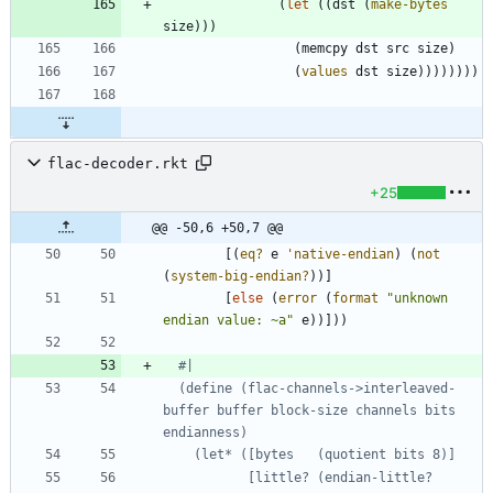
(
let
(
(
dst
(
make-bytes
size
)
)
)
(
memcpy
dst
src
size
)
(
values
dst
size
)
)
)
)
)
)
)
)
flac-decoder.rkt
+25
@@ -50,6 +50,7 @@
[
(
eq?
e
'
native-endian
)
(
not
(
system-big-endian?
)
)
]
[
else
(
error
(
format
"
unknown 
endian value: ~a
"
e
)
)
]
)
)
#|
  (define (flac-channels->interleaved-
buffer buffer block-size channels bits 
           [little? (endian-little? 