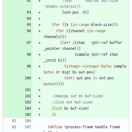
;[out      (malloc buf-size 
'atomic-interior)]
[
out-pos
0
]
)
(
for
(
[
k
(
in-range
block-size
)
]
)
(
for
(
[
channel
(
in-range
channels
)
]
)
(
let*
(
[
chan
(
ptr-ref
buffer
_pointer
channel
)
]
[
sample
(
ptr-ref
chan
_int32
k
)
]
)
(
integer->integer-bytes
sample
bytes
#t
big?
bs
out-pos
)
(
set!
out-pos
(
+
out-pos
bytes
)
)
)
)
)
;(memcpy out bs buf-size)
;(list out buf-size)
(
list
bs
buf-size
)
)
)
(
define
(
process-frame
handle
frame