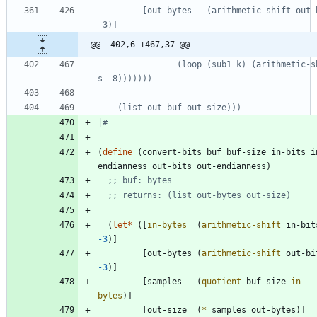
         [out-bytes   (arithmetic-shift out-bits 
@@ -402,6 +467,37 @@
                (loop (sub1 k) (arithmetic-shift 
|#
(
define
(
convert-bits
buf
buf-size
in-bits
i
endianness
out-bits
out-endianness
)
;; buf: bytes
;; returns: (list out-bytes out-size)
(
let*
(
[
in-bytes
(
arithmetic-shift
in-bit
-3
)
]
[
out-bytes
(
arithmetic-shift
out-bi
-3
)
]
[
samples
(
quotient
buf-size
in-
bytes
)
]
[
out-size
(
*
samples
out-bytes
)
]