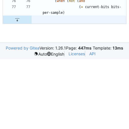
(
when
(
not
(
and
(
=
current-bits
bits-
per-sample
)
Powered by Gitea
Version: 1.26.1
Page:
447ms
Template:
13ms
Licenses
API
Auto
English