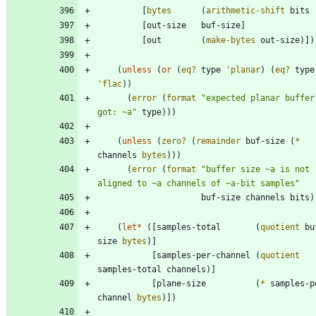
[
bytes
(
arithmetic-shift
bits
[
out-size
buf-size
]
[
out
(
make-bytes
out-size
)
]
)
(
unless
(
or
(
eq?
type
'
planar
)
(
eq?
type
'
flac
)
)
(
error
(
format
"
expected planar buffer,
got: ~a
"
type
)
)
)
(
unless
(
zero?
(
remainder
buf-size
(
*
channels
bytes
)
)
)
(
error
(
format
"
buffer size ~a is not 
aligned to ~a channels of ~a-bit samples
"
buf-size
channels
bits
)
(
let*
(
[
samples-total
(
quotient
bu
size
bytes
)
]
[
samples-per-channel
(
quotient
samples-total
channels
)
]
[
plane-size
(
*
samples-p
channel
bytes
)
]
)