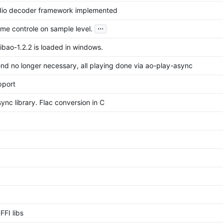
dio decoder framework implemented
...
me controle on sample level.
ibao-1.2.2 is loaded in windows.
nd no longer necessary, all playing done via ao-play-async
pport
nc library. Flac conversion in C
FFI libs