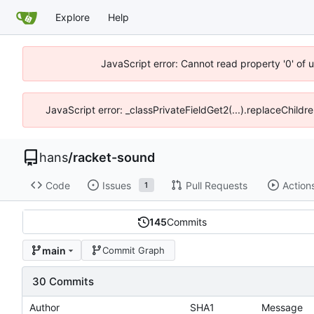
Explore
Help
JavaScript error: Cannot read property '0' of 
JavaScript error: _classPrivateFieldGet2(...).replaceChildre
hans
/
racket-sound
Code
Issues
Pull Requests
Action
1
145
Commits
main
Commit Graph
30 Commits
Author
SHA1
Message