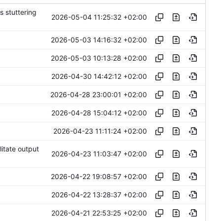
s stuttering
2026-05-04 11:25:32 +02:00
2026-05-03 14:16:32 +02:00
2026-05-03 10:13:28 +02:00
2026-04-30 14:42:12 +02:00
2026-04-28 23:00:01 +02:00
2026-04-28 15:04:12 +02:00
2026-04-23 11:11:24 +02:00
litate output
2026-04-23 11:03:47 +02:00
2026-04-22 19:08:57 +02:00
2026-04-22 13:28:37 +02:00
2026-04-21 22:53:25 +02:00