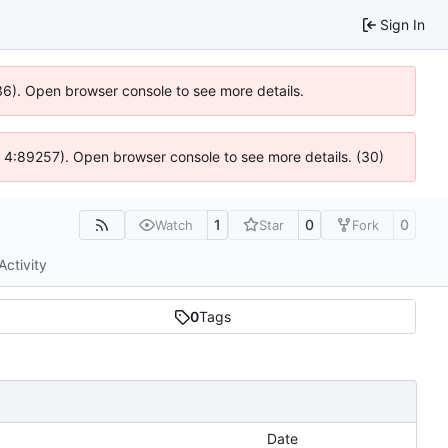
Sign In
636). Open browser console to see more details.
js @ 4:89257). Open browser console to see more details. (30)
1
0
0
Watch
Star
Fork
Activity
0
Tags
Date