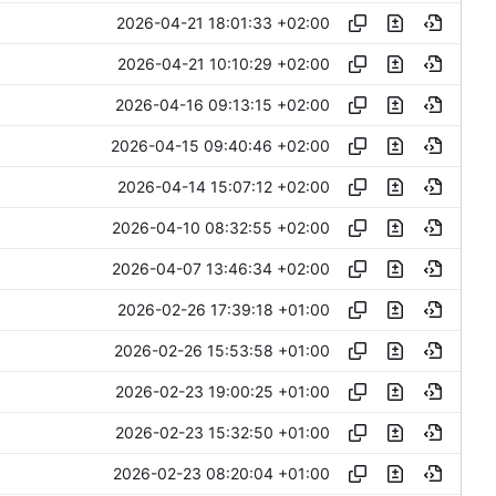
2026-04-21 18:01:33 +02:00
2026-04-21 10:10:29 +02:00
2026-04-16 09:13:15 +02:00
2026-04-15 09:40:46 +02:00
2026-04-14 15:07:12 +02:00
2026-04-10 08:32:55 +02:00
2026-04-07 13:46:34 +02:00
2026-02-26 17:39:18 +01:00
2026-02-26 15:53:58 +01:00
2026-02-23 19:00:25 +01:00
2026-02-23 15:32:50 +01:00
2026-02-23 08:20:04 +01:00