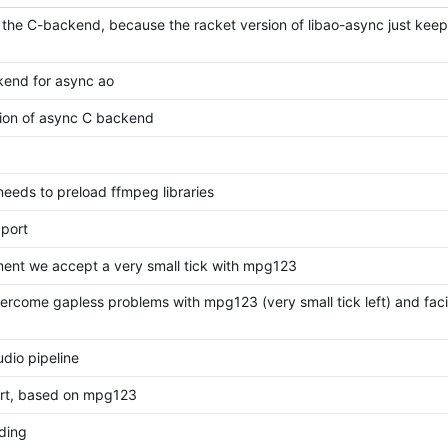
 the C-backend, because the racket version of libao-async just keep
kend for async ao
sion of async C backend
eeds to preload ffmpeg libraries
port
ment we accept a very small tick with mpg123
vercome gapless problems with mpg123 (very small tick left) and faci
dio pipeline
rt, based on mpg123
ding