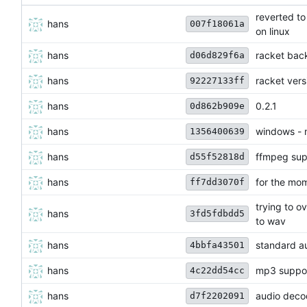
reverted to
hans
007f18061a
on linux
hans
racket bac
d06d829f6a
hans
racket ver
92227133ff
hans
0.2.1
0d862b909e
hans
windows - n
1356400639
hans
ffmpeg sup
d55f52818d
hans
for the mo
ff7dd3070f
trying to o
hans
3fd5fdbdd5
to wav
hans
standard au
4bbfa43501
hans
mp3 suppo
4c22dd54cc
hans
audio deco
d7f2202091