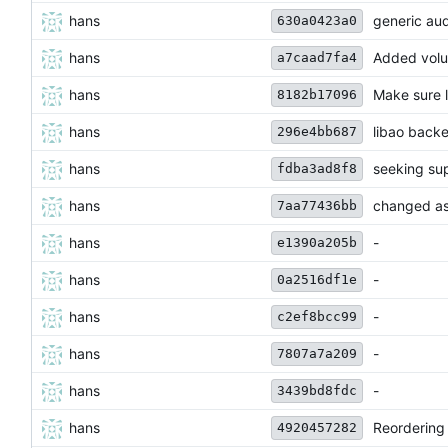
hans
generic au
630a0423a0
hans
Added volu
a7caad7fa4
hans
Make sure l
8182b17096
hans
libao backe
296e4bb687
hans
seeking su
fdba3ad8f8
hans
changed asy
7aa77436bb
hans
-
e1390a205b
hans
-
0a2516df1e
hans
-
c2ef8bcc99
hans
-
7807a7a209
hans
-
3439bd8fdc
hans
Reordering 
4920457282