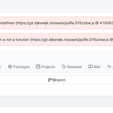
undefined (https://git.dijkewijk.nl/assets/js/iife.DYEzIdse.js @ 4:100
n is not a function (https://git.dijkewijk.nl/assets/js/iife.DYEzIdse.
s
Packages
Projects
Releases
Wiki
1
Branch