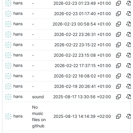
hans
2026-02-23 01:23:49 +01:00
-
hans
2026-02-23 01:17:40 +01:00
-
hans
2026-02-23 00:58:54 +01:00
-
hans
2026-02-22 23:26:31 +01:00
-
hans
2026-02-22 23:15:22 +01:00
-
hans
2026-02-22 23:15:08 +01:00
-
hans
2026-02-22 17:37:15 +01:00
-
hans
2026-02-22 16:08:02 +01:00
-
hans
2026-02-19 20:26:41 +01:00
-
hans
2025-08-17 13:30:56 +02:00
sound
No
music
hans
2025-08-13 14:14:39 +02:00
files on
github