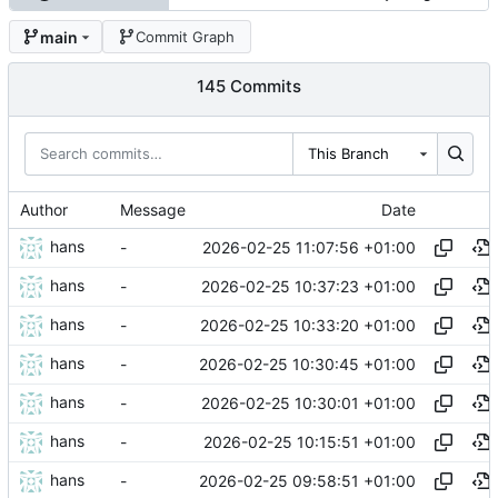
main
Commit Graph
145 Commits
This Branch
Author
Message
Date
hans
2026-02-25 11:07:56 +01:00
-
hans
2026-02-25 10:37:23 +01:00
-
hans
2026-02-25 10:33:20 +01:00
-
hans
2026-02-25 10:30:45 +01:00
-
hans
2026-02-25 10:30:01 +01:00
-
hans
2026-02-25 10:15:51 +01:00
-
hans
2026-02-25 09:58:51 +01:00
-