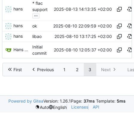
* flac
hans
2025-08-13 14:13:35 +02:00
support
...
hans
2025-08-10 22:09:59 +02:00
ok
hans
2025-08-10 13:17:25 +02:00
libao
Initial
Hans Dijkema
2025-08-10 12:05:37 +02:00
commit
First
Previous
1
2
3
Next
Las
Powered by Gitea
Version: 1.26.1
Page:
37ms
Template:
5ms
Licenses
API
Auto
English