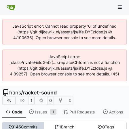
JavaScript error: Cannot read property '0' of undefined
(https://git.dijkewijk.nl/assets/js/iife.DYEzIdse.js @
4:100636). Open browser console to see more details.
JavaScript error:
_classPrivateFieldGet2(...).replaceChildren is not a function
(https://git.dijkewijk.nl/assets/js/iife.DYEzIdse.js @
4:89257). Open browser console to see more details. (45)
hans
/
racket-sound
1
0
0
Code
Issues
Pull Requests
Actions
1
145
Commits
1
Branch
0
Tags