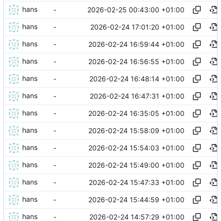
hans
2026-02-25 00:43:00 +01:00
-
hans
2026-02-24 17:01:20 +01:00
-
hans
2026-02-24 16:59:44 +01:00
-
hans
2026-02-24 16:56:55 +01:00
-
hans
2026-02-24 16:48:14 +01:00
-
hans
2026-02-24 16:47:31 +01:00
-
hans
2026-02-24 16:35:05 +01:00
-
hans
2026-02-24 15:58:09 +01:00
-
hans
2026-02-24 15:54:03 +01:00
-
hans
2026-02-24 15:49:00 +01:00
-
hans
2026-02-24 15:47:33 +01:00
-
hans
2026-02-24 15:44:59 +01:00
-
hans
2026-02-24 14:57:29 +01:00
-