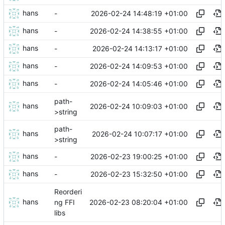
hans
2026-02-24 14:48:19 +01:00
-
hans
2026-02-24 14:38:55 +01:00
-
hans
2026-02-24 14:13:17 +01:00
-
hans
2026-02-24 14:09:53 +01:00
-
hans
2026-02-24 14:05:46 +01:00
-
path-
hans
2026-02-24 10:09:03 +01:00
>string
path-
hans
2026-02-24 10:07:17 +01:00
>string
hans
2026-02-23 19:00:25 +01:00
-
hans
2026-02-23 15:32:50 +01:00
-
Reorderi
hans
2026-02-23 08:20:04 +01:00
ng FFI
libs