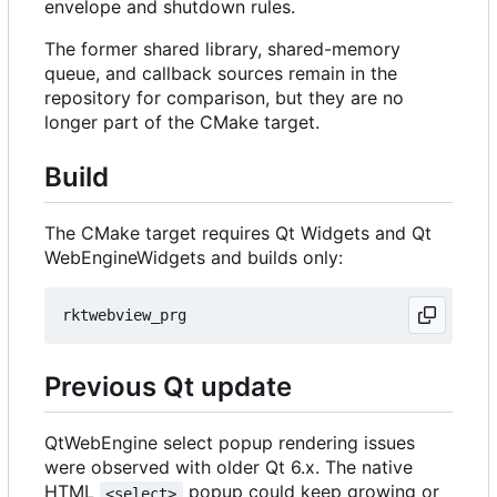
envelope and shutdown rules.
The former shared library, shared-memory
queue, and callback sources remain in the
repository for comparison, but they are no
longer part of the CMake target.
Build
The CMake target requires Qt Widgets and Qt
WebEngineWidgets and builds only:
Previous Qt update
QtWebEngine select popup rendering issues
were observed with older Qt 6.x. The native
HTML
popup could keep growing or
<select>