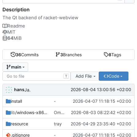
Description
The Qt backend of racket-webview
Readme
MIT
64
MiB
36
Commits
3
Branches
8
Tags
main
Add File
Code
T
hans
2026-08-04 13:00:56 +02:00
Ja.
install
-
2026-04-07 11:18:15 +02:00
lib
/windows-x86_64
Omzetting naar stdio.
2026-08-03 08:22:42 +02:00
resource
tray
2026-04-29 23:35:40 +02:00
.gitignore
-
2026-04-07 11:18:15 +02:00