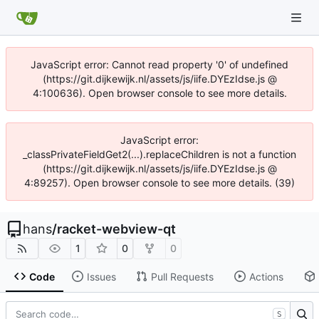
JavaScript error: Cannot read property '0' of undefined
(https://git.dijkewijk.nl/assets/js/iife.DYEzIdse.js @
4:100636). Open browser console to see more details.
JavaScript error:
_classPrivateFieldGet2(...).replaceChildren is not a function
(https://git.dijkewijk.nl/assets/js/iife.DYEzIdse.js @
4:89257). Open browser console to see more details. (39)
hans
/
racket-webview-qt
1
0
0
Code
Issues
Pull Requests
Actions
S