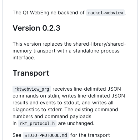
The Qt WebEngine backend of
.
racket-webview
Version 0.2.3
This version replaces the shared-library/shared-
memory transport with a standalone process
interface.
Transport
receives line-delimited JSON
rktwebview_prg
commands on stdin, writes line-delimited JSON
results and events to stdout, and writes all
diagnostics to stderr. The existing command
numbers and command payloads
in
are unchanged.
rkt_protocol.h
See
for the transport
STDIO-PROTOCOL.md