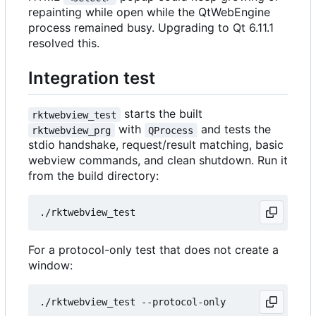
repainting while open while the QtWebEngine
process remained busy. Upgrading to Qt 6.11.1
resolved this.
Integration test
starts the built
rktwebview_test
with
and tests the
rktwebview_prg
QProcess
stdio handshake, request/result matching, basic
webview commands, and clean shutdown. Run it
from the build directory:
For a protocol-only test that does not create a
window: