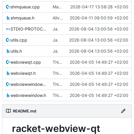
shmqueue.cpp
Making sure no warnings are printed (except for getenv) on windows.
2026-04-17 13:58:28 +02:00
shmqueue.h
Alive thread implemented
2026-04-11 09:50:59 +02:00
STDIO-PROTOCOL.md
Ja.
2026-08-04 13:00:56 +02:00
utils.cpp
Ja.
2026-08-04 13:00:56 +02:00
utils.h
Ja.
2026-08-04 13:00:56 +02:00
webviewqt.cpp
This is the binary distribution of racket-webview
2026-04-05 14:49:27 +02:00
webviewqt.h
This is the binary distribution of racket-webview
2026-04-05 14:49:27 +02:00
webviewwindow.cpp
This is the binary distribution of racket-webview
2026-04-05 14:49:27 +02:00
webviewwindow.h
This is the binary distribution of racket-webview
2026-04-05 14:49:27 +02:00
README.md
racket-webview-qt