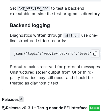
Set
to test a backend
RKT_WEBVIEW_PRG
executable outside the test program's directory.
Backend logging
Diagnostics written through
use one-
utils.h
line structured stderr records:
Stdout remains reserved for protocol messages.
Unstructured stderr output from Qt or third-
party libraries may still occur and should be
treated as diagnostic text.
Releases
6
Release v0.3.1 - Terug naar de FFI interface.
Latest