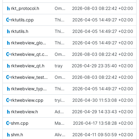
rkt_protocol.h
Omzetting naar stdio.
2026-08-03 08:22:42 +02:00
rktutils.cpp
This is the binary distribution of racket-webview
2026-04-05 14:49:27 +02:00
rktutils.h
This is the binary distribution of racket-webview
2026-04-05 14:49:27 +02:00
rktwebview_global.h
This is the binary distribution of racket-webview
2026-04-05 14:49:27 +02:00
rktwebview_qt.cpp
Omzetting naar stdio.
2026-08-03 08:22:42 +02:00
rktwebview_qt.h
tray
2026-04-29 23:35:40 +02:00
rktwebview_test.cpp
Omzetting naar stdio.
2026-08-03 08:22:42 +02:00
rktwebview_types.h
This is the binary distribution of racket-webview
2026-04-05 14:49:27 +02:00
rktwebview.cpp
trying to clear the context menu, but that does not work
2026-04-30 11:53:08 +02:00
rktwebview.h
Adding a tray icon.
2026-04-29 14:33:43 +02:00
shm.cpp
Making sure no warnings are printed (except for getenv) on windows.
2026-04-17 13:58:28 +02:00
shm.h
Alive thread implemented
2026-04-11 09:50:59 +02:00