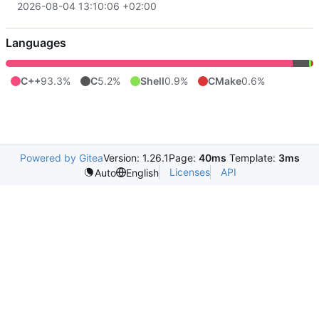
2026-08-04 13:10:06 +02:00
Languages
C++
93.3%
C
5.2%
Shell
0.9%
CMake
0.6%
Powered by Gitea
Version: 1.26.1
Page:
40ms
Template:
3ms
Licenses
API
Auto
English