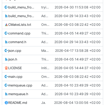
build_menu_from_json.cpp
trying to clear the context menu, but that does not work
2026-04-30 11:53:08 +02:00
build_menu_from_json.h
Adding a tray icon.
2026-04-29 14:33:43 +02:00
CMakeLists.txt
Omzetting naar stdio.
2026-08-03 08:22:42 +02:00
command.cpp
This is the binary distribution of racket-webview
2026-04-05 14:49:27 +02:00
command.h
Adding a tray icon.
2026-04-29 14:33:43 +02:00
json.cpp
Making sure no warnings are printed (except for getenv) on windows.
2026-04-17 13:58:28 +02:00
json.h
This is the binary distribution of racket-webview
2026-04-05 14:49:27 +02:00
LICENSE
Initial commit
2026-04-05 14:44:37 +02:00
main.cpp
Omzetting naar stdio.
2026-08-03 08:22:42 +02:00
memqueue.cpp
Added callback for events.
2026-04-10 23:49:29 +02:00
memqueue.h
Added callback for events.
2026-04-10 23:49:29 +02:00
README.md
Ja.
2026-08-04 13:00:56 +02:00