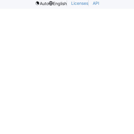
Licenses
API
Auto
English