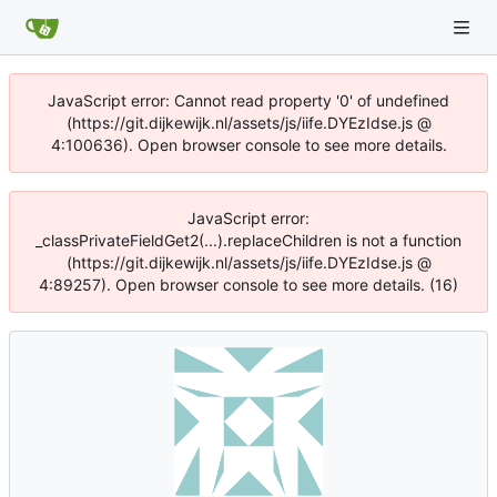
JavaScript error: Cannot read property '0' of undefined
(https://git.dijkewijk.nl/assets/js/iife.DYEzIdse.js @
4:100636). Open browser console to see more details.
JavaScript error:
_classPrivateFieldGet2(...).replaceChildren is not a function
(https://git.dijkewijk.nl/assets/js/iife.DYEzIdse.js @
4:89257). Open browser console to see more details. (16)