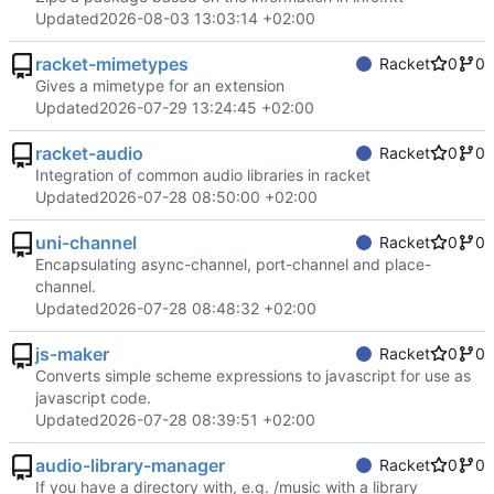
Updated
2026-08-03 13:03:14 +02:00
racket-mimetypes
Racket
0
0
Gives a mimetype for an extension
Updated
2026-07-29 13:24:45 +02:00
racket-audio
Racket
0
0
Integration of common audio libraries in racket
Updated
2026-07-28 08:50:00 +02:00
uni-channel
Racket
0
0
Encapsulating async-channel, port-channel and place-
channel.
Updated
2026-07-28 08:48:32 +02:00
js-maker
Racket
0
0
Converts simple scheme expressions to javascript for use as
javascript code.
Updated
2026-07-28 08:39:51 +02:00
audio-library-manager
Racket
0
0
If you have a directory with, e.g. /music with a library