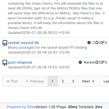
containing flac music tracks, this will resample the files to at
most 48.000Hz (get rid of the 96Khz/192Khz files that one
will never hear the difference to 48Khz). Also there's a flac ->
opus conversion path (to e.g. /music-opus) to make a
portable library. It will keep the information about the files in
/music/.music-info.db.
Updated
2026-07-28 08:38:02 +02:00
racket-sound-lib
C
0
0
Binary packages for the racket-sound FFI binding
Updated
2026-07-28 08:20:43 +02:00
port-channel
Racket
0
0
Updated
2026-07-28 08:14:53 +02:00
First
Previous
1
2
3
Next
Las
Powered by Gitea
Version: 1.26.1
Page:
30ms
Template:
2ms