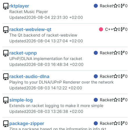
rktplayer
Racket
0
0
Racket Music Player
Updated
2026-08-04 22:31:30 +02:00
racket-webview-qt
C++
0
0
The Qt backend of racket-webview
Updated
2026-08-04 13:27:04 +02:00
racket-upnp
Racket
0
0
UPnP/DLNA implementation for racket
Updated
2026-08-03 16:48:34 +02:00
racket-audio-dlna
Racket
0
0
Playing to your DLNA/UPnP Renderer over the network
Updated
2026-08-03 14:12:22 +02:00
simple-log
Racket
0
0
Extends on racket logging to make it more simple
Updated
2026-08-03 13:26:38 +02:00
package-zipper
Racket
0
0
Zips a package based on the information in info.rkt