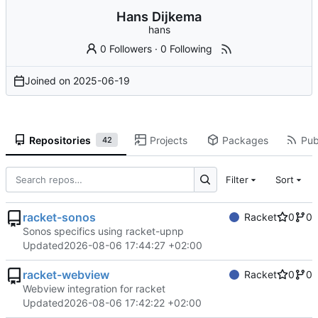
Hans Dijkema
hans
0 Followers
·
0 Following
Joined on
2025-06-19
Repositories
Projects
Packages
Pub
42
Filter
Sort
racket-sonos
Racket
0
0
Sonos specifics using racket-upnp
Updated
2026-08-06 17:44:27 +02:00
racket-webview
Racket
0
0
Webview integration for racket
Updated
2026-08-06 17:42:22 +02:00