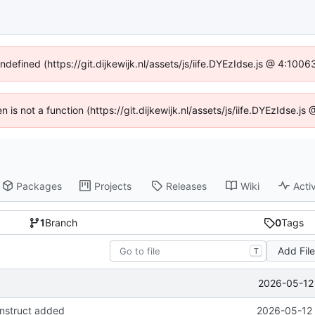
undefined (https://git.dijkewijk.nl/assets/js/iife.DYEzIdse.js @ 4:100
en is not a function (https://git.dijkewijk.nl/assets/js/iife.DYEzIdse.
Packages
Projects
Releases
Wiki
Activ
1
Branch
0
Tags
Add Fil
T
2026-05-12 
onstruct added
2026-05-12 