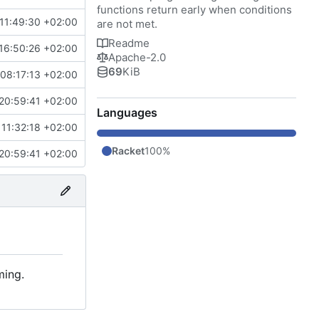
functions return early when conditions
11:49:30 +02:00
are not met.
Readme
16:50:26 +02:00
Apache-2.0
69
KiB
08:17:13 +02:00
20:59:41 +02:00
Languages
11:32:18 +02:00
Racket
100%
20:59:41 +02:00
ming.