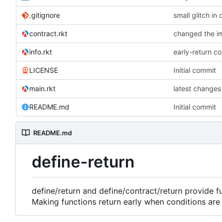
.gitignore
small glitch in 
contract.rkt
changed the im
info.rkt
early-return c
LICENSE
Initial commit
main.rkt
latest changes
README.md
Initial commit
README.md
define-return
define/return and define/contract/return provide f
Making functions return early when conditions are