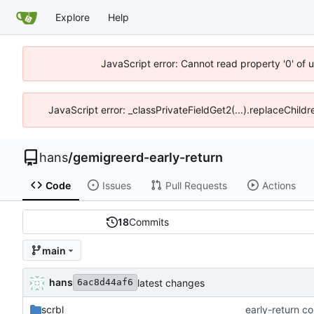
Explore
Help
JavaScript error: Cannot read property '0' of 
JavaScript error: _classPrivateFieldGet2(...).replaceChildr
hans
/
gemigreerd-early-return
Code
Issues
Pull Requests
Actions
18
Commits
main
hans
latest changes
6ac8d44af6
scrbl
early-return c