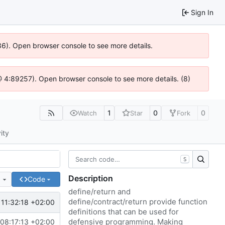
Sign In
636). Open browser console to see more details.
js @ 4:89257). Open browser console to see more details. (8)
1
0
0
Watch
Star
Fork
ity
S
Description
e
Code
define/return and
define/contract/return provide function
11:32:18 +02:00
definitions that can be used for
defensive programming. Making
08:17:13 +02:00