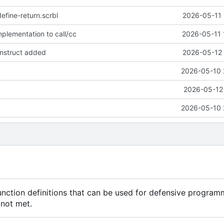
define-return.scrbl
2026-05-11 
plementation to call/cc
2026-05-11 
onstruct added
2026-05-12 
2026-05-10 
2026-05-12 
2026-05-10 
unction definitions that can be used for defensive program
 not met.