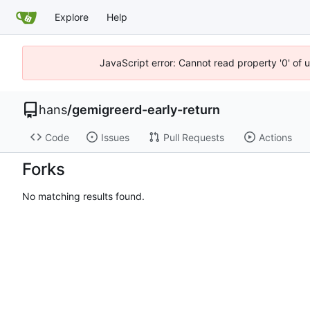
Explore
Help
JavaScript error: Cannot read property '0' of 
hans
/
gemigreerd-early-return
Code
Issues
Pull Requests
Actions
Forks
No matching results found.