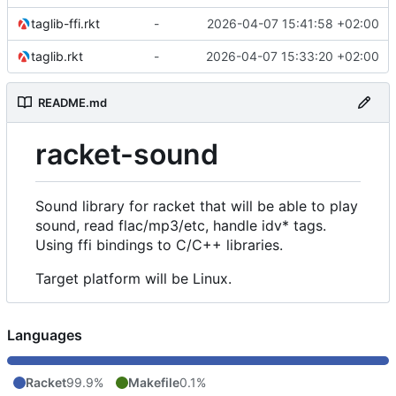
taglib-ffi.rkt
-
2026-04-07 15:41:58 +02:00
taglib.rkt
-
2026-04-07 15:33:20 +02:00
README.md
racket-sound
Sound library for racket that will be able to play
sound, read flac/mp3/etc, handle idv* tags.
Using ffi bindings to C/C++ libraries.
Target platform will be Linux.
Languages
Racket
99.9%
Makefile
0.1%