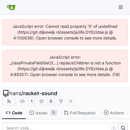
JavaScript error: Cannot read property '0' of undefined
(https://git.dijkewijk.nl/assets/js/iife.DYEzIdse.js @
4:100636). Open browser console to see more details.
JavaScript error:
_classPrivateFieldGet2(...).replaceChildren is not a function
(https://git.dijkewijk.nl/assets/js/iife.DYEzIdse.js @
4:89257). Open browser console to see more details. (19)
hans
/
racket-sound
1
0
0
Code
Issues
Pull Requests
Actions
1
S