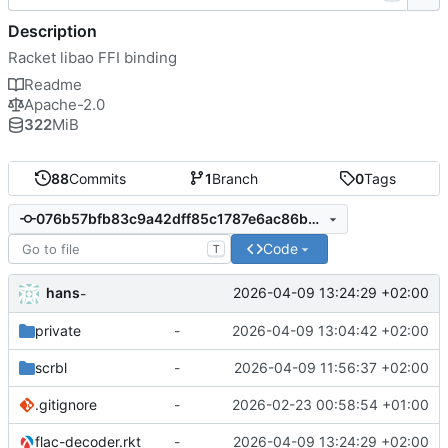
Description
Racket libao FFI binding
Readme
Apache-2.0
322
MiB
88
Commits
1
Branch
0
Tags
076b57bfb83c9a42dff85c1787e6ac86b3b67c6e
Code
T
hans
2026-04-09 13:24:29 +02:00
-
private
-
2026-04-09 13:04:42 +02:00
scrbl
-
2026-04-09 11:56:37 +02:00
.gitignore
-
2026-02-23 00:58:54 +01:00
flac-decoder.rkt
-
2026-04-09 13:24:29 +02:00