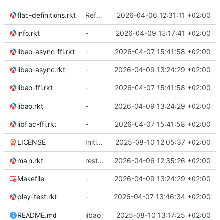
flac-definitions.rkt
Refactor the module structure
2026-04-06 12:31:11 +02:00
info.rkt
-
2026-04-09 13:17:41 +02:00
libao-async-ffi.rkt
-
2026-04-07 15:41:58 +02:00
libao-async.rkt
-
2026-04-09 13:24:29 +02:00
libao-ffi.rkt
-
2026-04-07 15:41:58 +02:00
libao.rkt
-
2026-04-09 13:24:29 +02:00
libflac-ffi.rkt
-
2026-04-07 15:41:58 +02:00
LICENSE
Initial commit
2025-08-10 12:05:37 +02:00
main.rkt
restructuring module
2026-04-06 12:35:26 +02:00
Makefile
-
2026-04-09 13:24:29 +02:00
play-test.rkt
-
2026-04-07 13:46:34 +02:00
README.md
libao
2025-08-10 13:17:25 +02:00