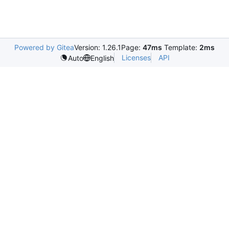
Powered by Gitea
Version: 1.26.1
Page:
47ms
Template:
2ms
Licenses
API
Auto
English