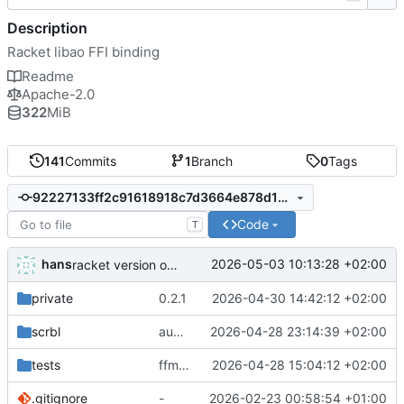
Description
Racket libao FFI binding
Readme
Apache-2.0
322
MiB
141
Commits
1
Branch
0
Tags
92227133ff2c91618918c7d3664e878d165c71e3
Code
T
hans
2026-05-03 10:13:28 +02:00
racket version of async C backend
private
0.2.1
2026-04-30 14:42:12 +02:00
scrbl
audio sniffer docs
2026-04-28 23:14:39 +02:00
tests
ffmpeg support
2026-04-28 15:04:12 +02:00
.gitignore
-
2026-02-23 00:58:54 +01:00