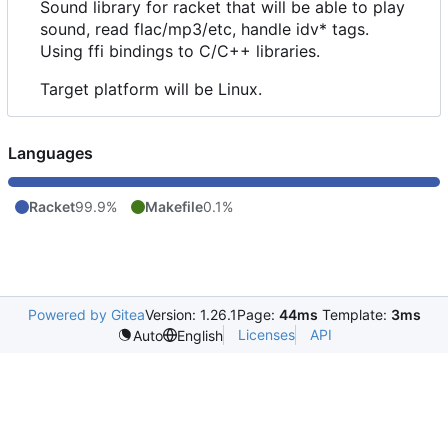
Sound library for racket that will be able to play
sound, read flac/mp3/etc, handle idv* tags.
Using ffi bindings to C/C++ libraries.
Target platform will be Linux.
Languages
Racket
99.9%
Makefile
0.1%
Powered by Gitea
Version: 1.26.1
Page:
44ms
Template:
3ms
Licenses
API
Auto
English