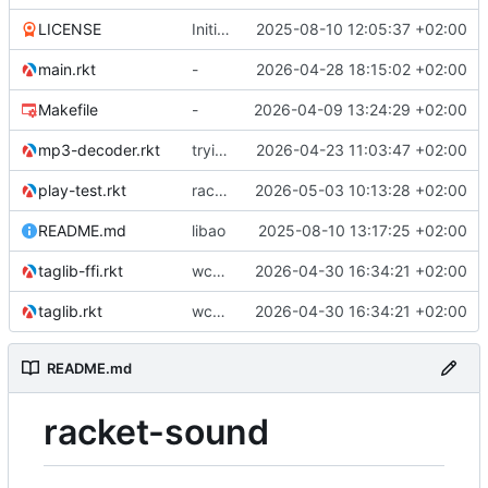
LICENSE
Initial commit
2025-08-10 12:05:37 +02:00
main.rkt
-
2026-04-28 18:15:02 +02:00
Makefile
-
2026-04-09 13:24:29 +02:00
mp3-decoder.rkt
trying to overcome gapless problems with mpg123 (very small tick left) and facilitate output to wav
2026-04-23 11:03:47 +02:00
play-test.rkt
racket version of async C backend
2026-05-03 10:13:28 +02:00
README.md
libao
2025-08-10 13:17:25 +02:00
taglib-ffi.rkt
wchar problem on windows solved.
2026-04-30 16:34:21 +02:00
taglib.rkt
wchar problem on windows solved.
2026-04-30 16:34:21 +02:00
README.md
racket-sound