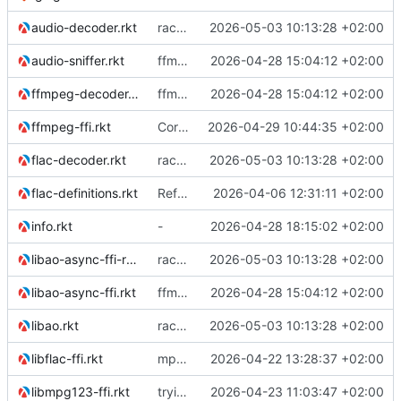
audio-decoder.rkt
racket version of async C backend
2026-05-03 10:13:28 +02:00
audio-sniffer.rkt
ffmpeg support
2026-04-28 15:04:12 +02:00
ffmpeg-decoder.rkt
ffmpeg support
2026-04-28 15:04:12 +02:00
ffmpeg-ffi.rkt
Corrected the DLL loading order.
2026-04-29 10:44:35 +02:00
flac-decoder.rkt
racket version of async C backend
2026-05-03 10:13:28 +02:00
flac-definitions.rkt
Refactor the module structure
2026-04-06 12:31:11 +02:00
info.rkt
-
2026-04-28 18:15:02 +02:00
libao-async-ffi-racket.rkt
racket version of async C backend
2026-05-03 10:13:28 +02:00
libao-async-ffi.rkt
ffmpeg support
2026-04-28 15:04:12 +02:00
libao.rkt
racket version of async C backend
2026-05-03 10:13:28 +02:00
libflac-ffi.rkt
mp3 support, based on mpg123
2026-04-22 13:28:37 +02:00
libmpg123-ffi.rkt
trying to overcome gapless problems with mpg123 (very small tick left) and facilitate output to wav
2026-04-23 11:03:47 +02:00