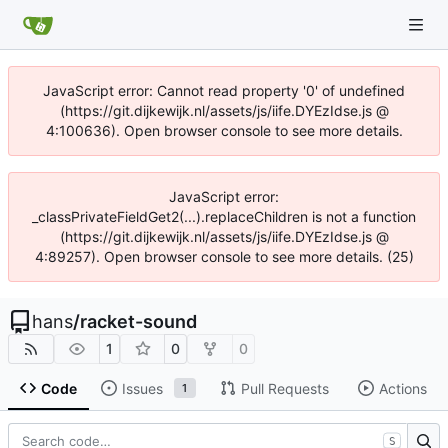
JavaScript error: Cannot read property '0' of undefined
(https://git.dijkewijk.nl/assets/js/iife.DYEzIdse.js @
4:100636). Open browser console to see more details.
JavaScript error:
_classPrivateFieldGet2(...).replaceChildren is not a function
(https://git.dijkewijk.nl/assets/js/iife.DYEzIdse.js @
4:89257). Open browser console to see more details. (25)
hans
/
racket-sound
1
0
0
Code
Issues
Pull Requests
Actions
1
S